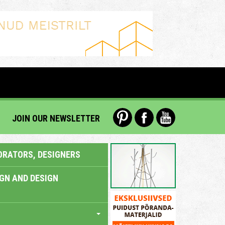
JOIN OUR NEWSLETTER
ORATORS, DESIGNERS
IGN AND DESIGN