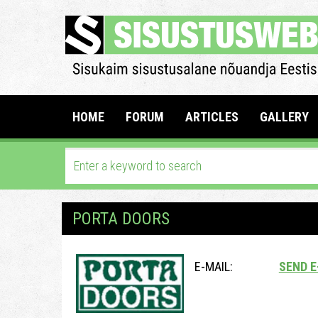
HOME
FORUM
ARTICLES
GALLERY
PORTA DOORS
E-MAIL:
SEND E