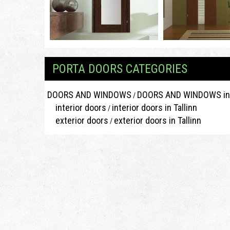
PORTA DOORS CATEGORIES
DOORS AND WINDOWS
DOORS AND WINDOWS in 
/
interior doors
interior doors in Tallinn
/
exterior doors
exterior doors in Tallinn
/