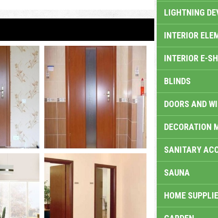
LIGHTNING DE
INTERIOR ELE
INTERIOR E-S
BLINDS
DOORS AND W
DECORATION 
SANITARY ACC
SAUNA
HOME SUPPLIE