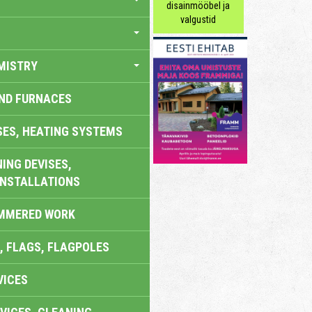
disainmööbel ja
valgustid
MISTRY
AND FURNACES
SES, HEATING SYSTEMS
ING DEVISES,
INSTALLATIONS
AMMERED WORK
, FLAGS, FLAGPOLES
VICES