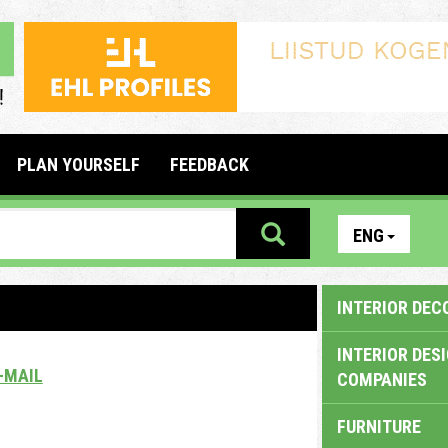
PLAN YOURSELF
FEEDBACK
ENG
INTERIOR DEC
INTERIOR DES
-MAIL
COMPANIES
FURNITURE