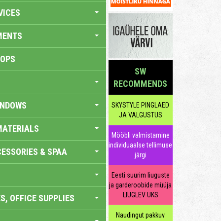
VICES
MENTS
HOPS
SW
RECOMMENDS
INDOWS
SKYSTYLE PINGLAED
JA VALGUSTUS
MATERIALS
Mööbli valmistamine
individuaalse tellimuse
ESSORIES & SPAA
järgi
Eesti suurim liuguste
ja garderoobide müüja
LIUGLEV UKS
S, OFFICE SUPPLIES
Naudingut pakkuv