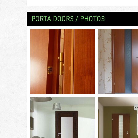
PORTA DOORS / PHOTOS