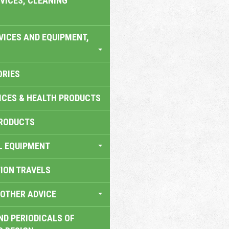
VICES, CLEANING
VICES AND EQUIPMENT,
ORIES
ICES & HEALTH PRODUCTS
RODUCTS
L EQUIPMENT
TION TRAVELS
OTHER ADVICE
ND PERIODICALS OF