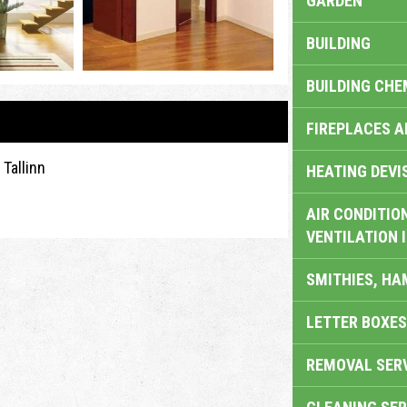
GARDEN
BUILDING
BUILDING CHE
FIREPLACES 
Tallinn
HEATING DEVI
AIR CONDITION
VENTILATION 
SMITHIES, H
LETTER BOXES
REMOVAL SER