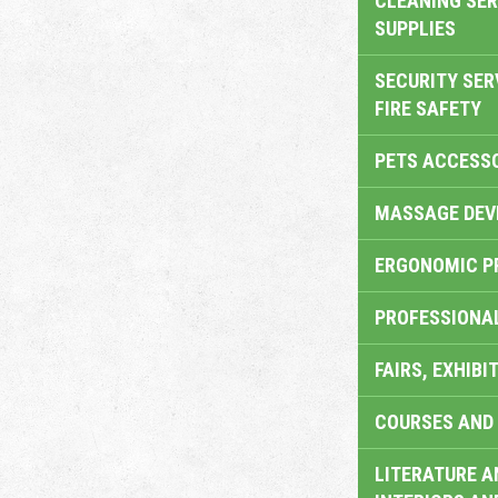
CLEANING SER
SUPPLIES
SECURITY SER
FIRE SAFETY
PETS ACCESS
MASSAGE DEV
ERGONOMIC P
PROFESSIONA
FAIRS, EXHIBI
COURSES AND 
LITERATURE A