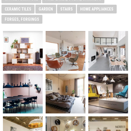
CERAMIC TILES
GARDEN
STAIRS
HOME APPLIANCES
FORGES, FORGINGS