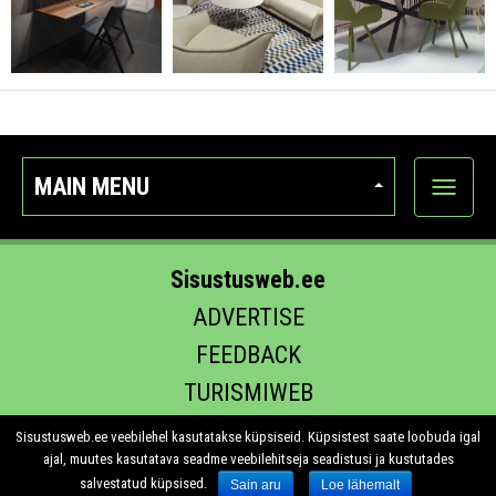
MAIN MENU
Show
categor
Sisustusweb.ee
ADVERTISE
FEEDBACK
TURISMIWEB
EHITUS.EE
Sisustusweb.ee veebilehel kasutatakse küpsiseid. Küpsistest saate loobuda igal
ajal, muutes kasutatava seadme veebilehitseja seadistusi ja kustutades
salvestatud küpsised.
Sain aru
Loe lähemalt