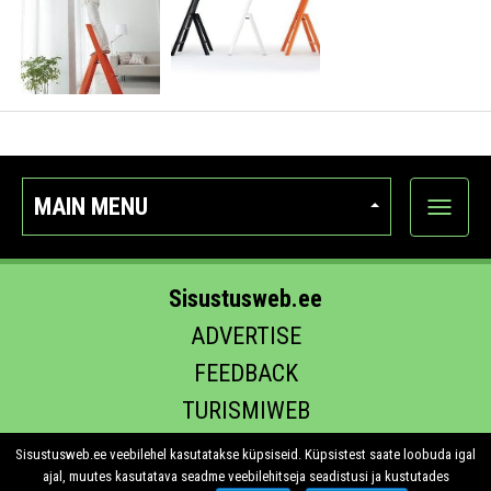
MAIN MENU
Show
categor
Sisustusweb.ee
ADVERTISE
FEEDBACK
TURISMIWEB
EHITUS.EE
Sisustusweb.ee veebilehel kasutatakse küpsiseid. Küpsistest saate loobuda igal
ajal, muutes kasutatava seadme veebilehitseja seadistusi ja kustutades