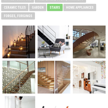
CERAMIC TILES
GARDEN
STAIRS
HOME APPLIANCES
FORGES, FORGINGS