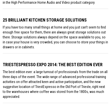
in the High Performance Home Audio and Video product category.
25 BRILLIANT KITCHEN STORAGE SOLUTIONS
If you have too many small things at home and you just can’t seem to find
enough free space for them, there are always great storage solutions out
there. Storage solutions always depend on the space available to you, so
in case your house is very crowded, you can choose to store your things in
drawers or in cabinets.
TRIESTESPRESSO EXPO 2014: THE BEST EDITION EVER
The best edition ever: a large turnout of professionals from the trade on all
three days of the event. The wide range of advanced professional training
activities on offer attracted keen and active participation, and the new
suggestive location of TriestEspresso in the Old Port of Trieste, right next
to the warehouses where coffee was stored from the 1800s, was much
appreciated.