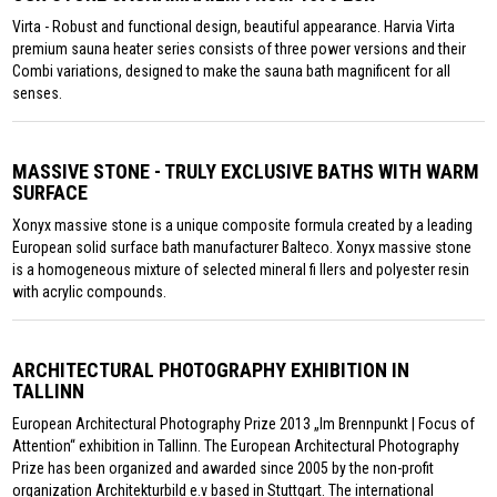
Virta - Robust and functional design, beautiful appearance. Harvia Virta
premium sauna heater series consists of three power versions and their
Combi variations, designed to make the sauna bath magnificent for all
senses.
MASSIVE STONE - TRULY EXCLUSIVE BATHS WITH WARM
SURFACE
Xonyx massive stone is a unique composite formula created by a leading
European solid surface bath manufacturer Balteco. Xonyx massive stone
is a homogeneous mixture of selected mineral fi llers and polyester resin
with acrylic compounds.
ARCHITECTURAL PHOTOGRAPHY EXHIBITION IN
TALLINN
European Architectural Photography Prize 2013 „Im Brennpunkt | Focus of
Attention“ exhibition in Tallinn. The European Architectural Photography
Prize has been organized and awarded since 2005 by the non-profit
organization Architekturbild e.v based in Stuttgart. The international