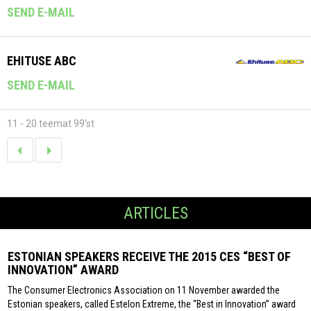
SEND E-MAIL
EHITUSE ABC
SEND E-MAIL
11 - 20 teemat 99'st
ARTICLES
ESTONIAN SPEAKERS RECEIVE THE 2015 CES “BEST OF
INNOVATION” AWARD
The Consumer Electronics Association on 11 November awarded the
Estonian speakers, called Estelon Extreme, the “Best in Innovation” award