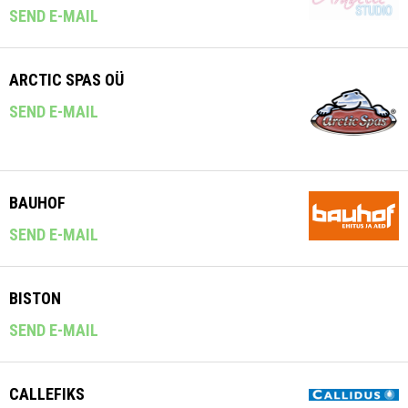
SEND E-MAIL
ARCTIC SPAS OÜ
SEND E-MAIL
BAUHOF
SEND E-MAIL
BISTON
SEND E-MAIL
CALLEFIKS