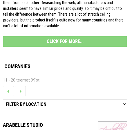
them from each other. Researching the web, all manufacturers and
installers seem to have similar prices and quality, so it may be difficult to
tell the difference between them. There are a lot of stretch ceiling
providers, but the product itself is quite new for many countries and there
isn´t a lot of information available.
CLICK FOR MORE...
COMPANIES
11 - 20 teemat 99'st
ARABELLE STUDIO