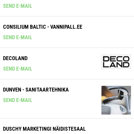
SEND E-MAIL
CONSILIUM BALTIC - VANNIPALL.EE
SEND E-MAIL
DECOLAND
SEND E-MAIL
DUNVEN - SANITAARTEHNIKA
SEND E-MAIL
DUSCHY MARKETINGI NÄIDISTESAAL