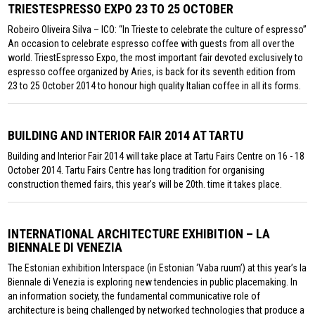
TRIESTESPRESSO EXPO 23 TO 25 OCTOBER
Robeiro Oliveira Silva – ICO: “In Trieste to celebrate the culture of espresso”
An occasion to celebrate espresso coffee with guests from all over the
world. TriestEspresso Expo, the most important fair devoted exclusively to
espresso coffee organized by Aries, is back for its seventh edition from
23 to 25 October 2014 to honour high quality Italian coffee in all its forms.
BUILDING AND INTERIOR FAIR 2014 AT TARTU
Building and Interior Fair 2014 will take place at Tartu Fairs Centre on 16 - 18
October 2014. Tartu Fairs Centre has long tradition for organising
construction themed fairs, this year’s will be 20th. time it takes place.
INTERNATIONAL ARCHITECTURE EXHIBITION – LA
BIENNALE DI VENEZIA
The Estonian exhibition Interspace (in Estonian ‘Vaba ruum’) at this year’s la
Biennale di Venezia is exploring new tendencies in public placemaking. In
an information society, the fundamental communicative role of
architecture is being challenged by networked technologies that produce a