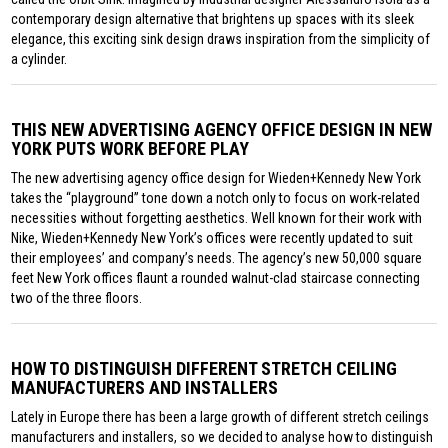
contemporary design alternative that brightens up spaces with its sleek
elegance, this exciting sink design draws inspiration from the simplicity of
a cylinder.
THIS NEW ADVERTISING AGENCY OFFICE DESIGN IN NEW
YORK PUTS WORK BEFORE PLAY
The new advertising agency office design for Wieden+Kennedy New York
takes the “playground” tone down a notch only to focus on work-related
necessities without forgetting aesthetics. Well known for their work with
Nike, Wieden+Kennedy New York’s offices were recently updated to suit
their employees’ and company’s needs. The agency’s new 50,000 square
feet New York offices flaunt a rounded walnut-clad staircase connecting
two of the three floors.
HOW TO DISTINGUISH DIFFERENT STRETCH CEILING
MANUFACTURERS AND INSTALLERS
Lately in Europe there has been a large growth of different stretch ceilings
manufacturers and installers, so we decided to analyse how to distinguish