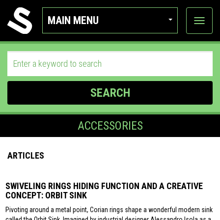
MAIN MENU
View
categor
SEARCH
ACCESSORIES
ARTICLES
SWIVELING RINGS HIDING FUNCTION AND A CREATIVE
CONCEPT: ORBIT SINK
Pivoting around a metal point, Corian rings shape a wonderful modern sink
called the Orbit Sink. Imagined by industrial designer Alessandro Isola as a