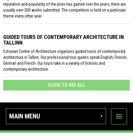
reputation and popularity of the prize has gained over the years, there are
usually over 200 works submitted. The competition is held on a particular
theme every other year.
GUIDED TOURS OF CONTEMPORARY ARCHITECTURE IN
TALLINN
Estonian Centre of Architecture organizes guided tours of contemporary
architecture in Tallinn. Our professional tour guides speak English, Finnish,
German and French. Our tours take in a variety of historic and
contemporary architecture.
CLICK TO SEE ALL
MAIN MENU
Show
categor