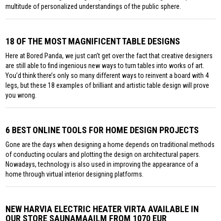
multitude of personalized understandings of the public sphere.
18 OF THE MOST MAGNIFICENT TABLE DESIGNS
Here at Bored Panda, we just can’t get over the fact that creative designers
are still able to find ingenious new ways to turn tables into works of art.
You’d think there’s only so many different ways to reinvent a board with 4
legs, but these 18 examples of brilliant and artistic table design will prove
you wrong.
6 BEST ONLINE TOOLS FOR HOME DESIGN PROJECTS
Gone are the days when designing a home depends on traditional methods
of conducting oculars and plotting the design on architectural papers.
Nowadays, technology is also used in improving the appearance of a
home through virtual interior designing platforms.
NEW HARVIA ELECTRIC HEATER VIRTA AVAILABLE IN
OUR STORE SAUNAMAAILM FROM 1070 EUR