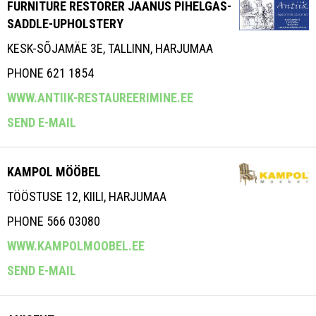
FURNITURE RESTORER JAANUS PIHELGAS-
SADDLE-UPHOLSTERY
KESK-SÕJAMÄE 3E, TALLINN, HARJUMAA
PHONE 621 1854
WWW.ANTIIK-RESTAUREERIMINE.EE
SEND E-MAIL
KAMPOL MÖÖBEL
TÖÖSTUSE 12, KIILI, HARJUMAA
PHONE 566 03080
WWW.KAMPOLMOOBEL.EE
SEND E-MAIL