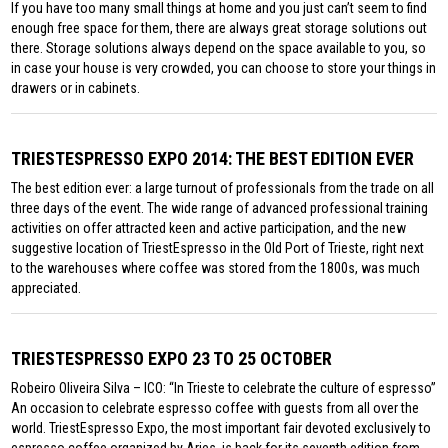
If you have too many small things at home and you just can’t seem to find
enough free space for them, there are always great storage solutions out
there. Storage solutions always depend on the space available to you, so
in case your house is very crowded, you can choose to store your things in
drawers or in cabinets.
TRIESTESPRESSO EXPO 2014: THE BEST EDITION EVER
The best edition ever: a large turnout of professionals from the trade on all
three days of the event. The wide range of advanced professional training
activities on offer attracted keen and active participation, and the new
suggestive location of TriestEspresso in the Old Port of Trieste, right next
to the warehouses where coffee was stored from the 1800s, was much
appreciated.
TRIESTESPRESSO EXPO 23 TO 25 OCTOBER
Robeiro Oliveira Silva – ICO: “In Trieste to celebrate the culture of espresso”
An occasion to celebrate espresso coffee with guests from all over the
world. TriestEspresso Expo, the most important fair devoted exclusively to
espresso coffee organized by Aries, is back for its seventh edition from