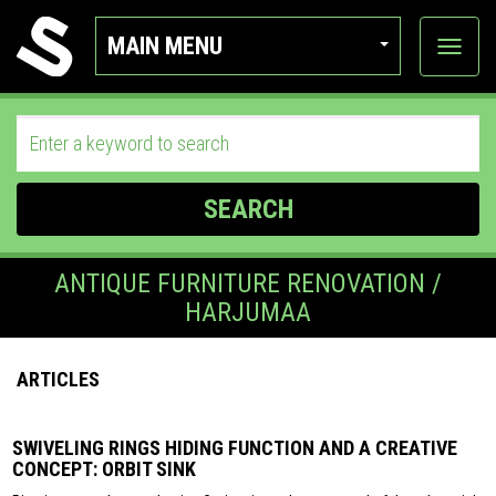
MAIN MENU
View
categor
SEARCH
ANTIQUE FURNITURE RENOVATION /
HARJUMAA
ARTICLES
SWIVELING RINGS HIDING FUNCTION AND A CREATIVE
CONCEPT: ORBIT SINK