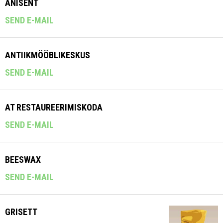
ANISENT
SEND E-MAIL
ANTIIKMÖÖBLIKESKUS
SEND E-MAIL
AT RESTAUREERIMISKODA
SEND E-MAIL
BEESWAX
SEND E-MAIL
GRISETT