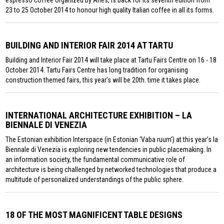
23 to 25 October 2014 to honour high quality Italian coffee in all its forms.
BUILDING AND INTERIOR FAIR 2014 AT TARTU
Building and Interior Fair 2014 will take place at Tartu Fairs Centre on 16 - 18
October 2014. Tartu Fairs Centre has long tradition for organising
construction themed fairs, this year’s will be 20th. time it takes place.
INTERNATIONAL ARCHITECTURE EXHIBITION – LA
BIENNALE DI VENEZIA
The Estonian exhibition Interspace (in Estonian ‘Vaba ruum’) at this year’s la
Biennale di Venezia is exploring new tendencies in public placemaking. In
an information society, the fundamental communicative role of
architecture is being challenged by networked technologies that produce a
multitude of personalized understandings of the public sphere.
18 OF THE MOST MAGNIFICENT TABLE DESIGNS