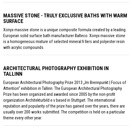
MASSIVE STONE - TRULY EXCLUSIVE BATHS WITH WARM
SURFACE
Xonyx massive stone is a unique composite formula created by a leading
European solid surface bath manufacturer Balteco. Xonyx massive stone
is a homogeneous mixture of selected mineral fi llers and polyester resin
with acrylic compounds.
ARCHITECTURAL PHOTOGRAPHY EXHIBITION IN
TALLINN
European Architectural Photography Prize 2013 „Im Brennpunkt | Focus of
Attention“ exhibition in Tallinn. The European Architectural Photography
Prize has been organized and awarded since 2005 by the non-profit
organization Architekturbild e.v based in Stuttgart. The international
reputation and popularity of the prize has gained over the years, there are
usually over 200 works submitted. The competition is held on a particular
theme every other year.