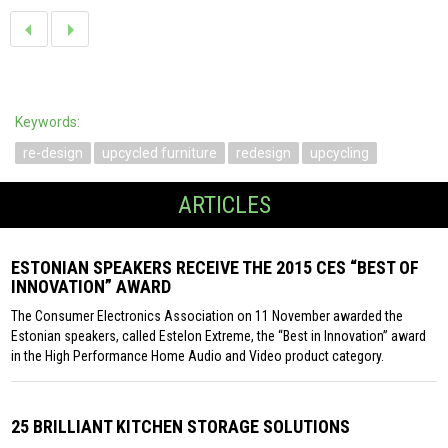
Keywords:
re-design
upcycled furniture
redesign
upcycling
ARTICLES
ESTONIAN SPEAKERS RECEIVE THE 2015 CES “BEST OF
INNOVATION” AWARD
The Consumer Electronics Association on 11 November awarded the
Estonian speakers, called Estelon Extreme, the “Best in Innovation” award
in the High Performance Home Audio and Video product category.
25 BRILLIANT KITCHEN STORAGE SOLUTIONS