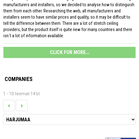
manufacturers and installers, so we decided to analyse how to distinguish
them from each other. Researching the web, all manufacturers and
installers seem to have similar prices and quality, so it may be difficult to
tell the difference between them. There are a lot of stretch ceiling
providers, but the product itself is quite new for many countries and there
isn´t a lot of information available.
CLICK FOR MORE...
COMPANIES
1 - 10 teemat 14'st