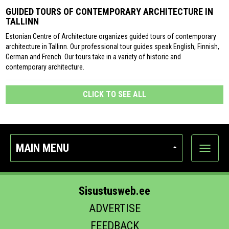
GUIDED TOURS OF CONTEMPORARY ARCHITECTURE IN
TALLINN
Estonian Centre of Architecture organizes guided tours of contemporary
architecture in Tallinn. Our professional tour guides speak English, Finnish,
German and French. Our tours take in a variety of historic and
contemporary architecture.
CLICK TO SEE ALL
MAIN MENU
Show
categor
Sisustusweb.ee
ADVERTISE
FEEDBACK