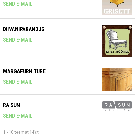
SEND E-MAIL
DIIVANIPARANDUS
SEND E-MAIL
MARGAFURNITURE
SEND E-MAIL
RA SUN
SEND E-MAIL
1 - 10 teemat 14'st