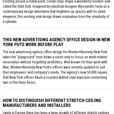
Pivoting around a metal point, Corian rings shape a wonderful modern sink
called the Orbit Sink. Imagined by industrial designer Alessandro Isola as a
contemporary design alternative that brightens up spaces with its sleek
elegance, this exciting sink design draws inspiration from the simplicity of
a cylinder.
THIS NEW ADVERTISING AGENCY OFFICE DESIGN IN NEW
YORK PUTS WORK BEFORE PLAY
The new advertising agency office design for Wieden+Kennedy New York
takes the “playground” tone down a notch only to focus on work-related
necessities without forgetting aesthetics. Well known for their work with
Nike, Wieden+Kennedy New York’s offices were recently updated to suit
their employees’ and company’s needs. The agency’s new 50,000 square
feet New York offices flaunt a rounded walnut-clad staircase connecting
two of the three floors.
HOW TO DISTINGUISH DIFFERENT STRETCH CEILING
MANUFACTURERS AND INSTALLERS
Lately in Europe there has been a large growth of different stretch ceilings