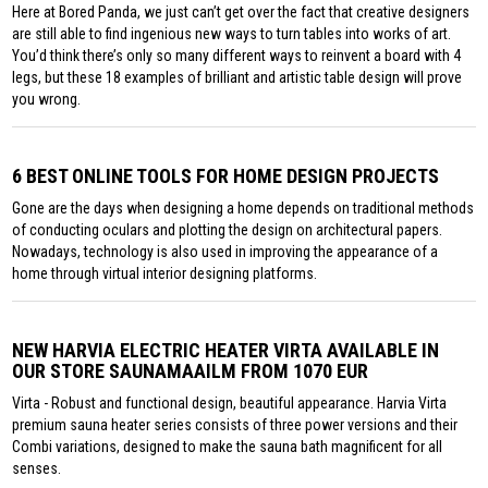
Here at Bored Panda, we just can’t get over the fact that creative designers
are still able to find ingenious new ways to turn tables into works of art.
You’d think there’s only so many different ways to reinvent a board with 4
legs, but these 18 examples of brilliant and artistic table design will prove
you wrong.
6 BEST ONLINE TOOLS FOR HOME DESIGN PROJECTS
Gone are the days when designing a home depends on traditional methods
of conducting oculars and plotting the design on architectural papers.
Nowadays, technology is also used in improving the appearance of a
home through virtual interior designing platforms.
NEW HARVIA ELECTRIC HEATER VIRTA AVAILABLE IN
OUR STORE SAUNAMAAILM FROM 1070 EUR
Virta - Robust and functional design, beautiful appearance. Harvia Virta
premium sauna heater series consists of three power versions and their
Combi variations, designed to make the sauna bath magnificent for all
senses.