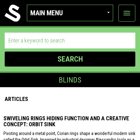
MAIN MENU
View
categor
SEARCH
BLINDS
ARTICLES
SWIVELING RINGS HIDING FUNCTION AND A CREATIVE
CONCEPT: ORBIT SINK
Pivoting around a metal point, Corian rings shape a wonderful modern sink
called the Orbit Sink. Imagined by industrial designer Alessandro Isola as a