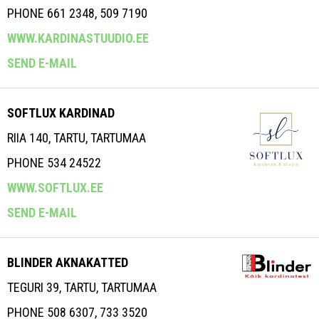
PHONE 661 2348, 509 7190
WWW.KARDINASTUUDIO.EE
SEND E-MAIL
SOFTLUX KARDINAD
RIIA 140, TARTU, TARTUMAA
PHONE 534 24522
WWW.SOFTLUX.EE
SEND E-MAIL
BLINDER AKNAKATTED
TEGURI 39, TARTU, TARTUMAA
PHONE 508 6307, 733 3520