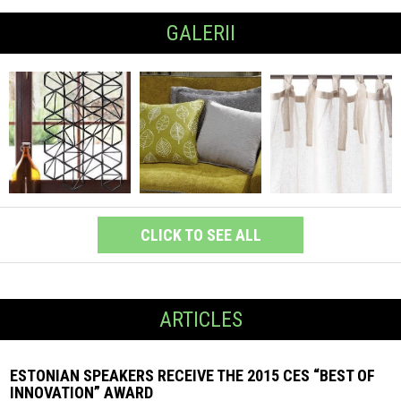
GALERII
CLICK TO SEE ALL
ARTICLES
ESTONIAN SPEAKERS RECEIVE THE 2015 CES “BEST OF
INNOVATION” AWARD