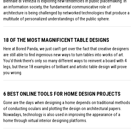
Biennale di Venezia is exploring new tendencies in public placemaking. In
an information society, the fundamental communicative role of
architecture is being challenged by networked technologies that produce a
multitude of personalized understandings of the public sphere.
18 OF THE MOST MAGNIFICENT TABLE DESIGNS
Here at Bored Panda, we just can’t get over the fact that creative designers
are still able to find ingenious new ways to turn tables into works of art.
You’d think there’s only so many different ways to reinvent a board with 4
legs, but these 18 examples of brilliant and artistic table design will prove
you wrong.
6 BEST ONLINE TOOLS FOR HOME DESIGN PROJECTS
Gone are the days when designing a home depends on traditional methods
of conducting oculars and plotting the design on architectural papers.
Nowadays, technology is also used in improving the appearance of a
home through virtual interior designing platforms.