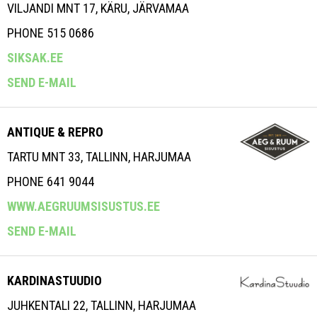
VILJANDI MNT 17, KÄRU, JÄRVAMAA
PHONE 515 0686
SIKSAK.EE
SEND E-MAIL
ANTIQUE & REPRO
TARTU MNT 33, TALLINN, HARJUMAA
PHONE 641 9044
WWW.AEGRUUMSISUSTUS.EE
SEND E-MAIL
KARDINASTUUDIO
JUHKENTALI 22, TALLINN, HARJUMAA