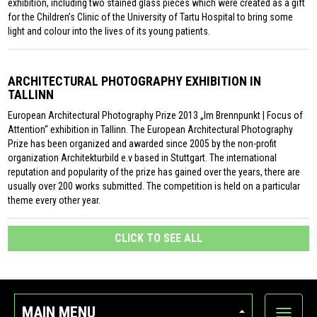
exhibition, including two stained glass pieces which were created as a gift
for the Children’s Clinic of the University of Tartu Hospital to bring some
light and colour into the lives of its young patients.
ARCHITECTURAL PHOTOGRAPHY EXHIBITION IN
TALLINN
European Architectural Photography Prize 2013 „Im Brennpunkt | Focus of
Attention“ exhibition in Tallinn. The European Architectural Photography
Prize has been organized and awarded since 2005 by the non-profit
organization Architekturbild e.v based in Stuttgart. The international
reputation and popularity of the prize has gained over the years, there are
usually over 200 works submitted. The competition is held on a particular
theme every other year.
CLICK TO SEE ALL
MAIN MENU
Show