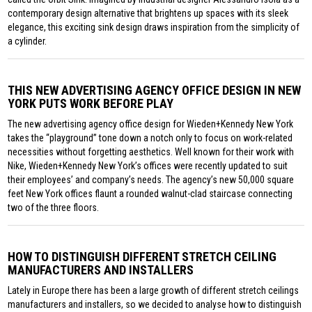
contemporary design alternative that brightens up spaces with its sleek
elegance, this exciting sink design draws inspiration from the simplicity of
a cylinder.
THIS NEW ADVERTISING AGENCY OFFICE DESIGN IN NEW
YORK PUTS WORK BEFORE PLAY
The new advertising agency office design for Wieden+Kennedy New York
takes the “playground” tone down a notch only to focus on work-related
necessities without forgetting aesthetics. Well known for their work with
Nike, Wieden+Kennedy New York’s offices were recently updated to suit
their employees’ and company’s needs. The agency’s new 50,000 square
feet New York offices flaunt a rounded walnut-clad staircase connecting
two of the three floors.
HOW TO DISTINGUISH DIFFERENT STRETCH CEILING
MANUFACTURERS AND INSTALLERS
Lately in Europe there has been a large growth of different stretch ceilings
manufacturers and installers, so we decided to analyse how to distinguish