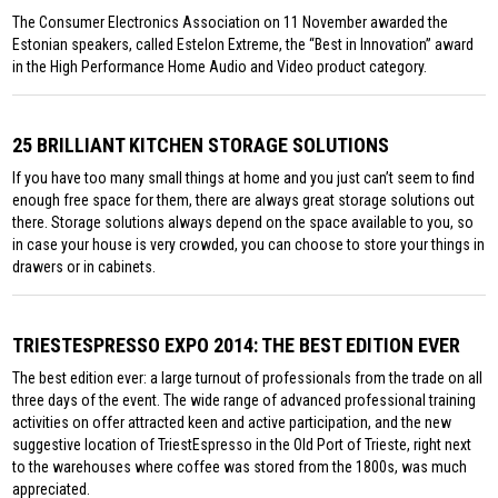
The Consumer Electronics Association on 11 November awarded the
Estonian speakers, called Estelon Extreme, the “Best in Innovation” award
in the High Performance Home Audio and Video product category.
25 BRILLIANT KITCHEN STORAGE SOLUTIONS
If you have too many small things at home and you just can’t seem to find
enough free space for them, there are always great storage solutions out
there. Storage solutions always depend on the space available to you, so
in case your house is very crowded, you can choose to store your things in
drawers or in cabinets.
TRIESTESPRESSO EXPO 2014: THE BEST EDITION EVER
The best edition ever: a large turnout of professionals from the trade on all
three days of the event. The wide range of advanced professional training
activities on offer attracted keen and active participation, and the new
suggestive location of TriestEspresso in the Old Port of Trieste, right next
to the warehouses where coffee was stored from the 1800s, was much
appreciated.