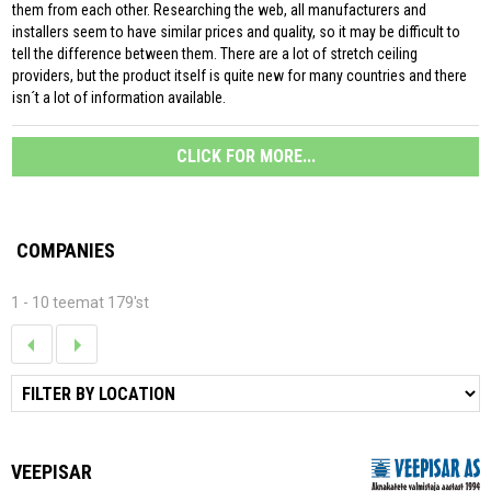
them from each other. Researching the web, all manufacturers and
installers seem to have similar prices and quality, so it may be difficult to
tell the difference between them. There are a lot of stretch ceiling
providers, but the product itself is quite new for many countries and there
isn´t a lot of information available.
CLICK FOR MORE...
COMPANIES
1 - 10 teemat 179'st
VEEPISAR