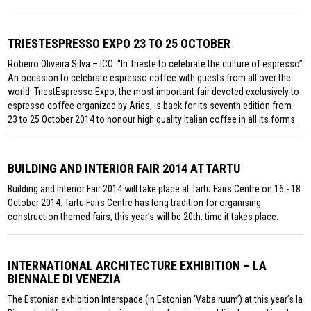
TRIESTESPRESSO EXPO 23 TO 25 OCTOBER
Robeiro Oliveira Silva – ICO: “In Trieste to celebrate the culture of espresso”
An occasion to celebrate espresso coffee with guests from all over the
world. TriestEspresso Expo, the most important fair devoted exclusively to
espresso coffee organized by Aries, is back for its seventh edition from
23 to 25 October 2014 to honour high quality Italian coffee in all its forms.
BUILDING AND INTERIOR FAIR 2014 AT TARTU
Building and Interior Fair 2014 will take place at Tartu Fairs Centre on 16 - 18
October 2014. Tartu Fairs Centre has long tradition for organising
construction themed fairs, this year’s will be 20th. time it takes place.
INTERNATIONAL ARCHITECTURE EXHIBITION – LA
BIENNALE DI VENEZIA
The Estonian exhibition Interspace (in Estonian ‘Vaba ruum’) at this year’s la