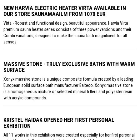
NEW HARVIA ELECTRIC HEATER VIRTA AVAILABLE IN
OUR STORE SAUNAMAAILM FROM 1070 EUR
Virta - Robust and functional design, beautiful appearance. Harvia Virta
premium sauna heater series consists of three power versions and their
Combi variations, designed to make the sauna bath magnificent for all
senses.
MASSIVE STONE - TRULY EXCLUSIVE BATHS WITH WARM
SURFACE
Xonyx massive stone is a unique composite formula created by a leading
European solid surface bath manufacturer Balteco. Xonyx massive stone
is a homogeneous mixture of selected mineral fi llers and polyester resin
with acrylic compounds.
KRISTEL HAIDAK OPENED HER FIRST PERSONAL
EXHIBITION
All 11 works in this exhibition were created especially for her first personal