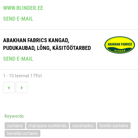
WWW.BLINDER.EE
SEND E-MAIL
ABAKHAN FABRICS KANGAD,
PUDUKAUBAD, LÕNG, KÄSITÖÖTARBED
SEND E-MAIL
1 - 10 teemat 179'st
Keywords:
curtains
marquise sunblinds
sunshades
textile curtains
lamella curtains