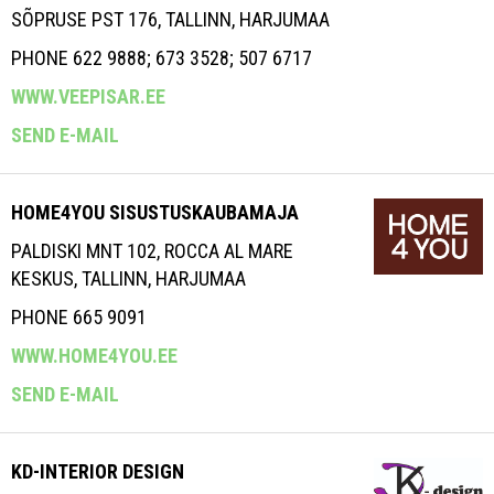
SÕPRUSE PST 176, TALLINN, HARJUMAA
PHONE 622 9888; 673 3528; 507 6717
WWW.VEEPISAR.EE
SEND E-MAIL
HOME4YOU SISUSTUSKAUBAMAJA
PALDISKI MNT 102, ROCCA AL MARE
KESKUS, TALLINN, HARJUMAA
PHONE 665 9091
WWW.HOME4YOU.EE
SEND E-MAIL
KD-INTERIOR DESIGN