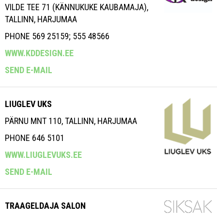
VILDE TEE 71 (KÄNNUKUKE KAUBAMAJA),
TALLINN, HARJUMAA
PHONE 569 25159; 555 48566
WWW.KDDESIGN.EE
SEND E-MAIL
LIUGLEV UKS
PÄRNU MNT 110, TALLINN, HARJUMAA
PHONE 646 5101
WWW.LIUGLEVUKS.EE
SEND E-MAIL
TRAAGELDAJA SALON