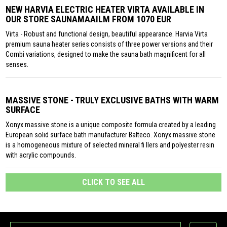
NEW HARVIA ELECTRIC HEATER VIRTA AVAILABLE IN
OUR STORE SAUNAMAAILM FROM 1070 EUR
Virta - Robust and functional design, beautiful appearance. Harvia Virta
premium sauna heater series consists of three power versions and their
Combi variations, designed to make the sauna bath magnificent for all
senses.
MASSIVE STONE - TRULY EXCLUSIVE BATHS WITH WARM
SURFACE
Xonyx massive stone is a unique composite formula created by a leading
European solid surface bath manufacturer Balteco. Xonyx massive stone
is a homogeneous mixture of selected mineral fi llers and polyester resin
with acrylic compounds.
CLICK TO SEE ALL