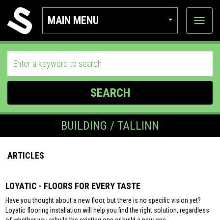
MAIN MENU
View
categor
SEARCH
BUILDING / TALLINN
ARTICLES
LOYATIC - FLOORS FOR EVERY TASTE
Have you thought about a new floor, but there is no specific vision yet?
Loyatic flooring installation will help you find the right solution, regardless