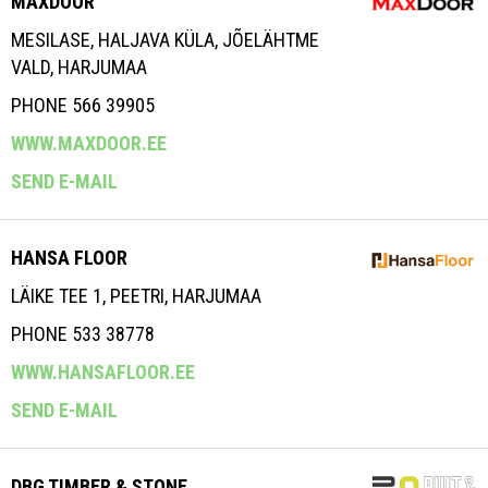
MAXDOOR
MESILASE, HALJAVA KÜLA, JÕELÄHTME
VALD, HARJUMAA
PHONE 566 39905
WWW.MAXDOOR.EE
SEND E-MAIL
HANSA FLOOR
LÄIKE TEE 1, PEETRI, HARJUMAA
PHONE 533 38778
WWW.HANSAFLOOR.EE
SEND E-MAIL
DBG TIMBER & STONE