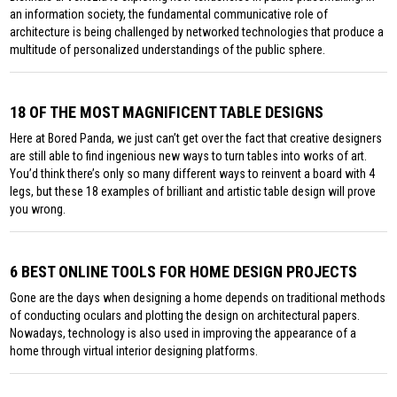
an information society, the fundamental communicative role of
architecture is being challenged by networked technologies that produce a
multitude of personalized understandings of the public sphere.
18 OF THE MOST MAGNIFICENT TABLE DESIGNS
Here at Bored Panda, we just can’t get over the fact that creative designers
are still able to find ingenious new ways to turn tables into works of art.
You’d think there’s only so many different ways to reinvent a board with 4
legs, but these 18 examples of brilliant and artistic table design will prove
you wrong.
6 BEST ONLINE TOOLS FOR HOME DESIGN PROJECTS
Gone are the days when designing a home depends on traditional methods
of conducting oculars and plotting the design on architectural papers.
Nowadays, technology is also used in improving the appearance of a
home through virtual interior designing platforms.