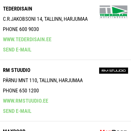
TEDERDISAIN
C.R.JAKOBSONI 14, TALLINN, HARJUMAA
PHONE 600 9030
WWW.TEDERDISAIN.EE
SEND E-MAIL
RM STUUDIO
PÄRNU MNT 110, TALLINN, HARJUMAA
PHONE 650 1200
WWW.RMSTUUDIO.EE
SEND E-MAIL