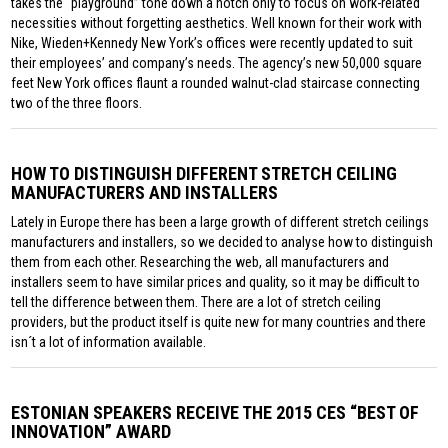
takes the “playground” tone down a notch only to focus on work-related
necessities without forgetting aesthetics. Well known for their work with
Nike, Wieden+Kennedy New York’s offices were recently updated to suit
their employees’ and company’s needs. The agency’s new 50,000 square
feet New York offices flaunt a rounded walnut-clad staircase connecting
two of the three floors.
HOW TO DISTINGUISH DIFFERENT STRETCH CEILING
MANUFACTURERS AND INSTALLERS
Lately in Europe there has been a large growth of different stretch ceilings
manufacturers and installers, so we decided to analyse how to distinguish
them from each other. Researching the web, all manufacturers and
installers seem to have similar prices and quality, so it may be difficult to
tell the difference between them. There are a lot of stretch ceiling
providers, but the product itself is quite new for many countries and there
isn´t a lot of information available.
ESTONIAN SPEAKERS RECEIVE THE 2015 CES “BEST OF
INNOVATION” AWARD