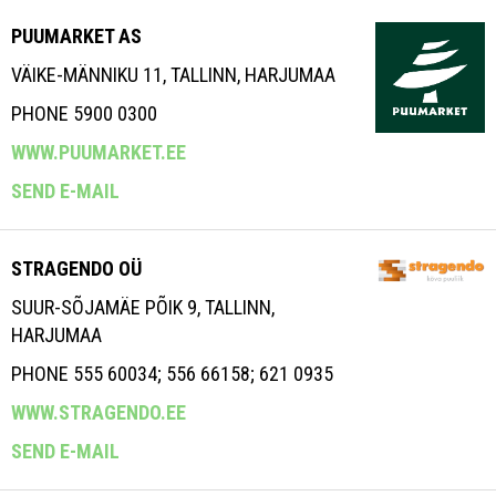
PUUMARKET AS
VÄIKE-MÄNNIKU 11, TALLINN, HARJUMAA
PHONE 5900 0300
WWW.PUUMARKET.EE
SEND E-MAIL
STRAGENDO OÜ
SUUR-SÕJAMÄE PÕIK 9, TALLINN,
HARJUMAA
PHONE 555 60034; 556 66158; 621 0935
WWW.STRAGENDO.EE
SEND E-MAIL