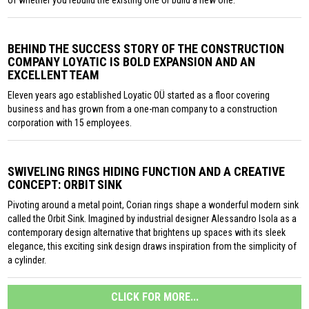
of whether you rebuild the existing one or build a new one.
BEHIND THE SUCCESS STORY OF THE CONSTRUCTION
COMPANY LOYATIC IS BOLD EXPANSION AND AN
EXCELLENT TEAM
Eleven years ago established Loyatic OÜ started as a floor covering
business and has grown from a one-man company to a construction
corporation with 15 employees.
SWIVELING RINGS HIDING FUNCTION AND A CREATIVE
CONCEPT: ORBIT SINK
Pivoting around a metal point, Corian rings shape a wonderful modern sink
called the Orbit Sink. Imagined by industrial designer Alessandro Isola as a
contemporary design alternative that brightens up spaces with its sleek
elegance, this exciting sink design draws inspiration from the simplicity of
a cylinder.
CLICK FOR MORE...