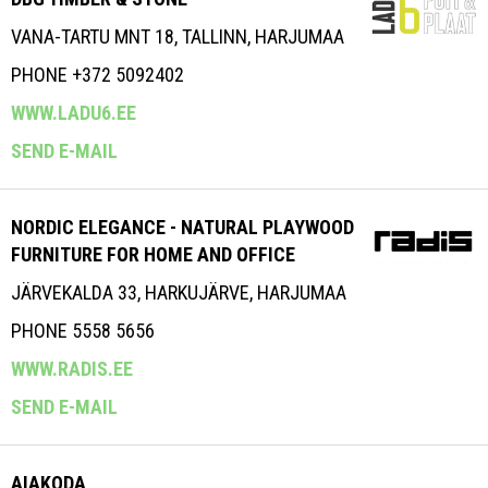
VANA-TARTU MNT 18, TALLINN, HARJUMAA
PHONE +372 5092402
WWW.LADU6.EE
SEND E-MAIL
NORDIC ELEGANCE - NATURAL PLAYWOOD
FURNITURE FOR HOME AND OFFICE
JÄRVEKALDA 33, HARKUJÄRVE, HARJUMAA
PHONE 5558 5656
WWW.RADIS.EE
SEND E-MAIL
AIAKODA