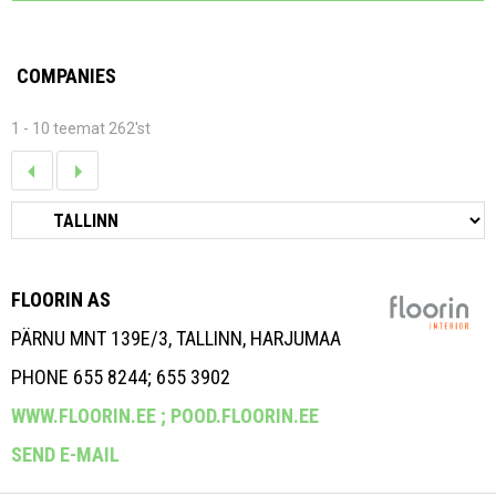
COMPANIES
1 - 10 teemat 262'st
FLOORIN AS
PÄRNU MNT 139E/3, TALLINN, HARJUMAA
PHONE 655 8244; 655 3902
WWW.FLOORIN.EE ;
POOD.FLOORIN.EE
SEND E-MAIL