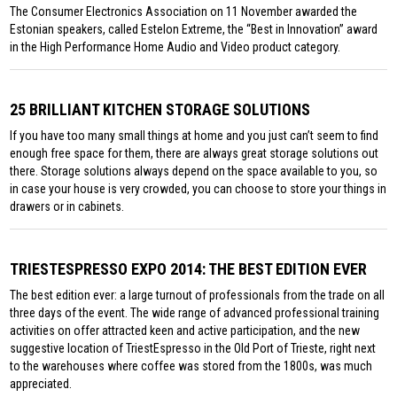
The Consumer Electronics Association on 11 November awarded the
Estonian speakers, called Estelon Extreme, the “Best in Innovation” award
in the High Performance Home Audio and Video product category.
25 BRILLIANT KITCHEN STORAGE SOLUTIONS
If you have too many small things at home and you just can’t seem to find
enough free space for them, there are always great storage solutions out
there. Storage solutions always depend on the space available to you, so
in case your house is very crowded, you can choose to store your things in
drawers or in cabinets.
TRIESTESPRESSO EXPO 2014: THE BEST EDITION EVER
The best edition ever: a large turnout of professionals from the trade on all
three days of the event. The wide range of advanced professional training
activities on offer attracted keen and active participation, and the new
suggestive location of TriestEspresso in the Old Port of Trieste, right next
to the warehouses where coffee was stored from the 1800s, was much
appreciated.