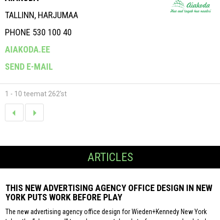
TALLINN, HARJUMAA
PHONE 530 100 40
AIAKODA.EE
SEND E-MAIL
1 - 10 teemat 262'st
ARTICLES
THIS NEW ADVERTISING AGENCY OFFICE DESIGN IN NEW
YORK PUTS WORK BEFORE PLAY
The new advertising agency office design for Wieden+Kennedy New York