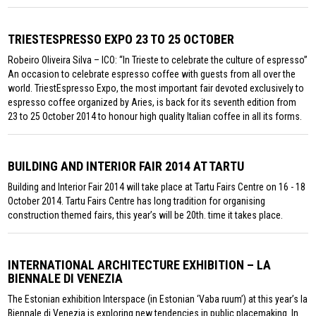
TRIESTESPRESSO EXPO 23 TO 25 OCTOBER
Robeiro Oliveira Silva – ICO: “In Trieste to celebrate the culture of espresso”
An occasion to celebrate espresso coffee with guests from all over the
world. TriestEspresso Expo, the most important fair devoted exclusively to
espresso coffee organized by Aries, is back for its seventh edition from
23 to 25 October 2014 to honour high quality Italian coffee in all its forms.
BUILDING AND INTERIOR FAIR 2014 AT TARTU
Building and Interior Fair 2014 will take place at Tartu Fairs Centre on 16 - 18
October 2014. Tartu Fairs Centre has long tradition for organising
construction themed fairs, this year’s will be 20th. time it takes place.
INTERNATIONAL ARCHITECTURE EXHIBITION – LA
BIENNALE DI VENEZIA
The Estonian exhibition Interspace (in Estonian ‘Vaba ruum’) at this year’s la
Biennale di Venezia is exploring new tendencies in public placemaking. In