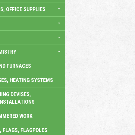
S, OFFICE SUPPLIES
MISTRY
AND FURNACES
SES, HEATING SYSTEMS
ING DEVISES,
INSTALLATIONS
AMMERED WORK
, FLAGS, FLAGPOLES