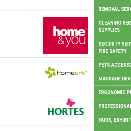
REMOVAL SER
CLEANING SER
SUPPLIES
SECURITY SER
FIRE SAFETY
PETS ACCESS
MASSAGE DEV
ERGONOMIC P
PROFESSIONA
FAIRS, EXHIBI