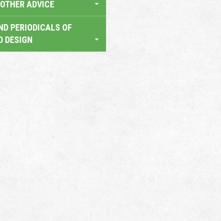
OTHER ADVICE
ND PERIODICALS OF
D DESIGN