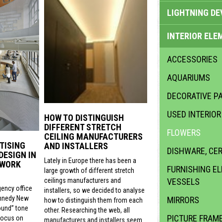
LIGHTNING DE
INTERIOR ELE
ACCESSORIES
AQUARIUMS
DECORATIVE PA
USED INTERIO
HOW TO DISTINGUISH
DIFFERENT STRETCH
FLOWERS
CEILING MANUFACTURERS
TISING
AND INSTALLERS
DISHWARE, CE
DESIGN IN
Lately in Europe there has been a
 WORK
FURNISHING E
large growth of different stretch
VESSELS
ceilings manufacturers and
gency office
installers, so we decided to analyse
nnedy New
MIRRORS
how to distinguish them from each
ound” tone
other. Researching the web, all
PICTURE FRAM
focus on
manufacturers and installers seem