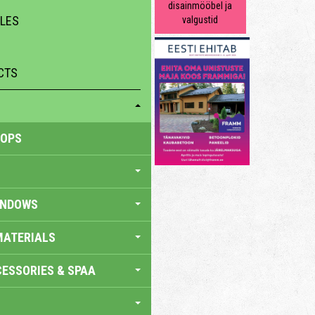
disainmööbel ja
ILES
valgustid
CTS
HOPS
INDOWS
MATERIALS
ESSORIES & SPAA