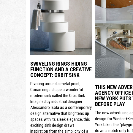
SWIVELING RINGS HIDING
FUNCTION AND A CREATIVE
CONCEPT: ORBIT SINK
Pivoting around a metal point,
THIS NEW ADVER
Corian rings shape a wonderful
AGENCY OFFICE 
modern sink called the Orbit Sink.
NEW YORK PUTS
Imagined by industrial designer
BEFORE PLAY
Alessandro Isola as a contemporary
The new advertising a
design alternative that brightens up
design for Wieden+Ke
spaces with its sleek elegance, this
York takes the “playgr
exciting sink design draws
down a notch only to 
inspiration from the simplicity of a