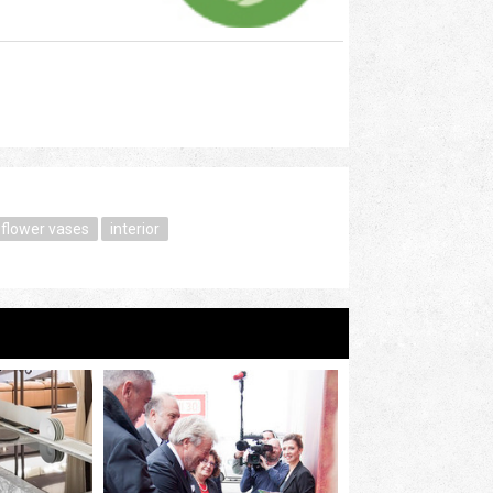
flower vases
interior