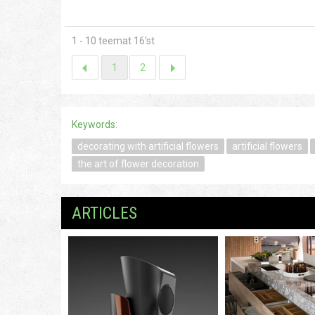
1 - 10 teemat 16'st
1
2
Keywords:
decorating with artificial flowers
artificial flowers
the art of flower decoration
ARTICLES