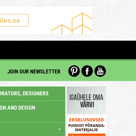
JOIN OUR NEWSLETTER
ORATORS, DESIGNERS
IGN AND DESIGN