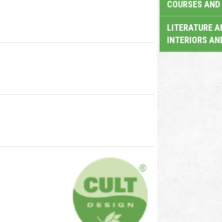
COURSES AND 
LITERATURE A
INTERIORS AN