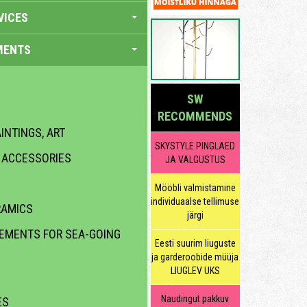
VICES
MENTS
SW
RECOMMENDS
INTINGS, ART
SKYSTYLE PINGLAED
R ACCESSORIES
JA VALGUSTUS
Mööbli valmistamine
individuaalse tellimuse
RAMICS
järgi
LEMENTS FOR SEA-GOING
Eesti suurim liuguste
ja garderoobide müüja
LIUGLEV UKS
Naudingut pakkuv
ES