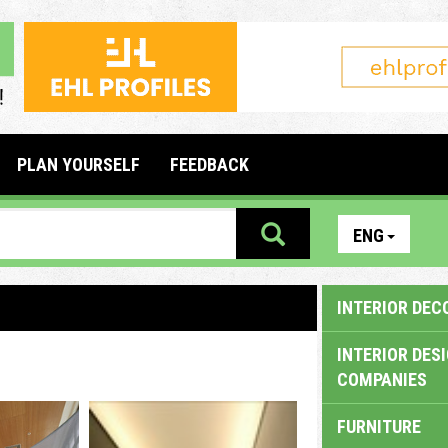
PLAN YOURSELF
FEEDBACK
ENG
INTERIOR DEC
INTERIOR DES
COMPANIES
FURNITURE