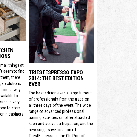
ITCHEN
IONS
mall things at
t seem to find
TRIESTESPRESSO EXPO
2014: THE BEST EDITION
 them, there
EVER
ge solutions
utions always
The best edition ever: a large turnout
vailable to
of professionals from the trade on
ouse is very
all three days of the event. The wide
ose to store
range of advanced professional
or in cabinets.
training activities on offer attracted
keen and active participation, and the
new suggestive location of
TriestEspresso in the Old Port of