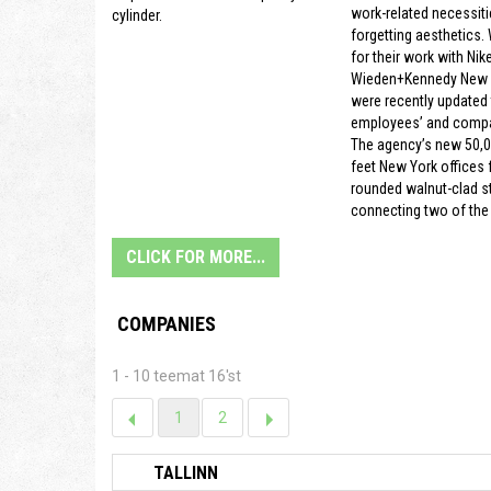
work-related necessiti
cylinder.
forgetting aesthetics.
for their work with Nike
Wieden+Kennedy New Y
were recently updated t
employees’ and compa
The agency’s new 50,
feet New York offices f
rounded walnut-clad s
connecting two of the 
CLICK FOR MORE...
COMPANIES
1 - 10 teemat 16'st
1
2