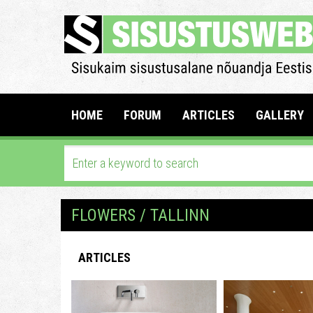
HOME
FORUM
ARTICLES
GALLERY
FLOWERS / TALLINN
ARTICLES