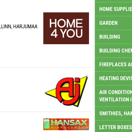
HOME SUPPLIE
GARDEN
ALLINN, HARJUMAA
BUILDING
BUILDING CHE
FIREPLACES 
HEATING DEVI
AIR CONDITION
VENTILATION 
SMITHIES, H
LETTER BOXES