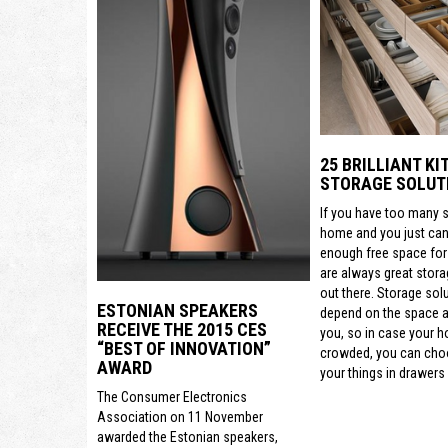
25 BRILLIANT K
STORAGE SOLUT
If you have too many s
home and you just can’
enough free space for
are always great stora
out there. Storage sol
ESTONIAN SPEAKERS
depend on the space a
RECEIVE THE 2015 CES
you, so in case your h
“BEST OF INNOVATION”
crowded, you can cho
AWARD
your things in drawers 
The Consumer Electronics
Association on 11 November
awarded the Estonian speakers,