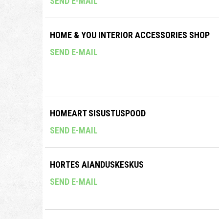
SEND E-MAIL
HOME & YOU INTERIOR ACCESSORIES SHOP
SEND E-MAIL
HOMEART SISUSTUSPOOD
SEND E-MAIL
HORTES AIANDUSKESKUS
SEND E-MAIL