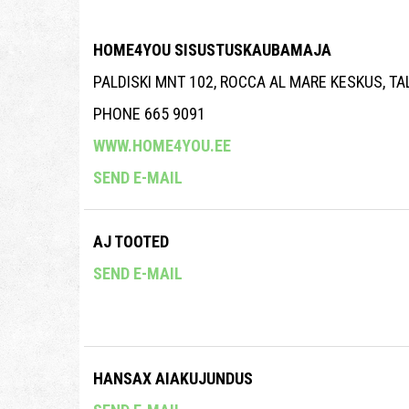
HOME4YOU SISUSTUSKAUBAMAJA
PALDISKI MNT 102, ROCCA AL MARE KESKUS, T
PHONE 665 9091
WWW.HOME4YOU.EE
SEND E-MAIL
AJ TOOTED
SEND E-MAIL
HANSAX AIAKUJUNDUS