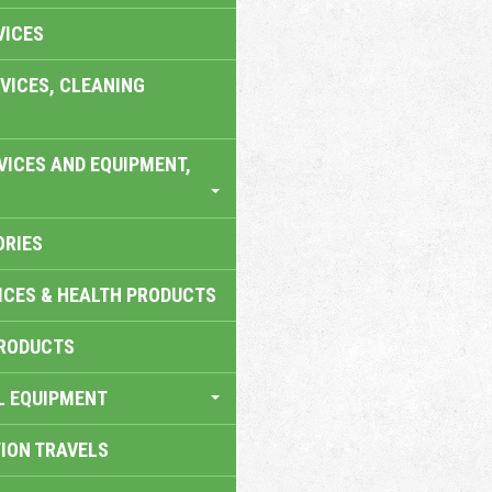
VICES
VICES, CLEANING
VICES AND EQUIPMENT,
ORIES
ICES & HEALTH PRODUCTS
RODUCTS
L EQUIPMENT
TION TRAVELS