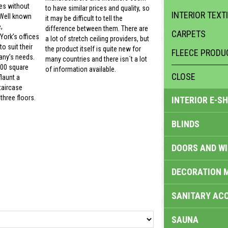
es without
to have similar prices and quality, so
INTERIOR TEXT
 Well known
it may be difficult to tell the
,
difference between them. There are
CARPETS
ork’s offices
a lot of stretch ceiling providers, but
o suit their
the product itself is quite new for
FLEECE PRODU
ny’s needs.
many countries and there isn´t a lot
000 square
of information available.
CLOSE
launt a
taircase
three floors.
INTERIOR E-S
BLINDS
DOORS AND W
DECORATION 
SANITARY ACC
SAUNA