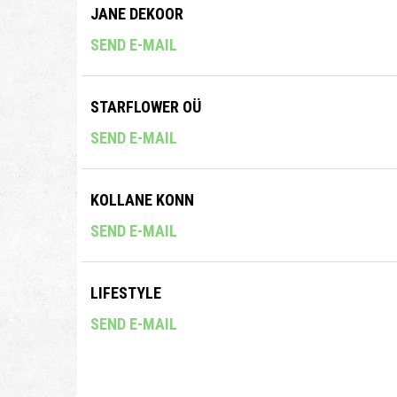
JANE DEKOOR
SEND E-MAIL
STARFLOWER OÜ
SEND E-MAIL
KOLLANE KONN
SEND E-MAIL
LIFESTYLE
SEND E-MAIL