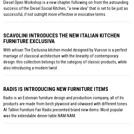
Diesel Open Workshop is a new chapter following on from the astounding
success of the Diesel Social Kitchen, "a new idea" that is set to be just as
successful, if not outright more effective in evocative terms.
SCAVOLINI INTRODUCES THE NEW ITALIAN KITCHEN
FURNITURE EXCLUSIVA
With artisan The Exclusiva kitchen model designed by Vuesse is a perfect
marriage of classical architecture with the linearity of contemporary
design: this collection belongs to the category of classic products, while
also introducing a modern twist.
RADIS IS INTRODUCING NEW FURNITURE ITEMS
Radis is an Estonian furniture design and production company, all of its
products are made from birch plywood and oilwaxed with different tones.
At Tallinn Furniture Fair Radis presented brand new items. Most popular
was the extendable dinner table NAM-NAM.