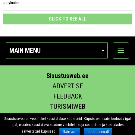
a cylinder.
CLICK TO SEE ALL
MAIN MENU
Show
categor
Sisustusweb.ee
ADVERTISE
FEEDBACK
TURISMIWEB
EHITUS.EE
Sisustusweb.ee veebilehel kasutatakse küpsiseid. Küpsistest saate loobuda igal
ajal, muutes kasutatava seadme veebilehitseja seadistusi ja kustutades
salvestatud küpsised.
Sain aru
Loe lähemalt