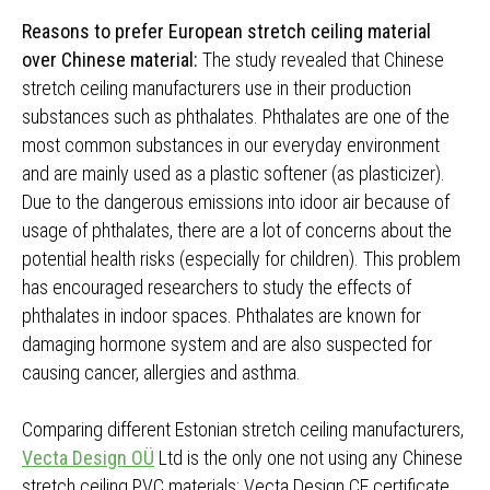
Reasons to prefer European stretch ceiling material
over Chinese material:
The study revealed that Chinese
stretch ceiling manufacturers use in their production
substances such as phthalates. Phthalates are one of the
most common substances in our everyday environment
and are mainly used as a plastic softener (as plasticizer).
Due to the dangerous emissions into idoor air because of
usage of phthalates, there are a lot of concerns about the
potential health risks (especially for children). This problem
has encouraged researchers to study the effects of
phthalates in indoor spaces. Phthalates are known for
damaging hormone system and are also suspected for
causing cancer, allergies and asthma.
Comparing different Estonian stretch ceiling manufacturers,
Vecta Design OÜ
Ltd is the only one not using any Chinese
stretch ceiling PVC materials; Vecta Design CE certificate