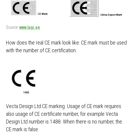
Source:
www.lagi.ee
How does the real CE mark look like: CE mark must be used
with the number of CE certification.
Vecta Design Ltd CE marking. Usage of CE mark requires
also usage of CE certificate number, for example Vecta
Design Ltd number is 1488. When there is no number, the
CE mark is false.