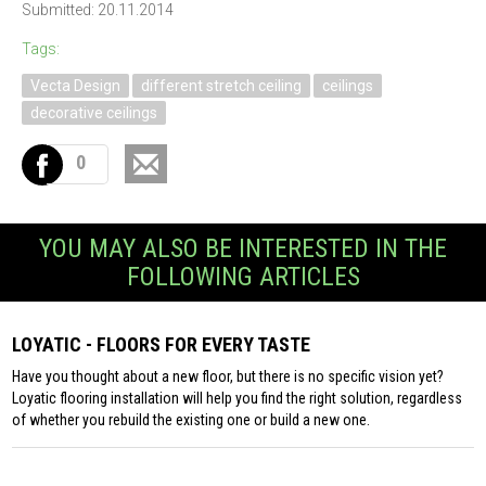
Submitted: 20.11.2014
Tags:
Vecta Design
different stretch ceiling
ceilings
decorative ceilings
0
YOU MAY ALSO BE INTERESTED IN THE
FOLLOWING ARTICLES
LOYATIC - FLOORS FOR EVERY TASTE
Have you thought about a new floor, but there is no specific vision yet?
Loyatic flooring installation will help you find the right solution, regardless
of whether you rebuild the existing one or build a new one.