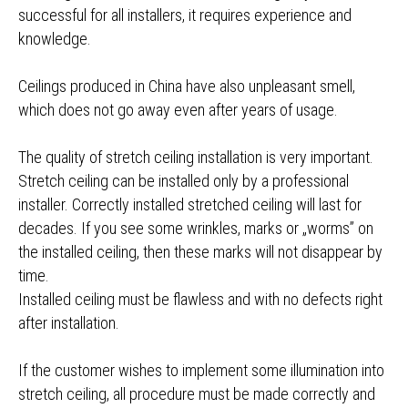
successful for all installers, it requires experience and
knowledge.
Ceilings produced in China have also unpleasant smell,
which does not go away even after years of usage.
The quality of stretch ceiling installation is very important.
Stretch ceiling can be installed only by a professional
installer. Correctly installed stretched ceiling will last for
decades. If you see some wrinkles, marks or „worms” on
the installed ceiling, then these marks will not disappear by
time.
Installed ceiling must be flawless and with no defects right
after installation.
If the customer wishes to implement some illumination into
stretch ceiling, all procedure must be made correctly and