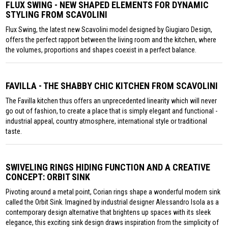
FLUX SWING - NEW SHAPED ELEMENTS FOR DYNAMIC
STYLING FROM SCAVOLINI
Flux Swing, the latest new Scavolini model designed by Giugiaro Design,
offers the perfect rapport between the living room and the kitchen, where
the volumes, proportions and shapes coexist in a perfect balance.
FAVILLA - THE SHABBY CHIC KITCHEN FROM SCAVOLINI
The Favilla kitchen thus offers an unprecedented linearity which will never
go out of fashion, to create a place that is simply elegant and functional -
industrial appeal, country atmosphere, international style or traditional
taste.
SWIVELING RINGS HIDING FUNCTION AND A CREATIVE
CONCEPT: ORBIT SINK
Pivoting around a metal point, Corian rings shape a wonderful modern sink
called the Orbit Sink. Imagined by industrial designer Alessandro Isola as a
contemporary design alternative that brightens up spaces with its sleek
elegance, this exciting sink design draws inspiration from the simplicity of