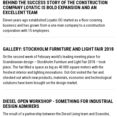
BEHIND THE SUCCESS STORY OF THE CONSTRUCTION
COMPANY LOYATIC IS BOLD EXPANSION AND AN
EXCELLENT TEAM
Eleven years ago established Loyatic OÜ started as a floor covering
business and has grown from a one-man company to a construction
corporation with 15 employees.
GALLERY: STOCKHOLM FURNITURE AND LIGHT FAIR 2018
On the second week of February world’s leading meeting place for
Scandinavian design – Stockholm Furniture and Light Fair 2018 – took
place. The fair filled a space as big as 40 000 square meters with the
freshest interior and lighting innovations. Oot-Oot visited the fair and
checked out which new products, materials, economic and technological
solutions have been brought on the design market.
DIESEL OPEN WORKSHOP - SOMETHING FOR INDUSTRIAL
DESIGN ADMIRERS
The result of a partnership between the Diesel Living team and Scavolini,