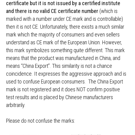
certificate but it is not issued by a certified institute
and there is no valid CE certificate number
(which is
marked with a number under CE mark and is controllable)
then it is not CE. Unfortunately, there exists a much similar
mark which the majority of consumers and even sellers
understand as CE mark of the European Union. However,
this mark symbolizes something quite different. This mark
means that the product was manufactured in China, and
means “China Export”. This similarity is not a chance
coincidence. It expresses the aggressive approach and is
used to confuse European consumers. The China Export
mark is not registered and it does NOT confirm positive
test results and is placed by Chinese manufacturers
arbitrarily.
Please do not confuse the marks: