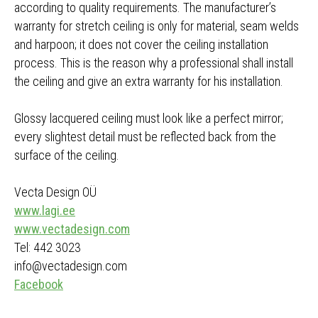
according to quality requirements. The manufacturer’s
warranty for stretch ceiling is only for material, seam welds
and harpoon; it does not cover the ceiling installation
process. This is the reason why a professional shall install
the ceiling and give an extra warranty for his installation.
Glossy lacquered ceiling must look like a perfect mirror;
every slightest detail must be reflected back from the
surface of the ceiling.
Vecta Design OÜ
www.lagi.ee
www.vectadesign.com
Tel: 442 3023
info@vectadesign.com
Facebook