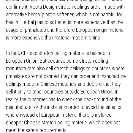
confirms it. Vecta Design stretch ceilings are all made with
alternative herbal plastic softener, which is not harmful for
health. Herbal plastic softener is more expensive than the
usage of phthalates and therefore European origin material
is more expensive than material made in China.
In fact, Chinese stretch ceiling material is banned in
European Union. But because some stretch ceiling
manufacturers also sell stretch ceilings to countries where
phthalates are not banned, they can order and manufacture
ceilings made of Chinese materials and declare that they
sell it only to other countries outside European Union. In
reality, the customer has to check the background of the
manufacturer or the installer in order to avoid the situation
where instead of European material there is installed
cheaper Chinese stretch ceiling material which does not
meet the safety requirements.