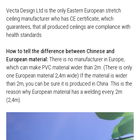
Vecta Design Ltd is the only Eastern European stretch
ceiling manufacturer who has CE certificate, which
guarantees, that all produced ceilings are compliance with
health standards.
How to tell the difference between Chinese and
European material:
There is no manufacturer in Europe,
which can make PVC material wider than 2m. (There is only
one European material 2,4m wide) If the material is wider
than 2m, you can be sure it is produced in China. This is the
reason why European material has a welding every 2m
(2,4m).