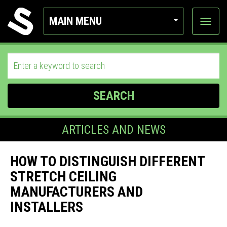
MAIN MENU
View
categor
SEARCH
ARTICLES AND NEWS
HOW TO DISTINGUISH DIFFERENT
STRETCH CEILING
MANUFACTURERS AND
INSTALLERS