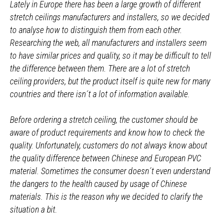
Lately in Europe there has been a large growth of different
stretch ceilings manufacturers and installers, so we decided
to analyse how to distinguish them from each other.
Researching the web, all manufacturers and installers seem
to have similar prices and quality, so it may be difficult to tell
the difference between them. There are a lot of stretch
ceiling providers, but the product itself is quite new for many
countries and there isn´t a lot of information available.
Before ordering a stretch ceiling, the customer should be
aware of product requirements and know how to check the
quality. Unfortunately, customers do not always know about
the quality difference between Chinese and European PVC
material. Sometimes the consumer doesn´t even understand
the dangers to the health caused by usage of Chinese
materials. This is the reason why we decided to clarify the
situation a bit.