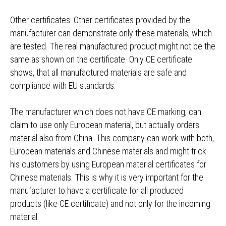
Other certificates: Other certificates provided by the
manufacturer can demonstrate only these materials, which
are tested. The real manufactured product might not be the
same as shown on the certificate. Only CE certificate
shows, that all manufactured materials are safe and
compliance with EU standards.
The manufacturer which does not have CE marking, can
claim to use only European material, but actually orders
material also from China. This company can work with both,
European materials and Chinese materials and might trick
his customers by using European material certificates for
Chinese materials. This is why it is very important for the
manufacturer to have a certificate for all produced
products (like CE certificate) and not only for the incoming
material.