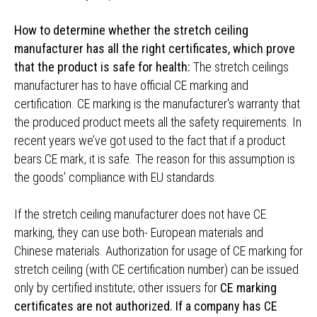
How to determine whether the stretch ceiling
manufacturer has all the right certificates, which prove
that the product is safe for health:
The stretch ceilings
manufacturer has to have official CE marking and
certification. CE marking is the manufacturer's warranty that
the produced product meets all the safety requirements. In
recent years we’ve got used to the fact that if a product
bears CE mark, it is safe. The reason for this assumption is
the goods’ compliance with EU standards.
If the stretch ceiling manufacturer does not have CE
marking, they can use both- European materials and
Chinese materials. Authorization for usage of CE marking for
stretch ceiling (with CE certification number) can be issued
only by certified institute; other issuers for
CE marking
certificates are not authorized. If a company has CE