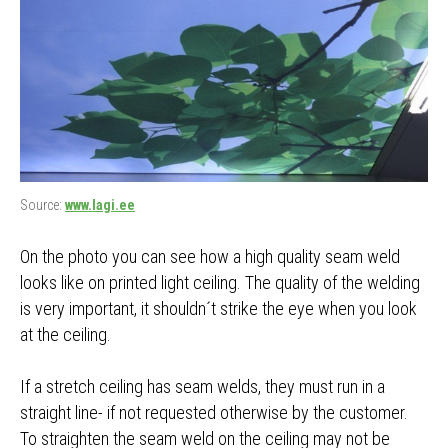
Source:
www.lagi.ee
On the photo you can see how a high quality seam weld
looks like on printed light ceiling. The quality of the welding
is very important, it shouldn´t strike the eye when you look
at the ceiling.
If a stretch ceiling has seam welds, they must run in a
straight line- if not requested otherwise by the customer.
To straighten the seam weld on the ceiling may not be