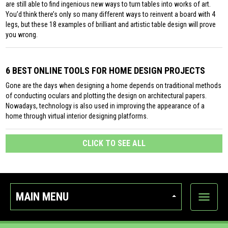
are still able to find ingenious new ways to turn tables into works of art.
You’d think there’s only so many different ways to reinvent a board with 4
legs, but these 18 examples of brilliant and artistic table design will prove
you wrong.
6 BEST ONLINE TOOLS FOR HOME DESIGN PROJECTS
Gone are the days when designing a home depends on traditional methods
of conducting oculars and plotting the design on architectural papers.
Nowadays, technology is also used in improving the appearance of a
home through virtual interior designing platforms.
CLICK TO SEE ALL
MAIN MENU
Show
categor