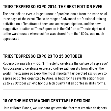
TRIESTESPRESSO EXPO 2014: THE BEST EDITION EVER
The best edition ever: a large turnout of professionals from the trade on all
three days of the event. The wide range of advanced professional training
activities on offer attracted keen and active participation, and the new
suggestive location of TriestEspresso in the Old Port of Trieste, right next
to the warehouses where coffee was stored from the 1800s, was much
appreciated.
TRIESTESPRESSO EXPO 23 TO 25 OCTOBER
Robeiro Oliveira Silva – ICO: “In Trieste to celebrate the culture of espresso”
An occasion to celebrate espresso coffee with guests from all over the
world. TriestEspresso Expo, the most important fair devoted exclusively to
espresso coffee organized by Aries, is back for its seventh edition from
23 to 25 October 2014 to honour high quality Italian coffee in all its forms.
18 OF THE MOST MAGNIFICENT TABLE DESIGNS
Here at Bored Panda, we just can’t get over the fact that creative designers