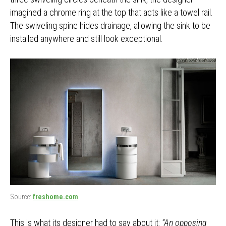
imagined a chrome ring at the top that acts like a towel rail.
The swiveling spine hides drainage, allowing the sink to be
installed anywhere and still look exceptional.
Source:
freshome.com
This is what its designer had to say about it:
“An opposing