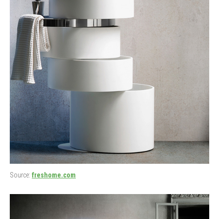
Source:
freshome.com