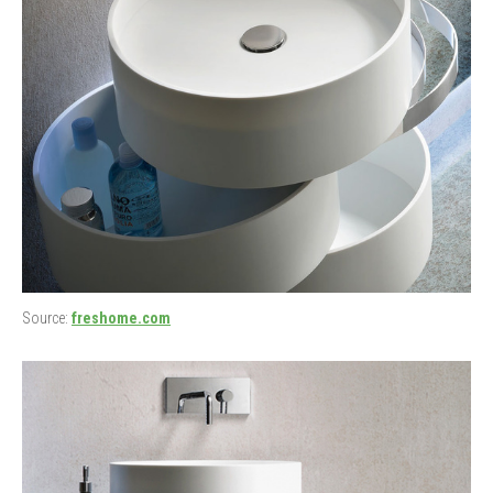
Source:
freshome.com