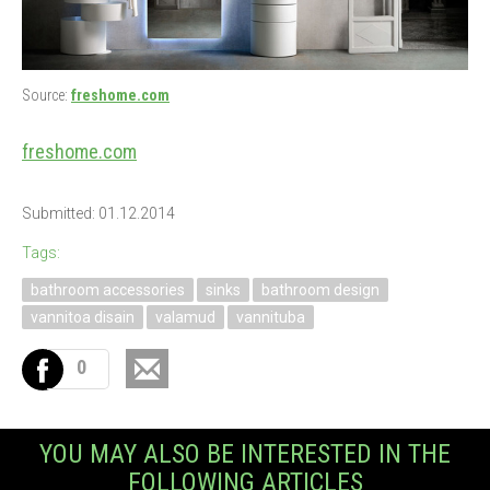
Source:
freshome.com
freshome.com
Submitted: 01.12.2014
Tags:
bathroom accessories
sinks
bathroom design
vannitoa disain
valamud
vannituba
0
YOU MAY ALSO BE INTERESTED IN THE
FOLLOWING ARTICLES