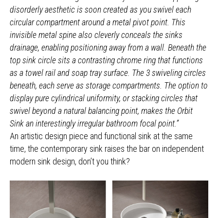
disorderly aesthetic is soon created as you swivel each
circular compartment around a metal pivot point. This
invisible metal spine also cleverly conceals the sinks
drainage, enabling positioning away from a wall. Beneath the
top sink circle sits a contrasting chrome ring that functions
as a towel rail and soap tray surface. The 3 swiveling circles
beneath, each serve as storage compartments. The option to
display pure cylindrical uniformity, or stacking circles that
swivel beyond a natural balancing point, makes the Orbit
Sink an interestingly irregular bathroom focal point.”
An artistic design piece and functional sink at the same
time, the contemporary sink raises the bar on independent
modern sink design, don’t you think?