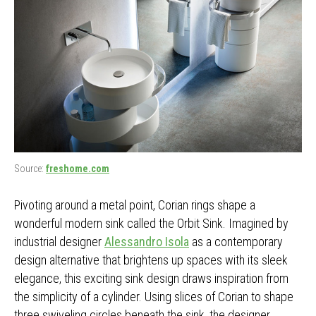
Source:
freshome.com
Pivoting around a metal point, Corian rings shape a
wonderful modern sink called the Orbit Sink. Imagined by
industrial designer
Alessandro Isola
as a contemporary
design alternative that brightens up spaces with its sleek
elegance, this exciting sink design draws inspiration from
the simplicity of a cylinder. Using slices of Corian to shape
three swiveling circles beneath the sink, the designer