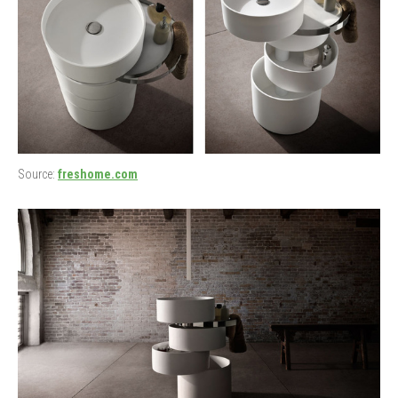
Source:
freshome.com