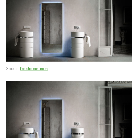
Source:
freshome.com