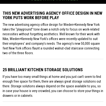
THIS NEW ADVERTISING AGENCY OFFICE DESIGN IN NEW
YORK PUTS WORK BEFORE PLAY
The new advertising agency office design for Wieden+Kennedy New York
takes the “playground” tone down a notch only to focus on work-related
necessities without forgetting aesthetics. Well known for their work with
Nike, Wieden+Kennedy New York’s offices were recently updated to suit
their employees’ and company’s needs. The agency’s new 50,000 square
feet New York offices flaunt a rounded walnut-clad staircase connecting
two of the three floors.
25 BRILLIANT KITCHEN STORAGE SOLUTIONS
If you have too many small things at home and you just can’t seem to find
enough free space for them, there are always great storage solutions out
there. Storage solutions always depend on the space available to you, so
in case your house is very crowded, you can choose to store your things in
drawers or in cabinets.