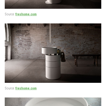
Source:
freshome.com
Source:
freshome.com