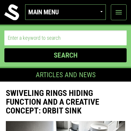
MAIN MENU
View
categor
SEARCH
ARTICLES AND NEWS
SWIVELING RINGS HIDING
FUNCTION AND A CREATIVE
CONCEPT: ORBIT SINK