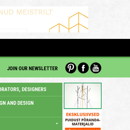
JOIN OUR NEWSLETTER
ORATORS, DESIGNERS
IGN AND DESIGN