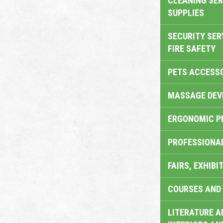
CLEANING SER
SUPPLIES
SECURITY SER
FIRE SAFETY
PETS ACCESS
MASSAGE DEV
ERGONOMIC P
PROFESSIONA
FAIRS, EXHIBI
COURSES AND 
LITERATURE A