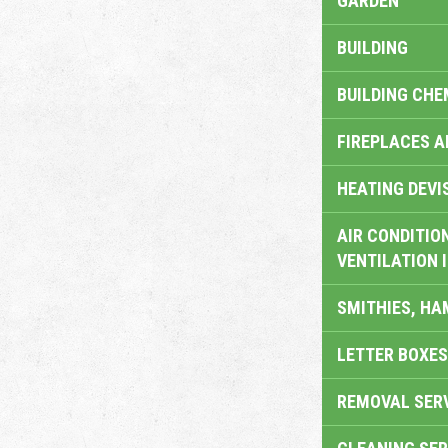
GARDEN
BUILDING
BUILDING CHE
FIREPLACES 
HEATING DEVI
AIR CONDITION
VENTILATION 
SMITHIES, H
LETTER BOXES
REMOVAL SER