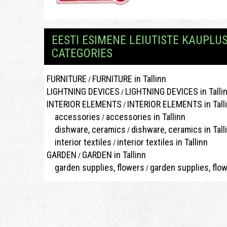
EESTI ESIMENE LEIUTISTE KAUPLU
CATEGORIES
FURNITURE
FURNITURE in Tallinn
/
LIGHTNING DEVICES
LIGHTNING DEVICES in Talli
/
INTERIOR ELEMENTS
INTERIOR ELEMENTS in Tall
/
accessories
accessories in Tallinn
/
dishware, ceramics
dishware, ceramics in Tall
/
interior textiles
interior textiles in Tallinn
/
GARDEN
GARDEN in Tallinn
/
garden supplies, flowers
garden supplies, flow
/