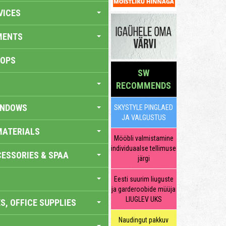
VICES
MENTS
HOPS
SW
RECOMMENDS
INDOWS
SKYSTYLE PINGLAED
JA VALGUSTUS
MATERIALS
Mööbli valmistamine
individuaalse tellimuse
ESSORIES & SPAA
järgi
Eesti suurim liuguste
ja garderoobide müüja
LIUGLEV UKS
S, OFFICE SUPPLIES
Naudingut pakkuv