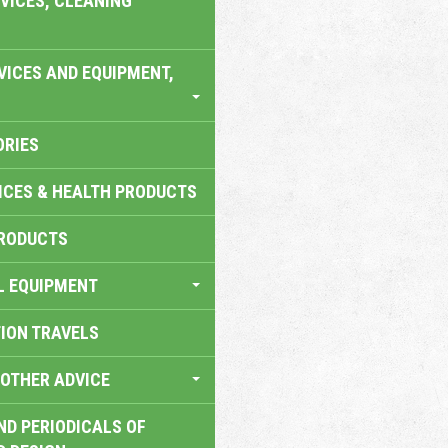
VICES, CLEANING
VICES AND EQUIPMENT,
ORIES
ICES & HEALTH PRODUCTS
RODUCTS
L EQUIPMENT
TION TRAVELS
OTHER ADVICE
ND PERIODICALS OF