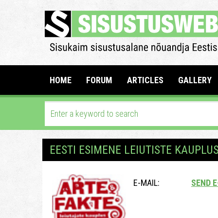
HOME
FORUM
ARTICLES
GALLERY
EESTI ESIMENE LEIUTISTE KAUPLU
E-MAIL:
SEND E