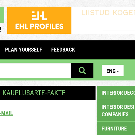
PLAN YOURSELF
FEEDBACK
ENG
S KAUPLUSARTE-FAKTE
INTERIOR DEC
INTERIOR DES
-MAIL
COMPANIES
FURNITURE