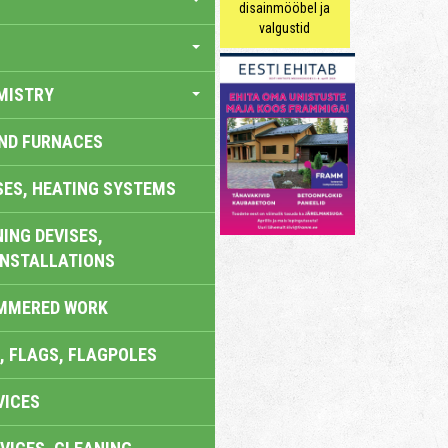
disainmööbel ja
valgustid
MISTRY
AND FURNACES
SES, HEATING SYSTEMS
ING DEVISES,
INSTALLATIONS
AMMERED WORK
, FLAGS, FLAGPOLES
VICES