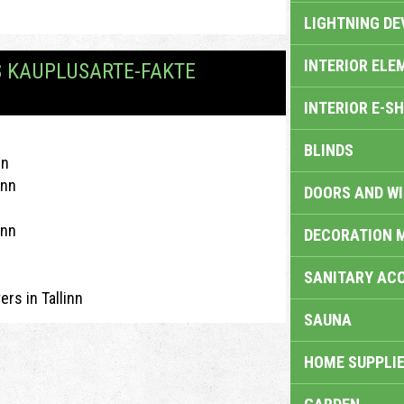
LIGHTNING DE
INTERIOR ELE
S KAUPLUSARTE-FAKTE
INTERIOR E-S
BLINDS
nn
inn
DOORS AND W
inn
DECORATION 
SANITARY ACC
ers in Tallinn
SAUNA
HOME SUPPLIE