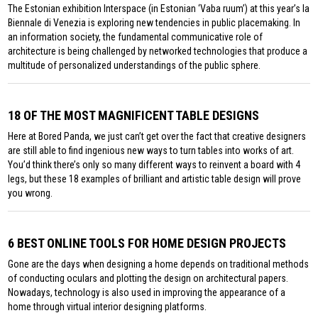
The Estonian exhibition Interspace (in Estonian ‘Vaba ruum’) at this year’s la
Biennale di Venezia is exploring new tendencies in public placemaking. In
an information society, the fundamental communicative role of
architecture is being challenged by networked technologies that produce a
multitude of personalized understandings of the public sphere.
18 OF THE MOST MAGNIFICENT TABLE DESIGNS
Here at Bored Panda, we just can’t get over the fact that creative designers
are still able to find ingenious new ways to turn tables into works of art.
You’d think there’s only so many different ways to reinvent a board with 4
legs, but these 18 examples of brilliant and artistic table design will prove
you wrong.
6 BEST ONLINE TOOLS FOR HOME DESIGN PROJECTS
Gone are the days when designing a home depends on traditional methods
of conducting oculars and plotting the design on architectural papers.
Nowadays, technology is also used in improving the appearance of a
home through virtual interior designing platforms.