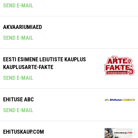
SEND E-MAIL
AKVAARIUMIAED
SEND E-MAIL
EESTI ESIMENE LEIUTISTE KAUPLUS
KAUPLUSARTE-FAKTE
SEND E-MAIL
EHITUSE ABC
SEND E-MAIL
EHITUSKAUP.COM