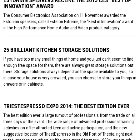
ESTONIAN SPEAKERS RECEIVE THE 2015 CES “BEST OF
INNOVATION” AWARD
The Consumer Electronics Association on 11 November awarded the
Estonian speakers, called Estelon Extreme, the “Best in Innovation” award
in the High Performance Home Audio and Video product category.
25 BRILLIANT KITCHEN STORAGE SOLUTIONS
If you have too many small things at home and you just can’t seem to find
enough free space for them, there are always great storage solutions out
there. Storage solutions always depend on the space available to you, so
in case your house is very crowded, you can choose to store your things in
drawers or in cabinets.
TRIESTESPRESSO EXPO 2014: THE BEST EDITION EVER
The best edition ever: a large turnout of professionals from the trade on all
three days of the event. The wide range of advanced professional training
activities on offer attracted keen and active participation, and the new
suggestive location of TriestEspresso in the Old Port of Trieste, right next