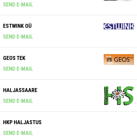
SEND E-MAIL
ESTWINK OÜ
SEND E-MAIL
GEOS TEK
SEND E-MAIL
HALJASSAARE
SEND E-MAIL
HKP HALJASTUS
SEND E-MAIL