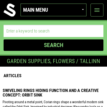
MAIN MENU
View
categor
SEARCH
GARDEN SUPPLIES, FLOWERS / TALLINN
ARTICLES
SWIVELING RINGS HIDING FUNCTION AND A CREATIVE
CONCEPT: ORBIT SINK
Pivoting around a metal point, Corian rings shape a wonderful modern sink
called the Orbit Sink. Imagined by industrial designer Alessandro Isola as a