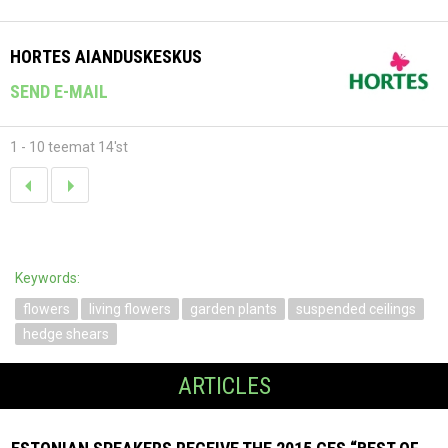
HORTES AIANDUSKESKUS
SEND E-MAIL
1 - 10 teemat 14'st
Keywords:
flowers
living flowers
garden plants
suspended ceilings
hedge shears
ARTICLES