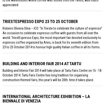
to the warehouses where coffee was stored from the 1800s, was much
appreciated.
TRIESTESPRESSO EXPO 23 TO 25 OCTOBER
Robeiro Oliveira Silva – ICO: “In Trieste to celebrate the culture of espresso”
An occasion to celebrate espresso coffee with guests from all over the
world. TriestEspresso Expo, the most important fair devoted exclusively to
espresso coffee organized by Aries, is back for its seventh edition from
23 to 25 October 2014 to honour high quality Italian coffee in all its forms.
BUILDING AND INTERIOR FAIR 2014 AT TARTU
Building and Interior Fair 2014 will take place at Tartu Fairs Centre on 16 - 18
October 2014. Tartu Fairs Centre has long tradition for organising
construction themed fairs, this year’s will be 20th. time it takes place.
INTERNATIONAL ARCHITECTURE EXHIBITION – LA
BIENNALE DI VENEZIA