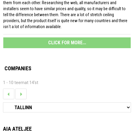
them from each other. Researching the web, all manufacturers and
installers seem to have similar prices and quality, so it may be difficult to
tell the difference between them. There are a lot of stretch ceiling
providers, but the product itself is quite new for many countries and there
isn´t a lot of information available.
CLICK FOR MORE...
COMPANIES
1 - 10 teemat 14'st
AIA ATELJEE