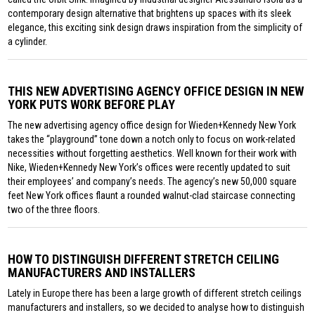
contemporary design alternative that brightens up spaces with its sleek
elegance, this exciting sink design draws inspiration from the simplicity of
a cylinder.
THIS NEW ADVERTISING AGENCY OFFICE DESIGN IN NEW
YORK PUTS WORK BEFORE PLAY
The new advertising agency office design for Wieden+Kennedy New York
takes the “playground” tone down a notch only to focus on work-related
necessities without forgetting aesthetics. Well known for their work with
Nike, Wieden+Kennedy New York’s offices were recently updated to suit
their employees’ and company’s needs. The agency’s new 50,000 square
feet New York offices flaunt a rounded walnut-clad staircase connecting
two of the three floors.
HOW TO DISTINGUISH DIFFERENT STRETCH CEILING
MANUFACTURERS AND INSTALLERS
Lately in Europe there has been a large growth of different stretch ceilings
manufacturers and installers, so we decided to analyse how to distinguish