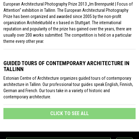
European Architectural Photography Prize 2013 „Im Brennpunkt | Focus of
Attention“ exhibition in Tallinn. The European Architectural Photography
Prize has been organized and awarded since 2005 by the non-profit
organization Architekturbild e.v based in Stuttgart. The international
reputation and popularity of the prize has gained over the years, there are
usually over 200 works submitted. The competition is held on a particular
theme every other year.
GUIDED TOURS OF CONTEMPORARY ARCHITECTURE IN
TALLINN
Estonian Centre of Architecture organizes guided tours of contemporary
architecture in Tallinn. Our professional tour guides speak English, Finnish,
German and French. Our tours take in a variety of historic and
contemporary architecture.
CLICK TO SEE ALL