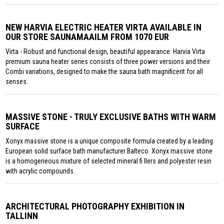
NEW HARVIA ELECTRIC HEATER VIRTA AVAILABLE IN
OUR STORE SAUNAMAAILM FROM 1070 EUR
Virta - Robust and functional design, beautiful appearance. Harvia Virta
premium sauna heater series consists of three power versions and their
Combi variations, designed to make the sauna bath magnificent for all
senses.
MASSIVE STONE - TRULY EXCLUSIVE BATHS WITH WARM
SURFACE
Xonyx massive stone is a unique composite formula created by a leading
European solid surface bath manufacturer Balteco. Xonyx massive stone
is a homogeneous mixture of selected mineral fi llers and polyester resin
with acrylic compounds.
ARCHITECTURAL PHOTOGRAPHY EXHIBITION IN
TALLINN