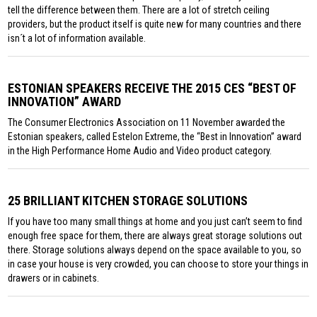
tell the difference between them. There are a lot of stretch ceiling
providers, but the product itself is quite new for many countries and there
isn´t a lot of information available.
ESTONIAN SPEAKERS RECEIVE THE 2015 CES “BEST OF
INNOVATION” AWARD
The Consumer Electronics Association on 11 November awarded the
Estonian speakers, called Estelon Extreme, the “Best in Innovation” award
in the High Performance Home Audio and Video product category.
25 BRILLIANT KITCHEN STORAGE SOLUTIONS
If you have too many small things at home and you just can’t seem to find
enough free space for them, there are always great storage solutions out
there. Storage solutions always depend on the space available to you, so
in case your house is very crowded, you can choose to store your things in
drawers or in cabinets.