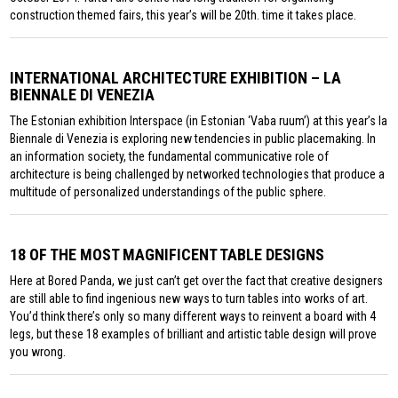
construction themed fairs, this year’s will be 20th. time it takes place.
INTERNATIONAL ARCHITECTURE EXHIBITION – LA
BIENNALE DI VENEZIA
The Estonian exhibition Interspace (in Estonian ‘Vaba ruum’) at this year’s la
Biennale di Venezia is exploring new tendencies in public placemaking. In
an information society, the fundamental communicative role of
architecture is being challenged by networked technologies that produce a
multitude of personalized understandings of the public sphere.
18 OF THE MOST MAGNIFICENT TABLE DESIGNS
Here at Bored Panda, we just can’t get over the fact that creative designers
are still able to find ingenious new ways to turn tables into works of art.
You’d think there’s only so many different ways to reinvent a board with 4
legs, but these 18 examples of brilliant and artistic table design will prove
you wrong.