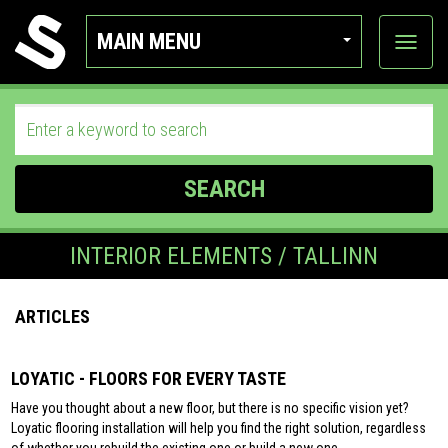
MAIN MENU
View
categor
SEARCH
INTERIOR ELEMENTS / TALLINN
ARTICLES
LOYATIC - FLOORS FOR EVERY TASTE
Have you thought about a new floor, but there is no specific vision yet?
Loyatic flooring installation will help you find the right solution, regardless