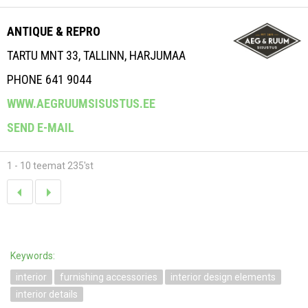
ANTIQUE & REPRO
TARTU MNT 33, TALLINN, HARJUMAA
PHONE 641 9044
WWW.AEGRUUMSISUSTUS.EE
SEND E-MAIL
1 - 10 teemat 235'st
Keywords:
interior
furnishing accessories
interior design elements
interior details