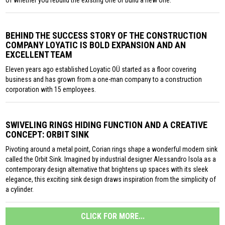
of whether you rebuild the existing one or build a new one.
BEHIND THE SUCCESS STORY OF THE CONSTRUCTION
COMPANY LOYATIC IS BOLD EXPANSION AND AN
EXCELLENT TEAM
Eleven years ago established Loyatic OÜ started as a floor covering
business and has grown from a one-man company to a construction
corporation with 15 employees.
SWIVELING RINGS HIDING FUNCTION AND A CREATIVE
CONCEPT: ORBIT SINK
Pivoting around a metal point, Corian rings shape a wonderful modern sink
called the Orbit Sink. Imagined by industrial designer Alessandro Isola as a
contemporary design alternative that brightens up spaces with its sleek
elegance, this exciting sink design draws inspiration from the simplicity of
a cylinder.
CLICK FOR MORE...