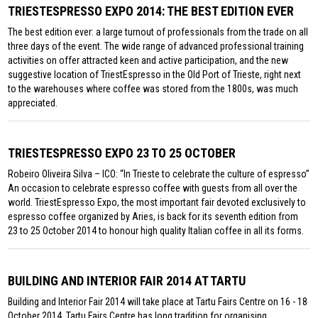
TRIESTESPRESSO EXPO 2014: THE BEST EDITION EVER
The best edition ever: a large turnout of professionals from the trade on all
three days of the event. The wide range of advanced professional training
activities on offer attracted keen and active participation, and the new
suggestive location of TriestEspresso in the Old Port of Trieste, right next
to the warehouses where coffee was stored from the 1800s, was much
appreciated.
TRIESTESPRESSO EXPO 23 TO 25 OCTOBER
Robeiro Oliveira Silva – ICO: “In Trieste to celebrate the culture of espresso”
An occasion to celebrate espresso coffee with guests from all over the
world. TriestEspresso Expo, the most important fair devoted exclusively to
espresso coffee organized by Aries, is back for its seventh edition from
23 to 25 October 2014 to honour high quality Italian coffee in all its forms.
BUILDING AND INTERIOR FAIR 2014 AT TARTU
Building and Interior Fair 2014 will take place at Tartu Fairs Centre on 16 - 18
October 2014. Tartu Fairs Centre has long tradition for organising