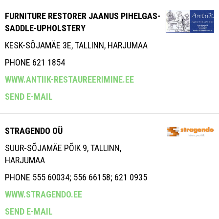
FURNITURE RESTORER JAANUS PIHELGAS-
SADDLE-UPHOLSTERY
KESK-SÕJAMÄE 3E, TALLINN, HARJUMAA
PHONE 621 1854
WWW.ANTIIK-RESTAUREERIMINE.EE
SEND E-MAIL
STRAGENDO OÜ
SUUR-SÕJAMÄE PÕIK 9, TALLINN,
HARJUMAA
PHONE 555 60034; 556 66158; 621 0935
WWW.STRAGENDO.EE
SEND E-MAIL