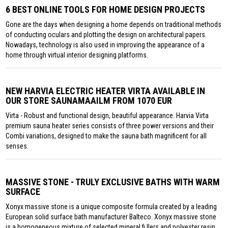
6 BEST ONLINE TOOLS FOR HOME DESIGN PROJECTS
Gone are the days when designing a home depends on traditional methods
of conducting oculars and plotting the design on architectural papers.
Nowadays, technology is also used in improving the appearance of a
home through virtual interior designing platforms.
NEW HARVIA ELECTRIC HEATER VIRTA AVAILABLE IN
OUR STORE SAUNAMAAILM FROM 1070 EUR
Virta - Robust and functional design, beautiful appearance. Harvia Virta
premium sauna heater series consists of three power versions and their
Combi variations, designed to make the sauna bath magnificent for all
senses.
MASSIVE STONE - TRULY EXCLUSIVE BATHS WITH WARM
SURFACE
Xonyx massive stone is a unique composite formula created by a leading
European solid surface bath manufacturer Balteco. Xonyx massive stone
is a homogeneous mixture of selected mineral fi llers and polyester resin