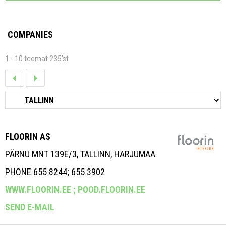
COMPANIES
1 - 10 teemat 235'st
FLOORIN AS
PÄRNU MNT 139E/3, TALLINN, HARJUMAA
PHONE 655 8244; 655 3902
WWW.FLOORIN.EE ;
POOD.FLOORIN.EE
SEND E-MAIL