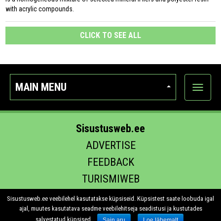
with acrylic compounds.
CLICK TO SEE ALL
MAIN MENU
Show
categor
Sisustusweb.ee
ADVERTISE
FEEDBACK
TURISMIWEB
EHITUS.EE
Sisustusweb.ee veebilehel kasutatakse küpsiseid. Küpsistest saate loobuda igal
ajal, muutes kasutatava seadme veebilehitseja seadistusi ja kustutades
salvestatud küpsised.
Sain aru
Loe lähemalt