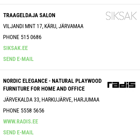
TRAAGELDAJA SALON
VILJANDI MNT 17, KÄRU, JÄRVAMAA
PHONE 515 0686
SIKSAK.EE
SEND E-MAIL
NORDIC ELEGANCE - NATURAL PLAYWOOD
FURNITURE FOR HOME AND OFFICE
JÄRVEKALDA 33, HARKUJÄRVE, HARJUMAA
PHONE 5558 5656
WWW.RADIS.EE
SEND E-MAIL