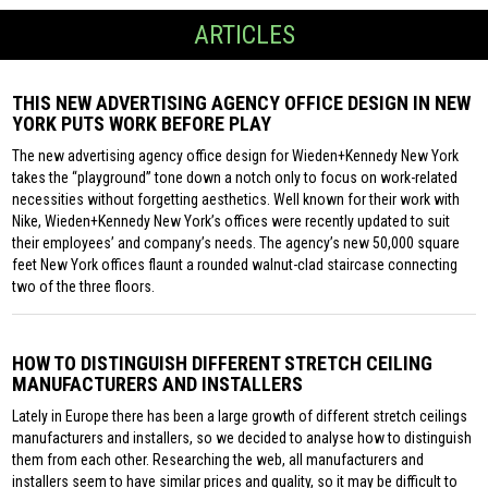
ARTICLES
THIS NEW ADVERTISING AGENCY OFFICE DESIGN IN NEW
YORK PUTS WORK BEFORE PLAY
The new advertising agency office design for Wieden+Kennedy New York
takes the “playground” tone down a notch only to focus on work-related
necessities without forgetting aesthetics. Well known for their work with
Nike, Wieden+Kennedy New York’s offices were recently updated to suit
their employees’ and company’s needs. The agency’s new 50,000 square
feet New York offices flaunt a rounded walnut-clad staircase connecting
two of the three floors.
HOW TO DISTINGUISH DIFFERENT STRETCH CEILING
MANUFACTURERS AND INSTALLERS
Lately in Europe there has been a large growth of different stretch ceilings
manufacturers and installers, so we decided to analyse how to distinguish
them from each other. Researching the web, all manufacturers and
installers seem to have similar prices and quality, so it may be difficult to