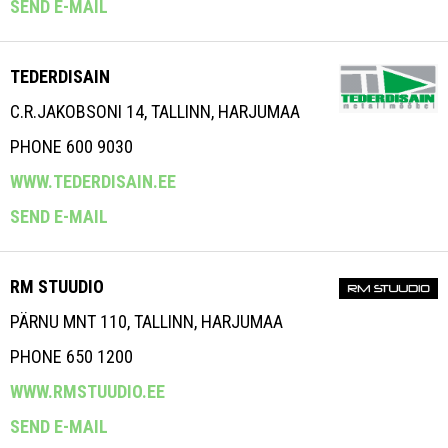
SEND E-MAIL
TEDERDISAIN
C.R.JAKOBSONI 14, TALLINN, HARJUMAA
PHONE 600 9030
WWW.TEDERDISAIN.EE
SEND E-MAIL
RM STUUDIO
PÄRNU MNT 110, TALLINN, HARJUMAA
PHONE 650 1200
WWW.RMSTUUDIO.EE
SEND E-MAIL