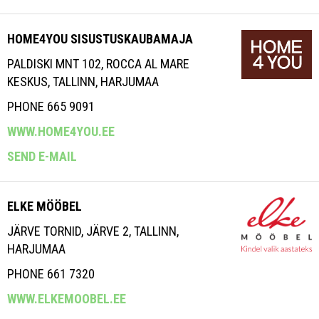
HOME4YOU SISUSTUSKAUBAMAJA
PALDISKI MNT 102, ROCCA AL MARE
KESKUS, TALLINN, HARJUMAA
PHONE 665 9091
WWW.HOME4YOU.EE
SEND E-MAIL
ELKE MÖÖBEL
JÄRVE TORNID, JÄRVE 2, TALLINN,
HARJUMAA
PHONE 661 7320
WWW.ELKEMOOBEL.EE