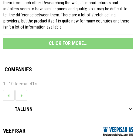
them from each other. Researching the web, all manufacturers and
installers seem to have similar prices and quality, so it may be difficult to
tell the difference between them. There are a lot of stretch ceiling
providers, but the product itself is quite new for many countries and there
isn´t a lot of information available.
CLICK FOR MORE...
COMPANIES
1 - 10 teemat 41'st
VEEPISAR