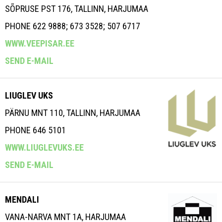
SÕPRUSE PST 176, TALLINN, HARJUMAA
PHONE 622 9888; 673 3528; 507 6717
WWW.VEEPISAR.EE
SEND E-MAIL
LIUGLEV UKS
PÄRNU MNT 110, TALLINN, HARJUMAA
PHONE 646 5101
WWW.LIUGLEVUKS.EE
SEND E-MAIL
MENDALI
VANA-NARVA MNT 1A, HARJUMAA