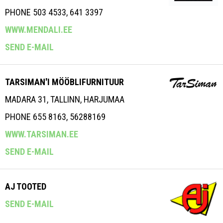
PHONE 503 4533, 641 3397
WWW.MENDALI.EE
SEND E-MAIL
TARSIMAN'I MÖÖBLIFURNITUUR
MADARA 31, TALLINN, HARJUMAA
PHONE 655 8163, 56288169
WWW.TARSIMAN.EE
SEND E-MAIL
AJ TOOTED
SEND E-MAIL