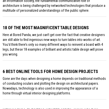
an information society, the fundamental communicative role of
architecture is being challenged by networked technologies that produce a
multitude of personalized understandings of the public sphere.
18 OF THE MOST MAGNIFICENT TABLE DESIGNS
Here at Bored Panda, we just can’t get over the fact that creative designers
are still able to find ingenious new ways to turn tables into works of art.
You’d think there’s only so many different ways to reinvent a board with 4
legs, but these 18 examples of brilliant and artistic table design will prove
you wrong.
6 BEST ONLINE TOOLS FOR HOME DESIGN PROJECTS
Gone are the days when designing a home depends on traditional methods
of conducting oculars and plotting the design on architectural papers.
Nowadays, technology is also used in improving the appearance of a
home through virtual interior designing platforms.