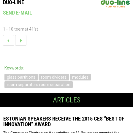
DUO-LINE
SEND E-MAIL
1 - 10 teemat 41'st
Keywords:
glass partitions
room dividers
modules
room separators room separation
ARTICLES
ESTONIAN SPEAKERS RECEIVE THE 2015 CES “BEST OF
INNOVATION” AWARD