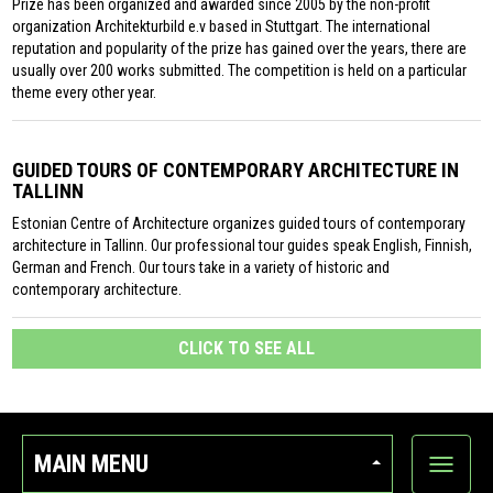
Prize has been organized and awarded since 2005 by the non-profit
organization Architekturbild e.v based in Stuttgart. The international
reputation and popularity of the prize has gained over the years, there are
usually over 200 works submitted. The competition is held on a particular
theme every other year.
GUIDED TOURS OF CONTEMPORARY ARCHITECTURE IN
TALLINN
Estonian Centre of Architecture organizes guided tours of contemporary
architecture in Tallinn. Our professional tour guides speak English, Finnish,
German and French. Our tours take in a variety of historic and
contemporary architecture.
CLICK TO SEE ALL
MAIN MENU
Show
categor