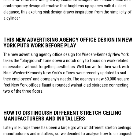
contemporary design alternative that brightens up spaces with its sleek
elegance, this exciting sink design draws inspiration from the simplicity of
a cylinder.
THIS NEW ADVERTISING AGENCY OFFICE DESIGN IN NEW
YORK PUTS WORK BEFORE PLAY
The new advertising agency office design for Wieden+Kennedy New York
takes the “playground” tone down a notch only to focus on work-related
necessities without forgetting aesthetics. Well known for their work with
Nike, Wieden+Kennedy New York’s offices were recently updated to suit
their employees’ and company’s needs. The agency’s new 50,000 square
feet New York offices flaunt a rounded walnut-clad staircase connecting
two of the three floors.
HOW TO DISTINGUISH DIFFERENT STRETCH CEILING
MANUFACTURERS AND INSTALLERS
Lately in Europe there has been a large growth of different stretch ceilings
manufacturers and installers, so we decided to analyse how to distinguish