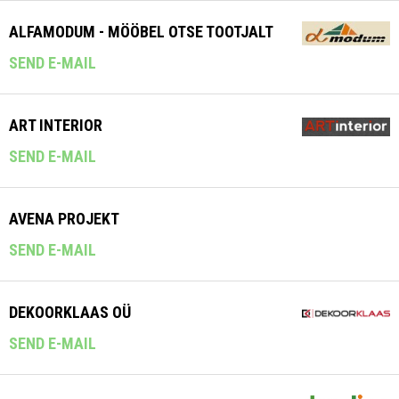
ALFAMODUM - MÖÖBEL OTSE TOOTJALT
SEND E-MAIL
ART INTERIOR
SEND E-MAIL
AVENA PROJEKT
SEND E-MAIL
DEKOORKLAAS OÜ
SEND E-MAIL