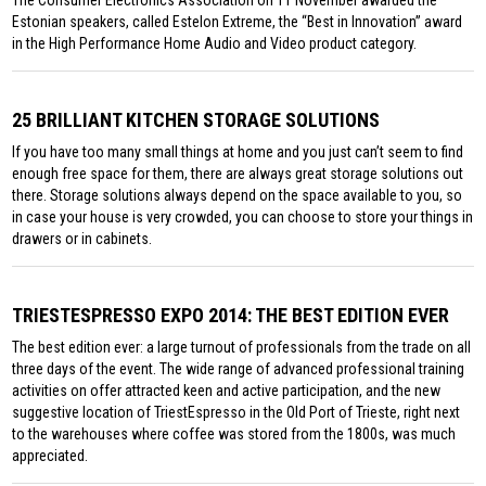
The Consumer Electronics Association on 11 November awarded the
Estonian speakers, called Estelon Extreme, the “Best in Innovation” award
in the High Performance Home Audio and Video product category.
25 BRILLIANT KITCHEN STORAGE SOLUTIONS
If you have too many small things at home and you just can’t seem to find
enough free space for them, there are always great storage solutions out
there. Storage solutions always depend on the space available to you, so
in case your house is very crowded, you can choose to store your things in
drawers or in cabinets.
TRIESTESPRESSO EXPO 2014: THE BEST EDITION EVER
The best edition ever: a large turnout of professionals from the trade on all
three days of the event. The wide range of advanced professional training
activities on offer attracted keen and active participation, and the new
suggestive location of TriestEspresso in the Old Port of Trieste, right next
to the warehouses where coffee was stored from the 1800s, was much
appreciated.