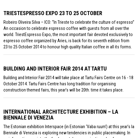
TRIESTESPRESSO EXPO 23 TO 25 OCTOBER
Robeiro Oliveira Silva – ICO: “In Trieste to celebrate the culture of espresso”
An occasion to celebrate espresso coffee with guests from all over the
world. TriestEspresso Expo, the most important fair devoted exclusively to
espresso coffee organized by Aries, is back for its seventh edition from
23 to 25 October 2014 to honour high quality Italian coffee in all its forms.
BUILDING AND INTERIOR FAIR 2014 AT TARTU
Building and Interior Fair 2014 will take place at Tartu Fairs Centre on 16 - 18
October 2014. Tartu Fairs Centre has long tradition for organising
construction themed fairs, this year’s will be 20th. time it takes place.
INTERNATIONAL ARCHITECTURE EXHIBITION – LA
BIENNALE DI VENEZIA
The Estonian exhibition Interspace (in Estonian ‘Vaba ruum’) at this year’s la
Biennale di Venezia is exploring new tendencies in public placemaking. In