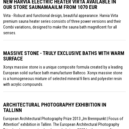
NEW HARVIA ELECTRIC HEATER VIRTA AVAILABLE IN
OUR STORE SAUNAMAAILM FROM 1070 EUR
Virta - Robust and functional design, beautiful appearance. Harvia Virta
premium sauna heater series consists of three power versions and their
Combi variations, designed to make the sauna bath magnificent for all
senses.
MASSIVE STONE - TRULY EXCLUSIVE BATHS WITH WARM
SURFACE
Xonyx massive stone is a unique composite formula created by a leading
European solid surface bath manufacturer Balteco. Xonyx massive stone
is a homogeneous mixture of selected mineral fi llers and polyester resin
with acrylic compounds.
ARCHITECTURAL PHOTOGRAPHY EXHIBITION IN
TALLINN
European Architectural Photography Prize 2013 „Im Brennpunkt | Focus of
Attention“ exhibition in Tallinn. The European Architectural Photography