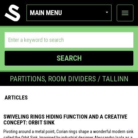
MAIN MENU
View
categor
SEARCH
PARTITIONS, ROOM DIVIDERS / TALLINN
ARTICLES
SWIVELING RINGS HIDING FUNCTION AND A CREATIVE
CONCEPT: ORBIT SINK
Pivoting around a metal point, Corian rings shape a wonderful modern sink
called the Orbit Sink. Imagined by industrial designer Alessandro Isola as a