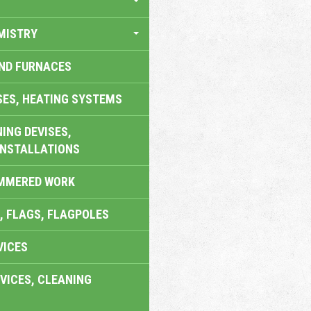
MISTRY
AND FURNACES
SES, HEATING SYSTEMS
ING DEVISES,
INSTALLATIONS
AMMERED WORK
, FLAGS, FLAGPOLES
VICES
VICES, CLEANING