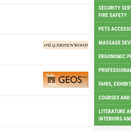
SECURITY SER
FIRE SAFETY
PETS ACCESS
MASSAGE DEV
ERGONOMIC P
PROFESSIONA
FAIRS, EXHIBI
COURSES AND 
LITERATURE A
INTERIORS AN