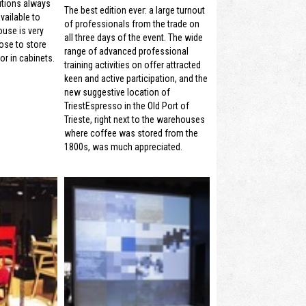
utions always
The best edition ever: a large turnout
vailable to
of professionals from the trade on
ouse is very
all three days of the event. The wide
ose to store
range of advanced professional
or in cabinets.
training activities on offer attracted
keen and active participation, and the
new suggestive location of
TriestEspresso in the Old Port of
Trieste, right next to the warehouses
where coffee was stored from the
1800s, was much appreciated.