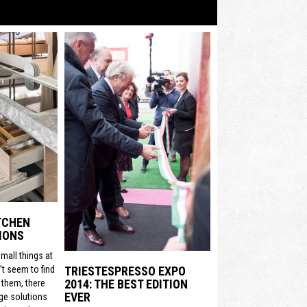
ITCHEN
IONS
mall things at
t seem to find
TRIESTESPRESSO EXPO
2014: THE BEST EDITION
 them, there
EVER
ge solutions