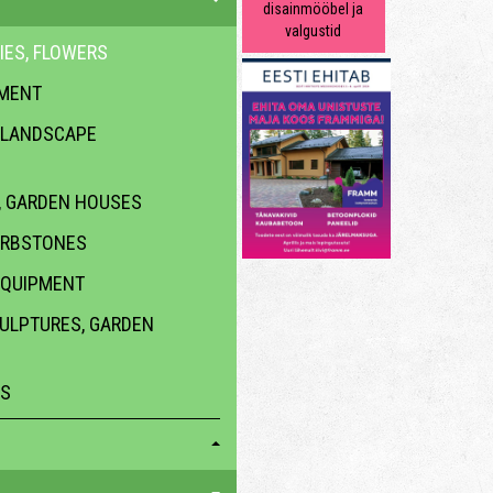
disainmööbel ja
valgustid
IES, FLOWERS
PMENT
 LANDSCAPE
 GARDEN HOUSES
URBSTONES
EQUIPMENT
CULPTURES, GARDEN
ES