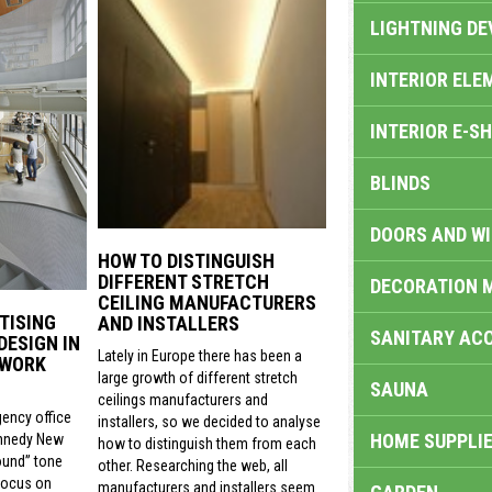
LIGHTNING DE
INTERIOR ELE
INTERIOR E-S
BLINDS
DOORS AND W
HOW TO DISTINGUISH
DIFFERENT STRETCH
DECORATION 
CEILING MANUFACTURERS
TISING
AND INSTALLERS
SANITARY ACC
DESIGN IN
Lately in Europe there has been a
 WORK
large growth of different stretch
SAUNA
ceilings manufacturers and
gency office
installers, so we decided to analyse
HOME SUPPLIE
nnedy New
how to distinguish them from each
ound” tone
other. Researching the web, all
focus on
manufacturers and installers seem