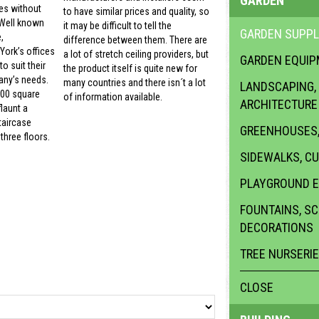
GARDEN
es without
to have similar prices and quality, so
 Well known
it may be difficult to tell the
GARDEN SUPPL
,
difference between them. There are
ork’s offices
a lot of stretch ceiling providers, but
GARDEN EQUI
o suit their
the product itself is quite new for
ny’s needs.
many countries and there isn´t a lot
LANDSCAPING,
000 square
of information available.
ARCHITECTURE
launt a
taircase
GREENHOUSES,
three floors.
SIDEWALKS, C
PLAYGROUND 
FOUNTAINS, S
DECORATIONS
TREE NURSERI
CLOSE