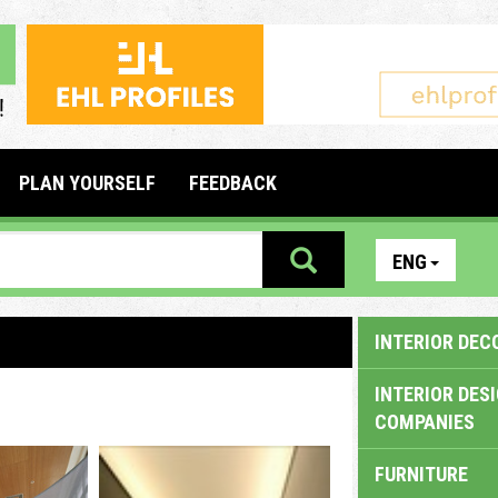
PLAN YOURSELF
FEEDBACK
ENG
INTERIOR DEC
INTERIOR DES
COMPANIES
FURNITURE