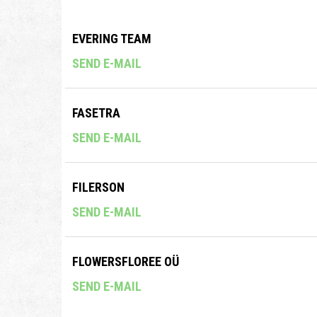
EVERING TEAM
SEND E-MAIL
FASETRA
SEND E-MAIL
FILERSON
SEND E-MAIL
FLOWERSFLOREE OÜ
SEND E-MAIL