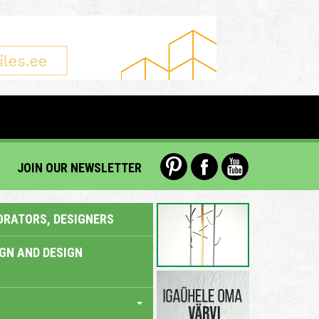
JOIN OUR NEWSLETTER
ORATORS, DESIGNERS
IGN AND DESIGN