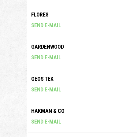
FLORES
SEND E-MAIL
GARDENWOOD
SEND E-MAIL
GEOS TEK
SEND E-MAIL
HAKMAN & CO
SEND E-MAIL