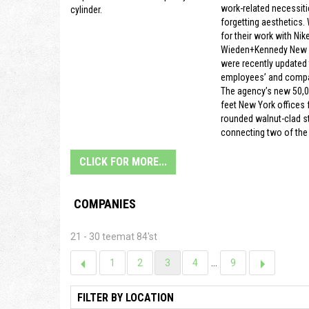
work-related necessiti
cylinder.
forgetting aesthetics.
for their work with Nike
Wieden+Kennedy New Y
were recently updated t
employees’ and compa
The agency’s new 50,
feet New York offices f
rounded walnut-clad s
connecting two of the 
CLICK FOR MORE...
COMPANIES
21 - 30 teemat 84'st
1
2
3
4
...
9