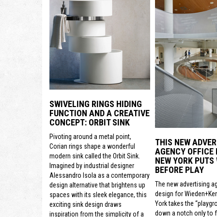
SWIVELING RINGS HIDING
FUNCTION AND A CREATIVE
CONCEPT: ORBIT SINK
Pivoting around a metal point,
THIS NEW ADVER
Corian rings shape a wonderful
AGENCY OFFICE 
modern sink called the Orbit Sink.
NEW YORK PUTS
Imagined by industrial designer
BEFORE PLAY
Alessandro Isola as a contemporary
The new advertising a
design alternative that brightens up
design for Wieden+Ke
spaces with its sleek elegance, this
York takes the “playgr
exciting sink design draws
down a notch only to 
inspiration from the simplicity of a