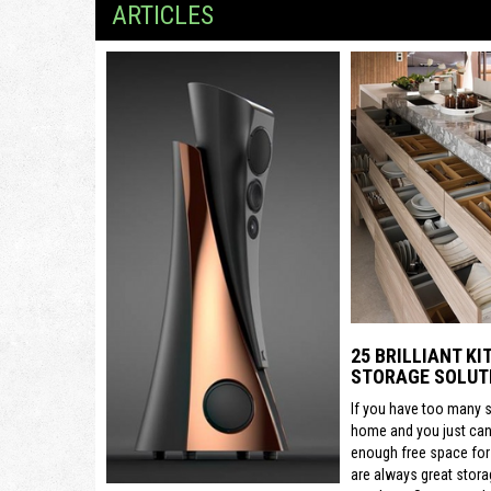
ARTICLES
25 BRILLIANT K
STORAGE SOLUT
If you have too many s
home and you just can’
enough free space for
are always great stora