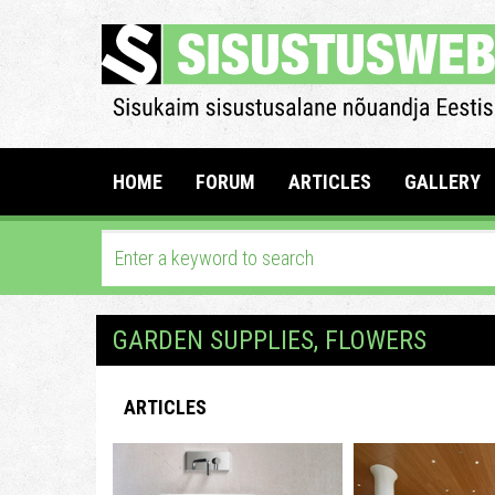
HOME
FORUM
ARTICLES
GALLERY
GARDEN SUPPLIES, FLOWERS
ARTICLES