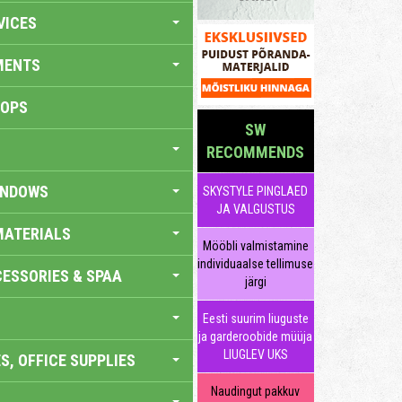
VICES
MENTS
HOPS
SW
RECOMMENDS
INDOWS
SKYSTYLE PINGLAED
JA VALGUSTUS
MATERIALS
Mööbli valmistamine
individuaalse tellimuse
ESSORIES & SPAA
järgi
Eesti suurim liuguste
ja garderoobide müüja
LIUGLEV UKS
S, OFFICE SUPPLIES
Naudingut pakkuv