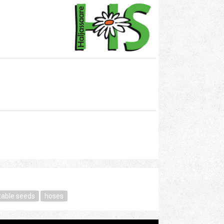
table seeds
hoses