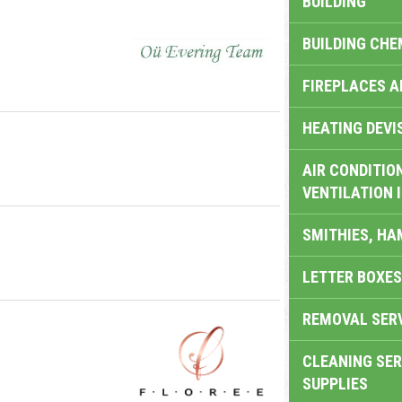
BUILDING
BUILDING CHE
FIREPLACES 
HEATING DEVI
AIR CONDITION
VENTILATION 
SMITHIES, H
LETTER BOXES
REMOVAL SER
CLEANING SER
SUPPLIES