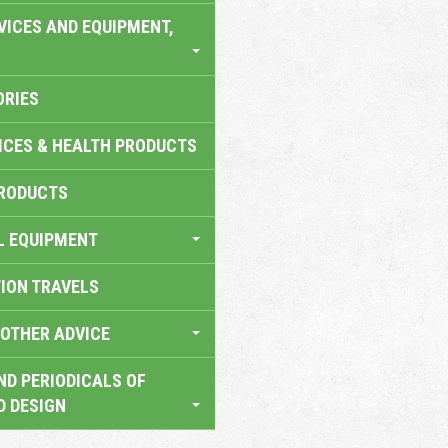
VICES AND EQUIPMENT,
ORIES
ICES & HEALTH PRODUCTS
RODUCTS
L EQUIPMENT
TION TRAVELS
OTHER ADVICE
ND PERIODICALS OF
D DESIGN