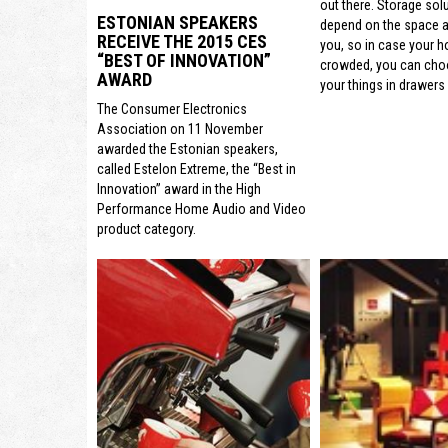
out there. Storage sol
ESTONIAN SPEAKERS
depend on the space a
RECEIVE THE 2015 CES
you, so in case your h
“BEST OF INNOVATION”
crowded, you can cho
AWARD
your things in drawers 
The Consumer Electronics
Association on 11 November
awarded the Estonian speakers,
called Estelon Extreme, the “Best in
Innovation” award in the High
Performance Home Audio and Video
product category.