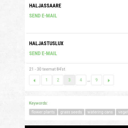
HALJASSAARE
SEND E-MAIL
HALJASTUSLUX
SEND E-MAIL
21 - 30 teemat 84'st
1
2
3
4
...
9
Keywords:
flower plants
grass seeds
watering cans
vege