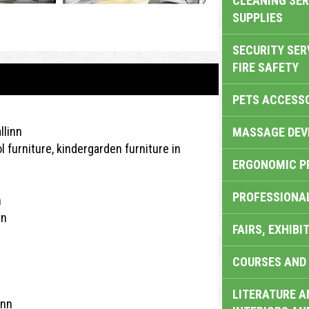
CLEANING SER
SUPPLIES
SECURITY SER
FIRE SAFETY
PETS ACCESS
llinn
MASSAGE DEV
l furniture, kindergarden furniture in
ERGONOMIC P
PROFESSIONA
n
nn
FAIRS, EXHIBI
COURSES AND 
LITERATURE A
inn