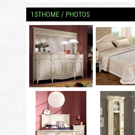
1STHOME / PHOTOS