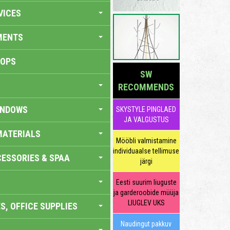
VICES
MENTS
HOPS
SW
RECOMMENDS
INDOWS
SKYSTYLE PINGLAED
JA VALGUSTUS
MATERIALS
Mööbli valmistamine
individuaalse tellimuse
ESSORIES & SPAA
järgi
Eesti suurim liuguste
ja garderoobide müüja
LIUGLEV UKS
S, OFFICE SUPPLIES
Naudingut pakkuv