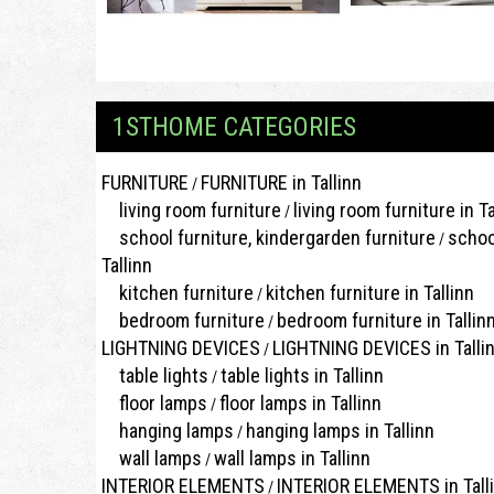
1STHOME CATEGORIES
FURNITURE
FURNITURE in Tallinn
/
living room furniture
living room furniture in Ta
/
school furniture, kindergarden furniture
schoo
/
Tallinn
kitchen furniture
kitchen furniture in Tallinn
/
bedroom furniture
bedroom furniture in Tallin
/
LIGHTNING DEVICES
LIGHTNING DEVICES in Talli
/
table lights
table lights in Tallinn
/
floor lamps
floor lamps in Tallinn
/
hanging lamps
hanging lamps in Tallinn
/
wall lamps
wall lamps in Tallinn
/
INTERIOR ELEMENTS
INTERIOR ELEMENTS in Tall
/