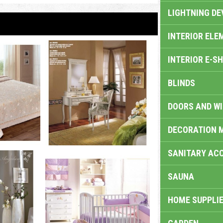
LIGHTNING DE
INTERIOR ELE
INTERIOR E-S
BLINDS
DOORS AND W
DECORATION 
SANITARY ACC
SAUNA
HOME SUPPLIE