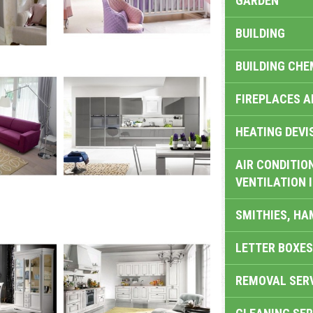
GARDEN
BUILDING
BUILDING CHE
FIREPLACES 
HEATING DEVI
AIR CONDITION
VENTILATION 
SMITHIES, H
LETTER BOXES
REMOVAL SER