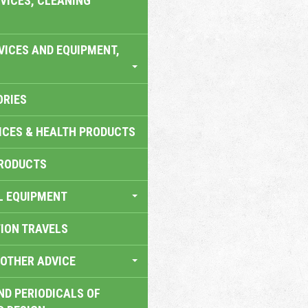
VICES, CLEANING
VICES AND EQUIPMENT,
ORIES
ICES & HEALTH PRODUCTS
RODUCTS
L EQUIPMENT
TION TRAVELS
OTHER ADVICE
ND PERIODICALS OF