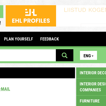
PLAN YOURSELF
FEEDBACK
ENG
INTERIOR DEC
INTERIOR DES
-MAIL
COMPANIES
FURNITURE