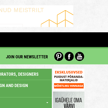
JOIN OUR NEWSLETTER
ORATORS, DESIGNERS
IGN AND DESIGN