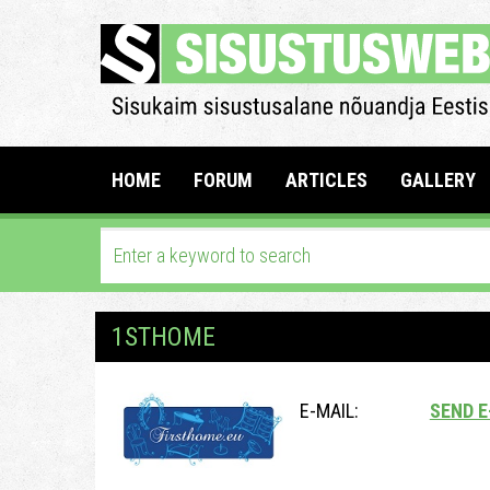
HOME
FORUM
ARTICLES
GALLERY
1STHOME
E-MAIL:
SEND E