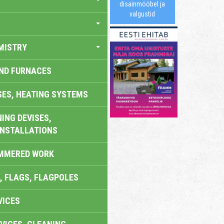
disainmööbel ja
valgustid
MISTRY
AND FURNACES
SES, HEATING SYSTEMS
ING DEVISES,
INSTALLATIONS
AMMERED WORK
, FLAGS, FLAGPOLES
VICES