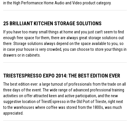
in the High Performance Home Audio and Video product category.
25 BRILLIANT KITCHEN STORAGE SOLUTIONS
If you have too many small things at home and you just can’t seem to find
enough free space for them, there are always great storage solutions out
there. Storage solutions always depend on the space available to you, so
in case your house is very crowded, you can choose to store your things in
drawers or in cabinets.
TRIESTESPRESSO EXPO 2014: THE BEST EDITION EVER
The best edition ever: a large turnout of professionals from the trade on all
three days of the event. The wide range of advanced professional training
activities on offer attracted keen and active participation, and the new
suggestive location of TriestEspresso in the Old Port of Trieste, right next
to the warehouses where coffee was stored from the 1800s, was much
appreciated.