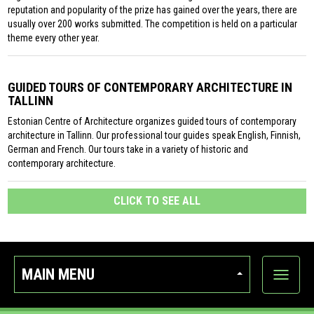
reputation and popularity of the prize has gained over the years, there are
usually over 200 works submitted. The competition is held on a particular
theme every other year.
GUIDED TOURS OF CONTEMPORARY ARCHITECTURE IN
TALLINN
Estonian Centre of Architecture organizes guided tours of contemporary
architecture in Tallinn. Our professional tour guides speak English, Finnish,
German and French. Our tours take in a variety of historic and
contemporary architecture.
CLICK TO SEE ALL
MAIN MENU
Show
categor