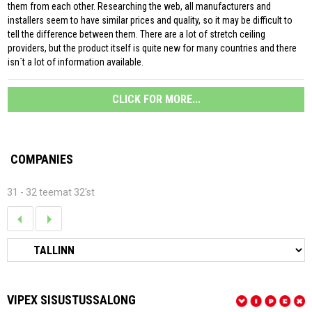
them from each other. Researching the web, all manufacturers and
installers seem to have similar prices and quality, so it may be difficult to
tell the difference between them. There are a lot of stretch ceiling
providers, but the product itself is quite new for many countries and there
isn´t a lot of information available.
CLICK FOR MORE...
COMPANIES
31 - 32 teemat 32'st
VIPEX SISUSTUSSALONG