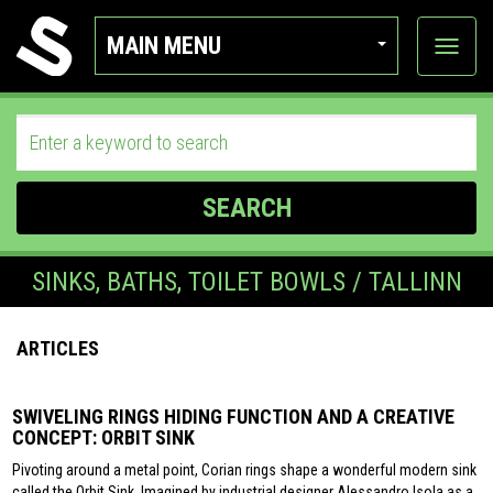
MAIN MENU
View
categor
SEARCH
SINKS, BATHS, TOILET BOWLS / TALLINN
ARTICLES
SWIVELING RINGS HIDING FUNCTION AND A CREATIVE
CONCEPT: ORBIT SINK
Pivoting around a metal point, Corian rings shape a wonderful modern sink
called the Orbit Sink. Imagined by industrial designer Alessandro Isola as a