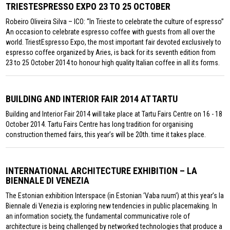
TRIESTESPRESSO EXPO 23 TO 25 OCTOBER
Robeiro Oliveira Silva – ICO: “In Trieste to celebrate the culture of espresso”
An occasion to celebrate espresso coffee with guests from all over the
world. TriestEspresso Expo, the most important fair devoted exclusively to
espresso coffee organized by Aries, is back for its seventh edition from
23 to 25 October 2014 to honour high quality Italian coffee in all its forms.
BUILDING AND INTERIOR FAIR 2014 AT TARTU
Building and Interior Fair 2014 will take place at Tartu Fairs Centre on 16 - 18
October 2014. Tartu Fairs Centre has long tradition for organising
construction themed fairs, this year’s will be 20th. time it takes place.
INTERNATIONAL ARCHITECTURE EXHIBITION – LA
BIENNALE DI VENEZIA
The Estonian exhibition Interspace (in Estonian ‘Vaba ruum’) at this year’s la
Biennale di Venezia is exploring new tendencies in public placemaking. In
an information society, the fundamental communicative role of
architecture is being challenged by networked technologies that produce a