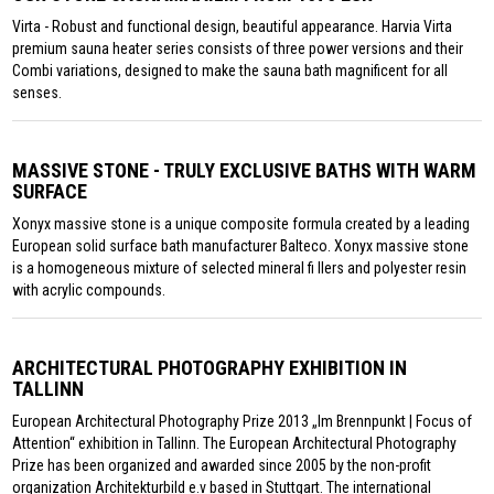
Virta - Robust and functional design, beautiful appearance. Harvia Virta
premium sauna heater series consists of three power versions and their
Combi variations, designed to make the sauna bath magnificent for all
senses.
MASSIVE STONE - TRULY EXCLUSIVE BATHS WITH WARM
SURFACE
Xonyx massive stone is a unique composite formula created by a leading
European solid surface bath manufacturer Balteco. Xonyx massive stone
is a homogeneous mixture of selected mineral fi llers and polyester resin
with acrylic compounds.
ARCHITECTURAL PHOTOGRAPHY EXHIBITION IN
TALLINN
European Architectural Photography Prize 2013 „Im Brennpunkt | Focus of
Attention“ exhibition in Tallinn. The European Architectural Photography
Prize has been organized and awarded since 2005 by the non-profit
organization Architekturbild e.v based in Stuttgart. The international