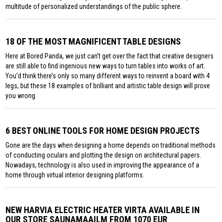
multitude of personalized understandings of the public sphere.
18 OF THE MOST MAGNIFICENT TABLE DESIGNS
Here at Bored Panda, we just can’t get over the fact that creative designers
are still able to find ingenious new ways to turn tables into works of art.
You’d think there’s only so many different ways to reinvent a board with 4
legs, but these 18 examples of brilliant and artistic table design will prove
you wrong.
6 BEST ONLINE TOOLS FOR HOME DESIGN PROJECTS
Gone are the days when designing a home depends on traditional methods
of conducting oculars and plotting the design on architectural papers.
Nowadays, technology is also used in improving the appearance of a
home through virtual interior designing platforms.
NEW HARVIA ELECTRIC HEATER VIRTA AVAILABLE IN
OUR STORE SAUNAMAAILM FROM 1070 EUR