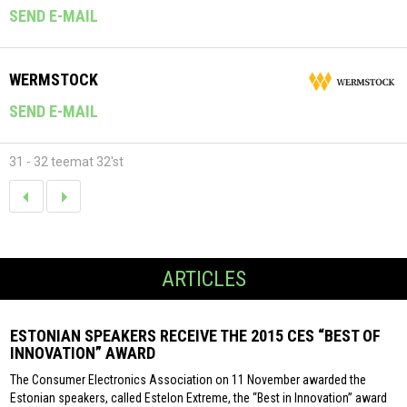
SEND E-MAIL
WERMSTOCK
SEND E-MAIL
31 - 32 teemat 32'st
ARTICLES
ESTONIAN SPEAKERS RECEIVE THE 2015 CES “BEST OF
INNOVATION” AWARD
The Consumer Electronics Association on 11 November awarded the
Estonian speakers, called Estelon Extreme, the “Best in Innovation” award