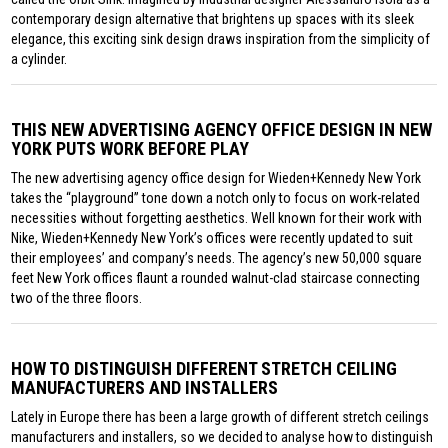
contemporary design alternative that brightens up spaces with its sleek
elegance, this exciting sink design draws inspiration from the simplicity of
a cylinder.
THIS NEW ADVERTISING AGENCY OFFICE DESIGN IN NEW
YORK PUTS WORK BEFORE PLAY
The new advertising agency office design for Wieden+Kennedy New York
takes the “playground” tone down a notch only to focus on work-related
necessities without forgetting aesthetics. Well known for their work with
Nike, Wieden+Kennedy New York’s offices were recently updated to suit
their employees’ and company’s needs. The agency’s new 50,000 square
feet New York offices flaunt a rounded walnut-clad staircase connecting
two of the three floors.
HOW TO DISTINGUISH DIFFERENT STRETCH CEILING
MANUFACTURERS AND INSTALLERS
Lately in Europe there has been a large growth of different stretch ceilings
manufacturers and installers, so we decided to analyse how to distinguish