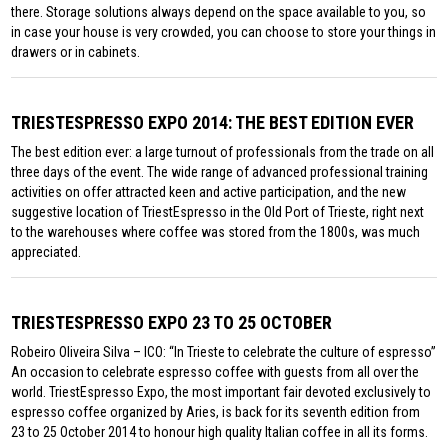
there. Storage solutions always depend on the space available to you, so
in case your house is very crowded, you can choose to store your things in
drawers or in cabinets.
TRIESTESPRESSO EXPO 2014: THE BEST EDITION EVER
The best edition ever: a large turnout of professionals from the trade on all
three days of the event. The wide range of advanced professional training
activities on offer attracted keen and active participation, and the new
suggestive location of TriestEspresso in the Old Port of Trieste, right next
to the warehouses where coffee was stored from the 1800s, was much
appreciated.
TRIESTESPRESSO EXPO 23 TO 25 OCTOBER
Robeiro Oliveira Silva – ICO: “In Trieste to celebrate the culture of espresso”
An occasion to celebrate espresso coffee with guests from all over the
world. TriestEspresso Expo, the most important fair devoted exclusively to
espresso coffee organized by Aries, is back for its seventh edition from
23 to 25 October 2014 to honour high quality Italian coffee in all its forms.