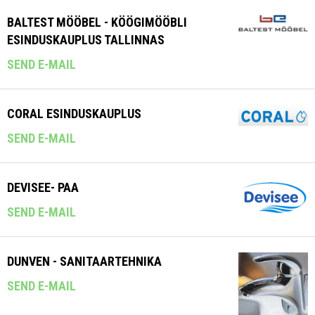
BALTEST MÖÖBEL - KÖÖGIMÖÖBLI
ESINDUSKAUPLUS TALLINNAS
SEND E-MAIL
CORAL ESINDUSKAUPLUS
SEND E-MAIL
DEVISEE- PAA
SEND E-MAIL
DUNVEN - SANITAARTEHNIKA
SEND E-MAIL