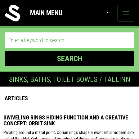
MAIN MENU
View
categor
SEARCH
SINKS, BATHS, TOILET BOWLS / TALLINN
ARTICLES
SWIVELING RINGS HIDING FUNCTION AND A CREATIVE
CONCEPT: ORBIT SINK
Pivoting around a metal point, Corian rings shape a wonderful modern sink
called the Orbit Sink. Imagined by industrial designer Alessandro Isola as a