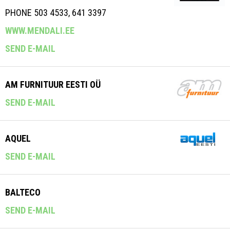
PHONE 503 4533, 641 3397
WWW.MENDALI.EE
SEND E-MAIL
AM FURNITUUR EESTI OÜ
SEND E-MAIL
AQUEL
SEND E-MAIL
BALTECO
SEND E-MAIL