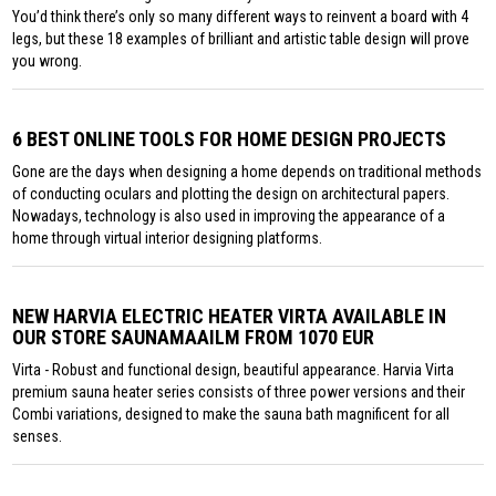
You’d think there’s only so many different ways to reinvent a board with 4
legs, but these 18 examples of brilliant and artistic table design will prove
you wrong.
6 BEST ONLINE TOOLS FOR HOME DESIGN PROJECTS
Gone are the days when designing a home depends on traditional methods
of conducting oculars and plotting the design on architectural papers.
Nowadays, technology is also used in improving the appearance of a
home through virtual interior designing platforms.
NEW HARVIA ELECTRIC HEATER VIRTA AVAILABLE IN
OUR STORE SAUNAMAAILM FROM 1070 EUR
Virta - Robust and functional design, beautiful appearance. Harvia Virta
premium sauna heater series consists of three power versions and their
Combi variations, designed to make the sauna bath magnificent for all
senses.