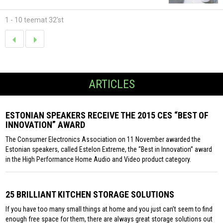
1 - 10 teemat 32'st
ARTICLES
ESTONIAN SPEAKERS RECEIVE THE 2015 CES “BEST OF
INNOVATION” AWARD
The Consumer Electronics Association on 11 November awarded the
Estonian speakers, called Estelon Extreme, the “Best in Innovation” award
in the High Performance Home Audio and Video product category.
25 BRILLIANT KITCHEN STORAGE SOLUTIONS
If you have too many small things at home and you just can’t seem to find
enough free space for them, there are always great storage solutions out