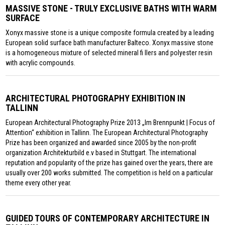
MASSIVE STONE - TRULY EXCLUSIVE BATHS WITH WARM
SURFACE
Xonyx massive stone is a unique composite formula created by a leading
European solid surface bath manufacturer Balteco. Xonyx massive stone
is a homogeneous mixture of selected mineral fi llers and polyester resin
with acrylic compounds.
ARCHITECTURAL PHOTOGRAPHY EXHIBITION IN
TALLINN
European Architectural Photography Prize 2013 „Im Brennpunkt | Focus of
Attention“ exhibition in Tallinn. The European Architectural Photography
Prize has been organized and awarded since 2005 by the non-profit
organization Architekturbild e.v based in Stuttgart. The international
reputation and popularity of the prize has gained over the years, there are
usually over 200 works submitted. The competition is held on a particular
theme every other year.
GUIDED TOURS OF CONTEMPORARY ARCHITECTURE IN