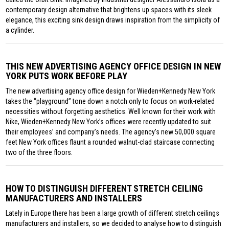
contemporary design alternative that brightens up spaces with its sleek
elegance, this exciting sink design draws inspiration from the simplicity of
a cylinder.
THIS NEW ADVERTISING AGENCY OFFICE DESIGN IN NEW
YORK PUTS WORK BEFORE PLAY
The new advertising agency office design for Wieden+Kennedy New York
takes the “playground” tone down a notch only to focus on work-related
necessities without forgetting aesthetics. Well known for their work with
Nike, Wieden+Kennedy New York’s offices were recently updated to suit
their employees’ and company’s needs. The agency’s new 50,000 square
feet New York offices flaunt a rounded walnut-clad staircase connecting
two of the three floors.
HOW TO DISTINGUISH DIFFERENT STRETCH CEILING
MANUFACTURERS AND INSTALLERS
Lately in Europe there has been a large growth of different stretch ceilings
manufacturers and installers, so we decided to analyse how to distinguish