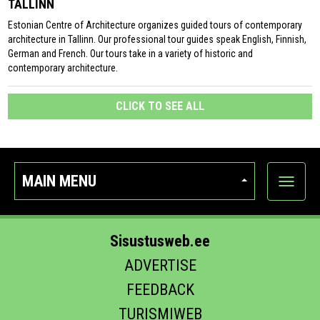
TALLINN
Estonian Centre of Architecture organizes guided tours of contemporary
architecture in Tallinn. Our professional tour guides speak English, Finnish,
German and French. Our tours take in a variety of historic and
contemporary architecture.
CLICK TO SEE ALL
MAIN MENU
Show
categor
Sisustusweb.ee
ADVERTISE
FEEDBACK
TURISMIWEB