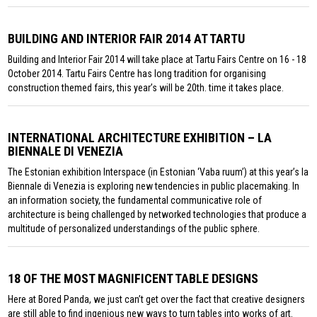
BUILDING AND INTERIOR FAIR 2014 AT TARTU
Building and Interior Fair 2014 will take place at Tartu Fairs Centre on 16 - 18
October 2014. Tartu Fairs Centre has long tradition for organising
construction themed fairs, this year’s will be 20th. time it takes place.
INTERNATIONAL ARCHITECTURE EXHIBITION – LA
BIENNALE DI VENEZIA
The Estonian exhibition Interspace (in Estonian ‘Vaba ruum’) at this year’s la
Biennale di Venezia is exploring new tendencies in public placemaking. In
an information society, the fundamental communicative role of
architecture is being challenged by networked technologies that produce a
multitude of personalized understandings of the public sphere.
18 OF THE MOST MAGNIFICENT TABLE DESIGNS
Here at Bored Panda, we just can’t get over the fact that creative designers
are still able to find ingenious new ways to turn tables into works of art.