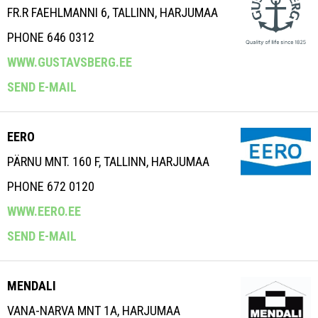
FR.R FAEHLMANNI 6, TALLINN, HARJUMAA
PHONE 646 0312
WWW.GUSTAVSBERG.EE
SEND E-MAIL
EERO
PÄRNU MNT. 160 F, TALLINN, HARJUMAA
PHONE 672 0120
WWW.EERO.EE
SEND E-MAIL
MENDALI
VANA-NARVA MNT 1A, HARJUMAA