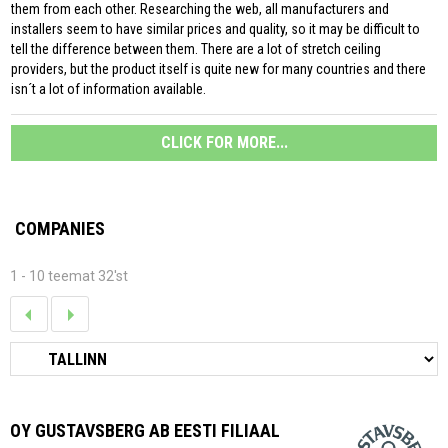
them from each other. Researching the web, all manufacturers and
installers seem to have similar prices and quality, so it may be difficult to
tell the difference between them. There are a lot of stretch ceiling
providers, but the product itself is quite new for many countries and there
isn´t a lot of information available.
CLICK FOR MORE...
COMPANIES
1 - 10 teemat 32'st
OY GUSTAVSBERG AB EESTI FILIAAL