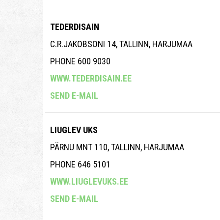
TEDERDISAIN
C.R.JAKOBSONI 14, TALLINN, HARJUMAA
PHONE 600 9030
WWW.TEDERDISAIN.EE
SEND E-MAIL
LIUGLEV UKS
PÄRNU MNT 110, TALLINN, HARJUMAA
PHONE 646 5101
WWW.LIUGLEVUKS.EE
SEND E-MAIL