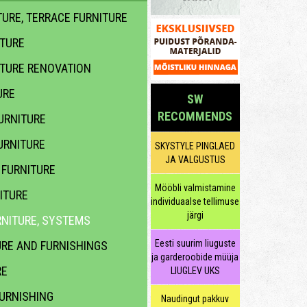
URE, TERRACE FURNITURE
ITURE
ITURE RENOVATION
URE
SW
RECOMMENDS
URNITURE
URNITURE
SKYSTYLE PINGLAED
JA VALGUSTUS
FURNITURE
Mööbli valmistamine
ITURE
individuaalse tellimuse
järgi
NITURE, SYSTEMS
Eesti suurim liuguste
URE AND FURNISHINGS
ja garderoobide müüja
RE
LIUGLEV UKS
URNISHING
Naudingut pakkuv