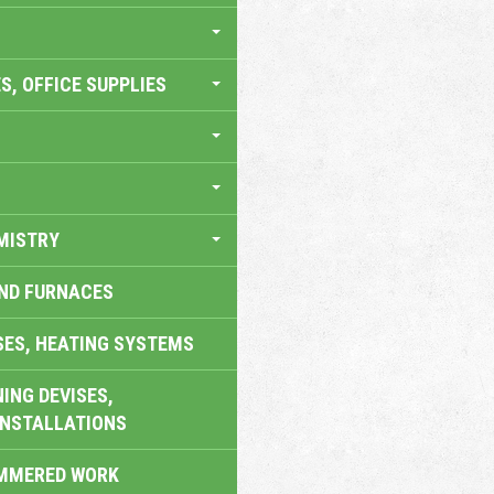
S, OFFICE SUPPLIES
MISTRY
AND FURNACES
SES, HEATING SYSTEMS
ING DEVISES,
INSTALLATIONS
AMMERED WORK