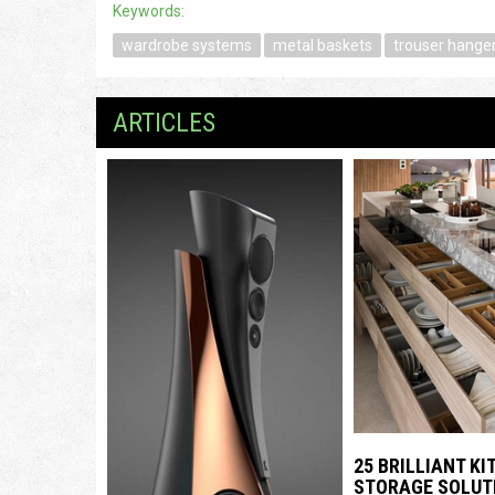
Keywords:
wardrobe systems
metal baskets
trouser hange
ARTICLES
25 BRILLIANT K
STORAGE SOLUT