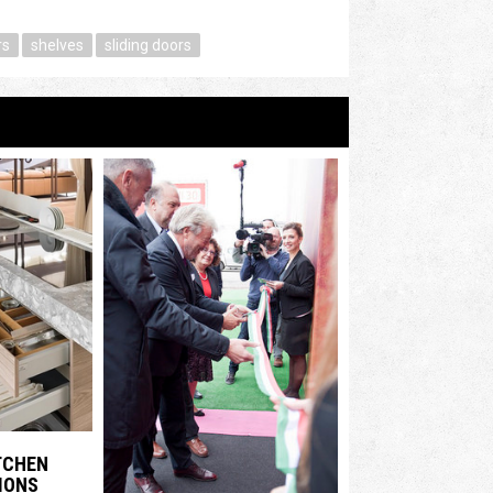
rs
shelves
sliding doors
ITCHEN
IONS