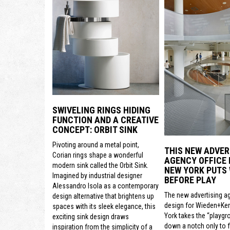
SWIVELING RINGS HIDING
FUNCTION AND A CREATIVE
CONCEPT: ORBIT SINK
Pivoting around a metal point,
THIS NEW ADVER
Corian rings shape a wonderful
AGENCY OFFICE 
modern sink called the Orbit Sink.
NEW YORK PUTS
Imagined by industrial designer
BEFORE PLAY
Alessandro Isola as a contemporary
The new advertising a
design alternative that brightens up
design for Wieden+Ke
spaces with its sleek elegance, this
York takes the “playgr
exciting sink design draws
down a notch only to 
inspiration from the simplicity of a