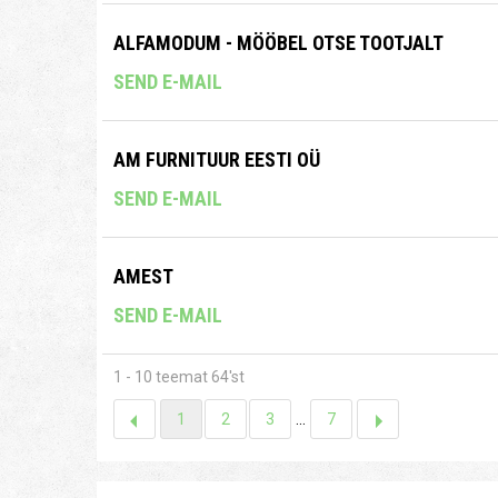
ALFAMODUM - MÖÖBEL OTSE TOOTJALT
SEND E-MAIL
AM FURNITUUR EESTI OÜ
SEND E-MAIL
AMEST
SEND E-MAIL
1 - 10 teemat 64'st
1
2
3
...
7