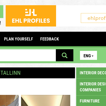
PLAN YOURSELF
FEEDBACK
ENG
 TALLINN
INTERIOR DEC
INTERIOR DES
COMPANIES
FURNITURE