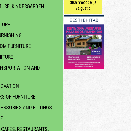
disainmööbel ja
TURE, KINDERGARDEN
valgustid
ITURE
RNISHING
OOM FURNITURE
ITURE
ANSPORTATION AND
NOVATION
S OF FURNITURE
ESSORIES AND FITTINGS
RE
 CAFÉS, RESTAURANTS,