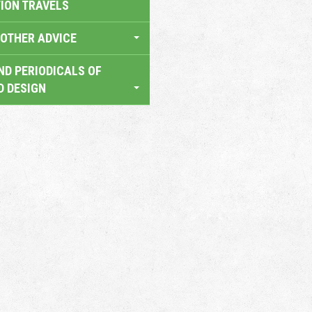
TION TRAVELS
OTHER ADVICE
ND PERIODICALS OF
D DESIGN