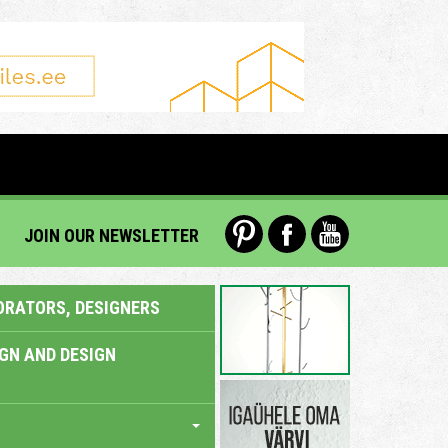
JOIN OUR NEWSLETTER
ORATORS, DESIGNERS
IGN AND DESIGN