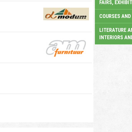
FAIRS, EXHIBI
COURSES AND 
LITERATURE A
INTERIORS AN