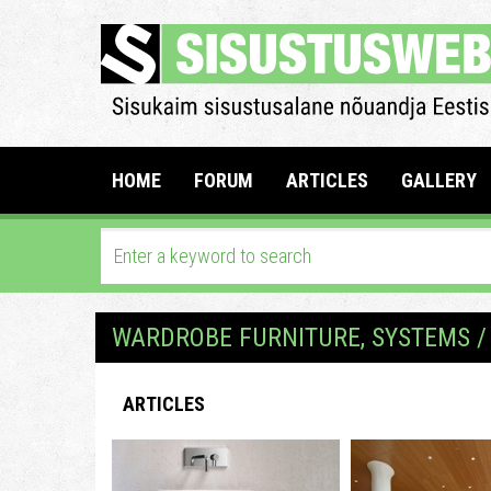
HOME
FORUM
ARTICLES
GALLERY
WARDROBE FURNITURE, SYSTEMS /
ARTICLES