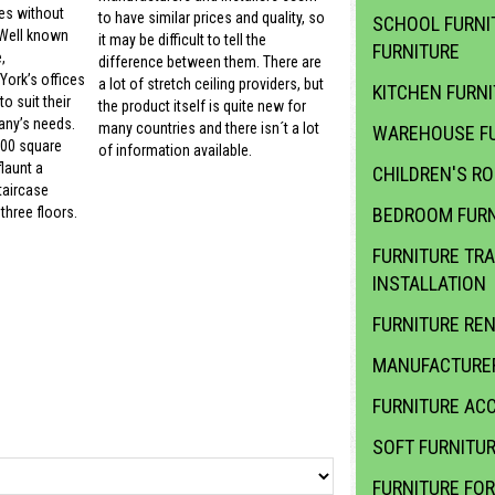
es without
to have similar prices and quality, so
SCHOOL FURNI
 Well known
it may be difficult to tell the
FURNITURE
,
difference between them. There are
ork’s offices
a lot of stretch ceiling providers, but
KITCHEN FURN
o suit their
the product itself is quite new for
ny’s needs.
many countries and there isn´t a lot
WAREHOUSE FU
000 square
of information available.
launt a
CHILDREN'S R
taircase
BEDROOM FURN
three floors.
FURNITURE TR
INSTALLATION
FURNITURE RE
MANUFACTURER
FURNITURE ACC
SOFT FURNITU
FURNITURE FOR