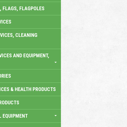
, FLAGS, FLAGPOLES
VICES
VICES, CLEANING
VICES AND EQUIPMENT,
ORIES
ICES & HEALTH PRODUCTS
RODUCTS
L EQUIPMENT