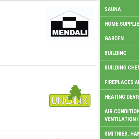
SAUNA
HOME SUPPLIE
GARDEN
BUILDING
BUILDING CHE
FIREPLACES 
HEATING DEVI
AIR CONDITION
VENTILATION 
SMITHIES, H