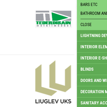
BARS ETC
BATHROOM AND
CLOSE
LIGHTNING DE
INTERIOR ELE
INTERIOR E-S
BLINDS
DOORS AND W
DECORATION 
SANITARY ACC