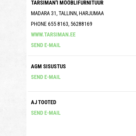
TARSIMAN'I MÖÖBLIFURNITUUR
MADARA 31, TALLINN, HARJUMAA
PHONE 655 8163, 56288169
WWW.TARSIMAN.EE
SEND E-MAIL
AGM SISUSTUS
SEND E-MAIL
AJ TOOTED
SEND E-MAIL