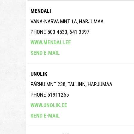
MENDALI
VANA-NARVA MNT 1A, HARJUMAA
PHONE 503 4533, 641 3397
WWW.MENDALI.EE
SEND E-MAIL
UNOLIK
PÄRNU MNT 238, TALLINN, HARJUMAA
PHONE 51911255
WWW.UNOLIK.EE
SEND E-MAIL