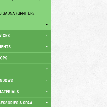
 SAUNA FURNITURE
VICES
MENTS
HOPS
INDOWS
MATERIALS
ESSORIES & SPAA