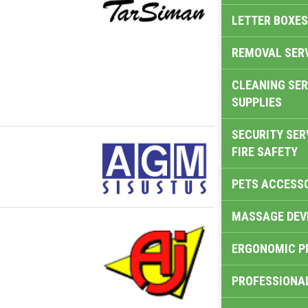
LETTER BOXES
REMOVAL SER
CLEANING SER
SUPPLIES
SECURITY SER
FIRE SAFETY
PETS ACCESS
MASSAGE DEV
ERGONOMIC P
PROFESSIONA