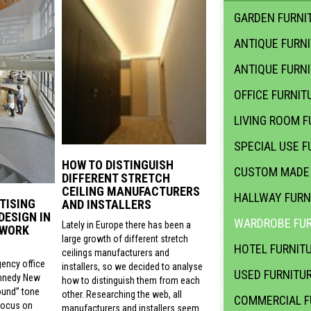
GARDEN FURNIT
ANTIQUE FURN
ANTIQUE FURN
OFFICE FURNIT
LIVING ROOM F
SPECIAL USE F
HOW TO DISTINGUISH
CUSTOM MADE 
DIFFERENT STRETCH
CEILING MANUFACTURERS
HALLWAY FURN
TISING
AND INSTALLERS
DESIGN IN
WARDROBE FUR
Lately in Europe there has been a
 WORK
large growth of different stretch
HOTEL FURNIT
ceilings manufacturers and
gency office
installers, so we decided to analyse
USED FURNITU
nnedy New
how to distinguish them from each
ound” tone
other. Researching the web, all
COMMERCIAL F
focus on
manufacturers and installers seem