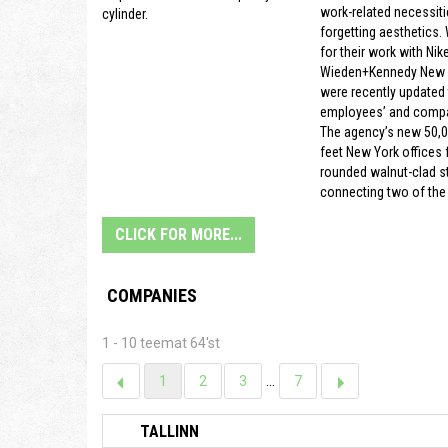
work-related necessiti
cylinder.
forgetting aesthetics.
for their work with Nike
Wieden+Kennedy New Y
were recently updated t
employees’ and compa
The agency’s new 50,
feet New York offices f
rounded walnut-clad s
connecting two of the 
CLICK FOR MORE...
COMPANIES
1 - 10 teemat 64'st
1
2
3
...
7