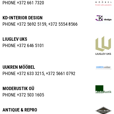
PHONE +372 661 7320
KD-INTERIOR DESIGN
PHONE +372 5692 5159, +372 5554 8566
LIUGLEV UKS
PHONE +372 646 5101
UUKREN MÖÖBEL
PHONE +372 633 3215, +372 5661 0792
MODERUSTIK OÜ
PHONE +372 503 1605
ANTIQUE & REPRO