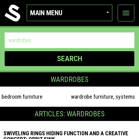
MAIN MENU
View
categor
SEARCH
WARDROBES
bedroom furniture
wardrobe furniture, systems
ARTICLES: WARDROBES
SWIVELING RINGS HIDING FUNCTION AND A CREATIVE