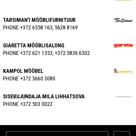
TARSIMAN'I MÖÖBLIFURNITUUR
PHONE +372 6558 163, 5628 8169
GIARETTA MÖÖBLISALONG
PHONE +372 621 1353, +372 5836 6302
KAMPOL MÖÖBEL
PHONE +372 5660 3080
SISEKUJUNDAJA MILA LIHHATSOVA
PHONE +372 503 0022