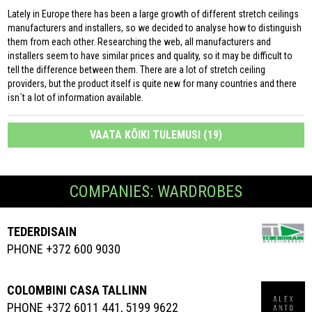
Lately in Europe there has been a large growth of different stretch ceilings
manufacturers and installers, so we decided to analyse how to distinguish
them from each other. Researching the web, all manufacturers and
installers seem to have similar prices and quality, so it may be difficult to
tell the difference between them. There are a lot of stretch ceiling
providers, but the product itself is quite new for many countries and there
isn´t a lot of information available.
VAATA KÕIKI TULEMUSI (19)
COMPANIES: WARDROBES
TEDERDISAIN
PHONE +372 600 9030
COLOMBINI CASA TALLINN
PHONE +372 6011 441, 5199 9622