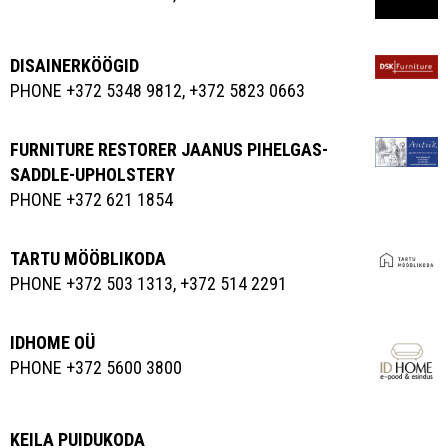
DISAINERKÖÖGID
PHONE +372 5348 9812, +372 5823 0663
FURNITURE RESTORER JAANUS PIHELGAS-
SADDLE-UPHOLSTERY
PHONE +372 621 1854
TARTU MÖÖBLIKODA
PHONE +372 503 1313, +372 514 2291
IDHOME OÜ
PHONE +372 5600 3800
KEILA PUIDUKODA