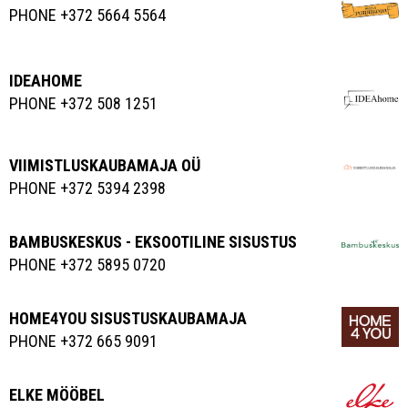
PHONE +372 5664 5564
IDEAHOME
PHONE +372 508 1251
VIIMISTLUSKAUBAMAJA OÜ
PHONE +372 5394 2398
BAMBUSKESKUS - EKSOOTILINE SISUSTUS
PHONE +372 5895 0720
HOME4YOU SISUSTUSKAUBAMAJA
PHONE +372 665 9091
ELKE MÖÖBEL