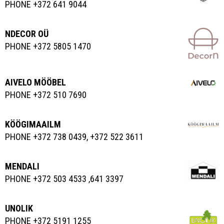
PHONE +372 641 9044
NDECOR OÜ
PHONE +372 5805 1470
AIVELO MÖÖBEL
PHONE +372 510 7690
KÖÖGIMAAILM
PHONE +372 738 0439, +372 522 3611
MENDALI
PHONE +372 503 4533 ,641 3397
UNOLIK
PHONE +372 5191 1255