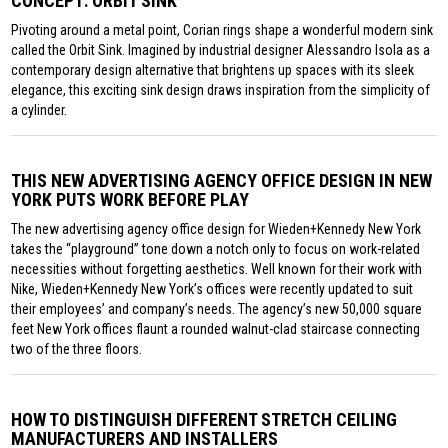
CONCEPT: ORBIT SINK
Pivoting around a metal point, Corian rings shape a wonderful modern sink
called the Orbit Sink. Imagined by industrial designer Alessandro Isola as a
contemporary design alternative that brightens up spaces with its sleek
elegance, this exciting sink design draws inspiration from the simplicity of
a cylinder.
THIS NEW ADVERTISING AGENCY OFFICE DESIGN IN NEW
YORK PUTS WORK BEFORE PLAY
The new advertising agency office design for Wieden+Kennedy New York
takes the “playground” tone down a notch only to focus on work-related
necessities without forgetting aesthetics. Well known for their work with
Nike, Wieden+Kennedy New York’s offices were recently updated to suit
their employees’ and company’s needs. The agency’s new 50,000 square
feet New York offices flaunt a rounded walnut-clad staircase connecting
two of the three floors.
HOW TO DISTINGUISH DIFFERENT STRETCH CEILING
MANUFACTURERS AND INSTALLERS