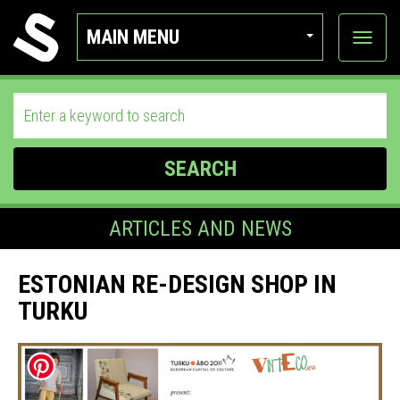
MAIN MENU
View
categor
SEARCH
ARTICLES AND NEWS
ESTONIAN RE-DESIGN SHOP IN
TURKU