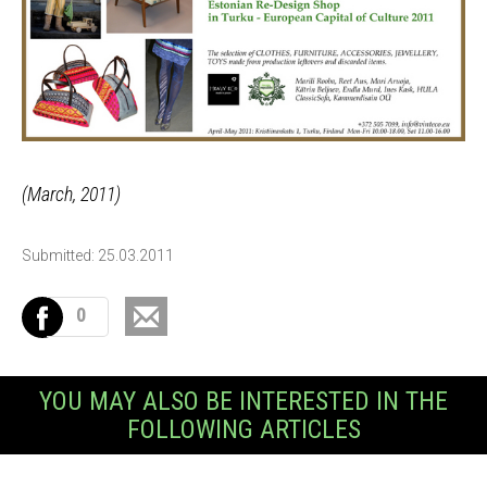
(March, 2011)
Submitted: 25.03.2011
0
YOU MAY ALSO BE INTERESTED IN THE
FOLLOWING ARTICLES