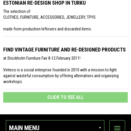
ESTONIAN RE-DESIGN SHOP IN TURKU
The selection of
CLOTHES, FURNITURE, ACCESSORIES, JEWELLERY, TPYS
made from production leftovers and discarded items.
FIND VINTAGE FURNITURE AND RE-DESIGNED PRODUCTS
at Stockholm Furniture Fair 8-12.February 2011!
Vinteco is a social enterprise founded in 2010 with a mission to fight
against wasteful consumption by offering alternatives and organizing
workshops.
CLICK TO SEE ALL
MAIN MENU
Show