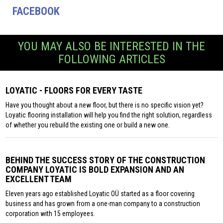
FACEBOOK
YOU MAY ALSO BE INTERESTED IN THE
FOLLOWING ARTICLES
LOYATIC - FLOORS FOR EVERY TASTE
Have you thought about a new floor, but there is no specific vision yet?
Loyatic flooring installation will help you find the right solution, regardless
of whether you rebuild the existing one or build a new one.
BEHIND THE SUCCESS STORY OF THE CONSTRUCTION
COMPANY LOYATIC IS BOLD EXPANSION AND AN
EXCELLENT TEAM
Eleven years ago established Loyatic OÜ started as a floor covering
business and has grown from a one-man company to a construction
corporation with 15 employees.