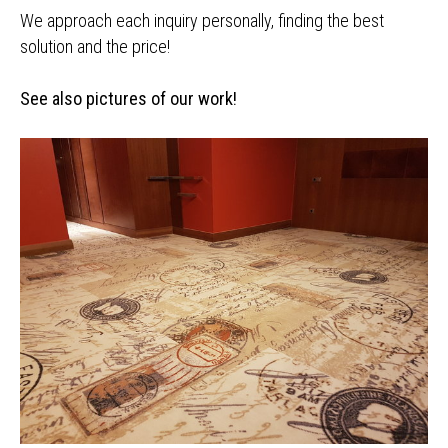
We approach each inquiry personally, finding the best
solution and the price!
See also pictures of our work!