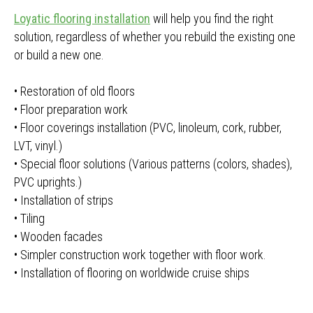
Loyatic flooring installation
will help you find the right
solution, regardless of whether you rebuild the existing one
or build a new one.
• Restoration of old floors
• Floor preparation work
• Floor coverings installation (PVC, linoleum, cork, rubber,
LVT, vinyl.)
• Special floor solutions (Various patterns (colors, shades),
PVC uprights.)
• Installation of strips
• Tiling
• Wooden facades
• Simpler construction work together with floor work.
• Installation of flooring on worldwide cruise ships