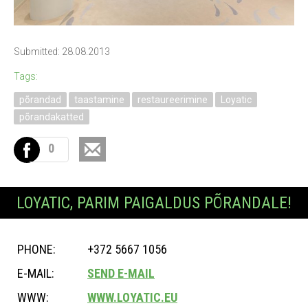
Submitted: 28.08.2013
Tags:
põrandad
taastamine
restaureerimine
Loyatic
põrandakatted
0
LOYATIC, PARIM PAIGALDUS PÕRANDALE!
PHONE:
+372 5667 1056
E-MAIL:
SEND E-MAIL
WWW:
WWW.LOYATIC.EU