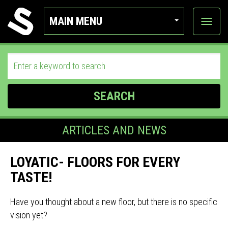
MAIN MENU
View
categor
SEARCH
ARTICLES AND NEWS
LOYATIC- FLOORS FOR EVERY
TASTE!
Have you thought about a new floor, but there is no specific
vision yet?