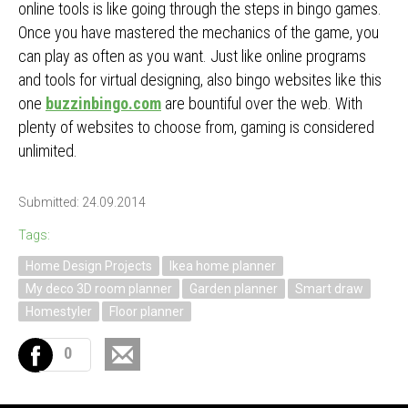
online tools is like going through the steps in bingo games.
Once you have mastered the mechanics of the game, you
can play as often as you want. Just like online programs
and tools for virtual designing, also bingo websites like this
one
buzzinbingo.com
are bountiful over the web. With
plenty of websites to choose from, gaming is considered
unlimited.
Submitted: 24.09.2014
Tags:
Home Design Projects
Ikea home planner
My deco 3D room planner
Garden planner
Smart draw
Homestyler
Floor planner
0