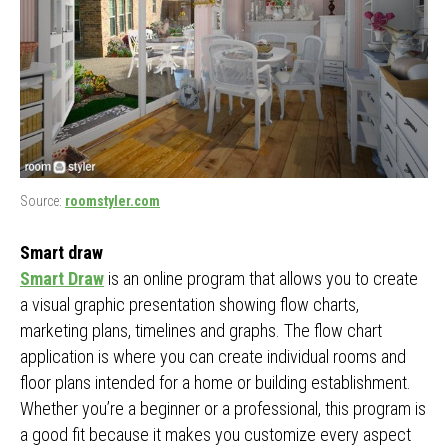
Source:
roomstyler.com
Smart draw
Smart Draw
is an online program that allows you to create
a visual graphic presentation showing flow charts,
marketing plans, timelines and graphs. The flow chart
application is where you can create individual rooms and
floor plans intended for a home or building establishment.
Whether you’re a beginner or a professional, this program is
a good fit because it makes you customize every aspect