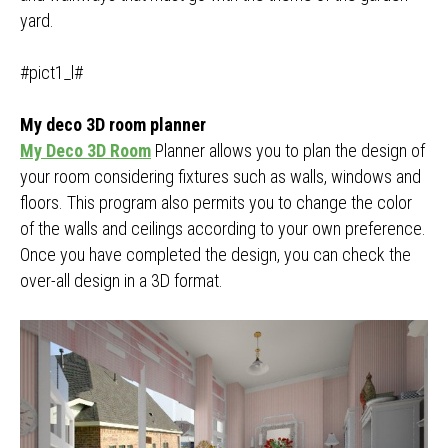
yard.
#pict1_l#
My deco 3D room planner
My Deco 3D Room
Planner allows you to plan the design of
your room considering fixtures such as walls, windows and
floors. This program also permits you to change the color
of the walls and ceilings according to your own preference.
Once you have completed the design, you can check the
over-all design in a 3D format.