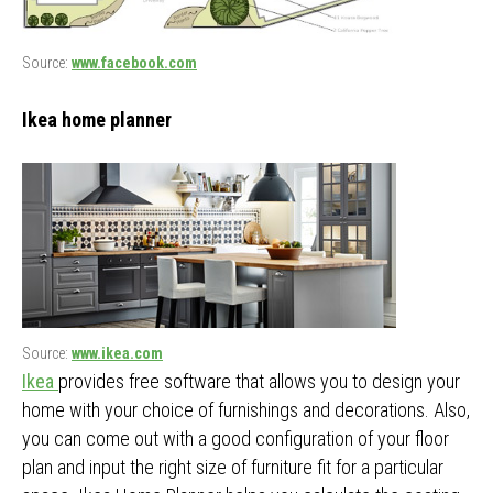
Source:
www.facebook.com
Ikea home planner
Source:
www.ikea.com
Ikea
provides free software that allows you to design your
home with your choice of furnishings and decorations. Also,
you can come out with a good configuration of your floor
plan and input the right size of furniture fit for a particular