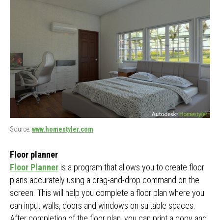
Source:
www.homestyler.com
Floor planner
Floor Planner
is a program that allows you to create floor
plans accurately using a drag-and-drop command on the
screen. This will help you complete a floor plan where you
can input walls, doors and windows on suitable spaces.
After completion of the floor plan, you can print a copy and