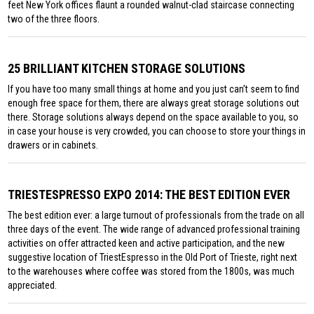
feet New York offices flaunt a rounded walnut-clad staircase connecting
two of the three floors.
25 BRILLIANT KITCHEN STORAGE SOLUTIONS
If you have too many small things at home and you just can’t seem to find
enough free space for them, there are always great storage solutions out
there. Storage solutions always depend on the space available to you, so
in case your house is very crowded, you can choose to store your things in
drawers or in cabinets.
TRIESTESPRESSO EXPO 2014: THE BEST EDITION EVER
The best edition ever: a large turnout of professionals from the trade on all
three days of the event. The wide range of advanced professional training
activities on offer attracted keen and active participation, and the new
suggestive location of TriestEspresso in the Old Port of Trieste, right next
to the warehouses where coffee was stored from the 1800s, was much
appreciated.