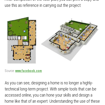
use this as reference in carrying out the project.
Source:
www.facebook.com
As you can see, designing a home is no longer a highly-
technical long-term project. With simple tools that can be
accessed online, you can hone your skills and design a
home like that of an expert. Understanding the use of these