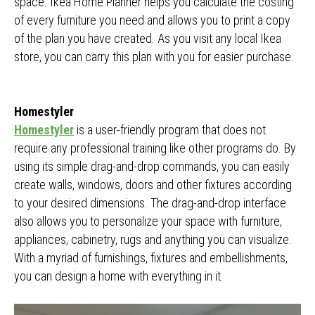
space. Ikea Home Planner helps you calculate the costing
of every furniture you need and allows you to print a copy
of the plan you have created. As you visit any local Ikea
store, you can carry this plan with you for easier purchase.
Homestyler
Homestyler
is a user-friendly program that does not
require any professional training like other programs do. By
using its simple drag-and-drop commands, you can easily
create walls, windows, doors and other fixtures according
to your desired dimensions. The drag-and-drop interface
also allows you to personalize your space with furniture,
appliances, cabinetry, rugs and anything you can visualize.
With a myriad of furnishings, fixtures and embellishments,
you can design a home with everything in it.