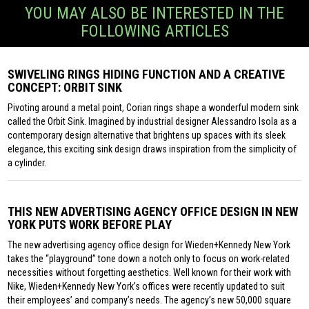
YOU MAY ALSO BE INTERESTED IN THE
FOLLOWING ARTICLES
SWIVELING RINGS HIDING FUNCTION AND A CREATIVE
CONCEPT: ORBIT SINK
Pivoting around a metal point, Corian rings shape a wonderful modern sink
called the Orbit Sink. Imagined by industrial designer Alessandro Isola as a
contemporary design alternative that brightens up spaces with its sleek
elegance, this exciting sink design draws inspiration from the simplicity of
a cylinder.
THIS NEW ADVERTISING AGENCY OFFICE DESIGN IN NEW
YORK PUTS WORK BEFORE PLAY
The new advertising agency office design for Wieden+Kennedy New York
takes the “playground” tone down a notch only to focus on work-related
necessities without forgetting aesthetics. Well known for their work with
Nike, Wieden+Kennedy New York’s offices were recently updated to suit
their employees’ and company’s needs. The agency’s new 50,000 square