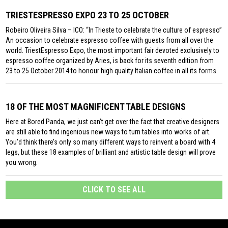
TRIESTESPRESSO EXPO 23 TO 25 OCTOBER
Robeiro Oliveira Silva – ICO: “In Trieste to celebrate the culture of espresso”
An occasion to celebrate espresso coffee with guests from all over the
world. TriestEspresso Expo, the most important fair devoted exclusively to
espresso coffee organized by Aries, is back for its seventh edition from
23 to 25 October 2014 to honour high quality Italian coffee in all its forms.
18 OF THE MOST MAGNIFICENT TABLE DESIGNS
Here at Bored Panda, we just can’t get over the fact that creative designers
are still able to find ingenious new ways to turn tables into works of art.
You’d think there’s only so many different ways to reinvent a board with 4
legs, but these 18 examples of brilliant and artistic table design will prove
you wrong.
CLICK TO SEE ALL