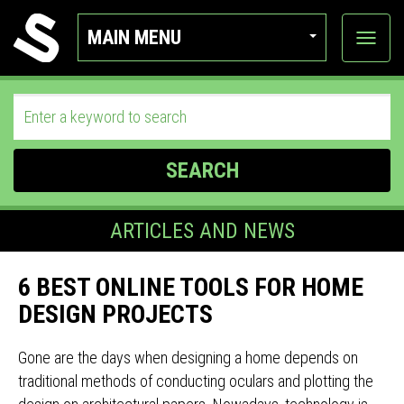
MAIN MENU
View
categor
SEARCH
ARTICLES AND NEWS
6 BEST ONLINE TOOLS FOR HOME
DESIGN PROJECTS
Gone are the days when designing a home depends on
traditional methods of conducting oculars and plotting the