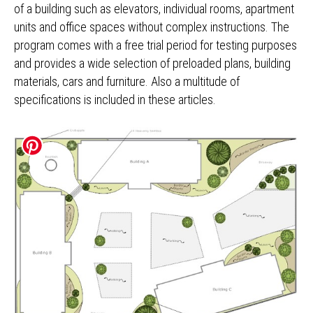
of a building such as elevators, individual rooms, apartment
units and office spaces without complex instructions. The
program comes with a free trial period for testing purposes
and provides a wide selection of preloaded plans, building
materials, cars and furniture. Also a multitude of
specifications is included in these articles.