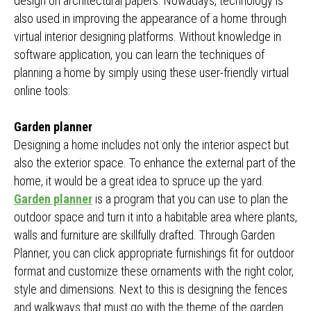
design on architectural papers. Nowadays, technology is
also used in improving the appearance of a home through
virtual interior designing platforms. Without knowledge in
software application, you can learn the techniques of
planning a home by simply using these user-friendly virtual
online tools:
Garden planner
Designing a home includes not only the interior aspect but
also the exterior space. To enhance the external part of the
home, it would be a great idea to spruce up the yard.
Garden planner
is a program that you can use to plan the
outdoor space and turn it into a habitable area where plants,
walls and furniture are skillfully drafted. Through Garden
Planner, you can click appropriate furnishings fit for outdoor
format and customize these ornaments with the right color,
style and dimensions. Next to this is designing the fences
and walkways that must go with the theme of the garden