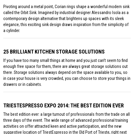
Pivoting around a metal point, Corian rings shape a wonderful modern sink
called the Orbit Sink. Imagined by industrial designer Alessandro Isola as a
contemporary design alternative that brightens up spaces with its sleek
elegance, this exciting sink design draws inspiration from the simplicity of
a cylinder.
25 BRILLIANT KITCHEN STORAGE SOLUTIONS
If you have too many small things at home and you just can’t seem to find
enough free space for them, there are always great storage solutions out
there. Storage solutions always depend on the space available to you, so
in case your house is very crowded, you can choose to store your things in
drawers or in cabinets.
TRIESTESPRESSO EXPO 2014: THE BEST EDITION EVER
The best edition ever: a large turnout of professionals from the trade on all
three days of the event. The wide range of advanced professional training
activities on offer attracted keen and active participation, and the new
suggestive location of TriestEspresso in the Old Port of Trieste, right next