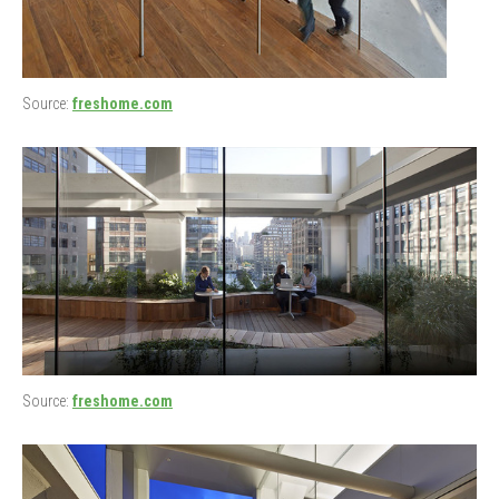
Source:
freshome.com
Source:
freshome.com