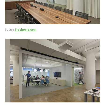
Source:
freshome.com