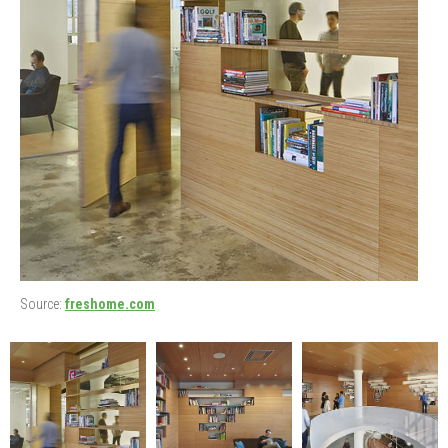
Source:
freshome.com