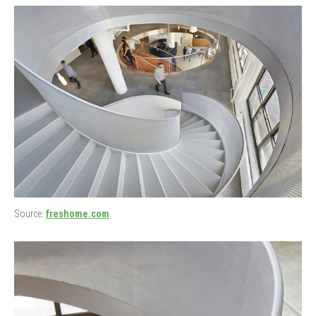
Source:
freshome.com