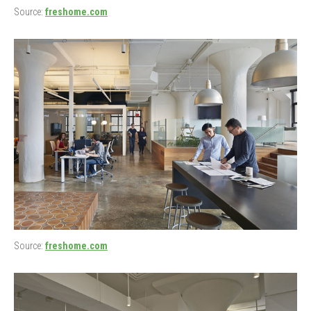
Source:
freshome.com
Source:
freshome.com