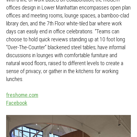
offices design in Lower Manhattan encompasses open plan
offices and meeting rooms, lounge spaces, a bamboo-clad
library den, and the 7th Floor white-tiled bar where work
days can easily end in office celebrations. “Teams can
choose to hold quick reviews standing up at 10 foot long
“Over-The-Counter” blackened steel tables; have informal
discussions in lounges with comfortable furniture and
natural wood floors, raised to different levels to create a
sense of privacy; or gather in the kitchens for working
lunches.
freshome.com
Facebook