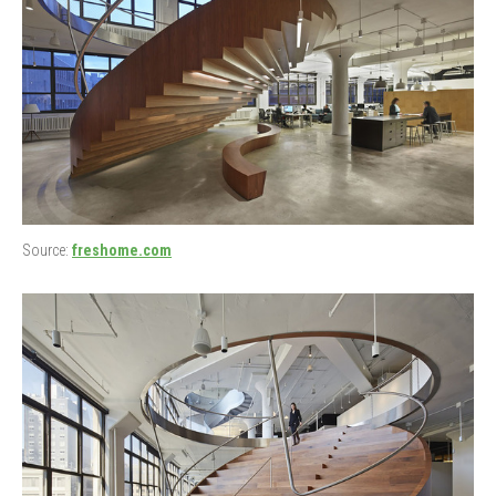
Source:
freshome.com