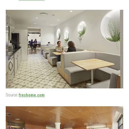
Source:
freshome.com