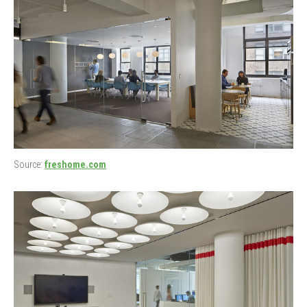
Source:
freshome.com