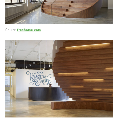
Source:
freshome.com