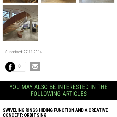
Submitted: 27.11.2014
0
YOU MAY ALSO BE INTERESTED IN THE
FOLLOWING ARTICLES
SWIVELING RINGS HIDING FUNCTION AND A CREATIVE
CONCEPT: ORBIT SINK