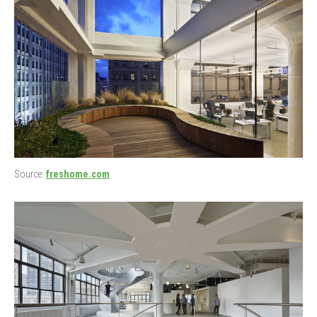
Source:
freshome.com