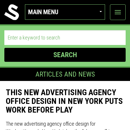
MAIN MENU
View
categor
SEARCH
ARTICLES AND NEWS
THIS NEW ADVERTISING AGENCY
OFFICE DESIGN IN NEW YORK PUTS
WORK BEFORE PLAY
The new advertising agency office design for