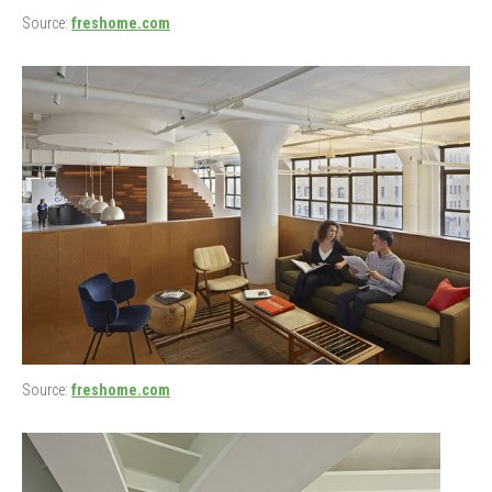
Source:
freshome.com
Source:
freshome.com