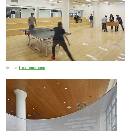
Source:
freshome.com