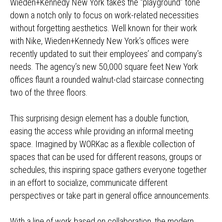
Wieden+Kennedy New York takes the “playground” tone
down a notch only to focus on work-related necessities
without forgetting aesthetics. Well known for their work
with Nike, Wieden+Kennedy New York’s offices were
recently updated to suit their employees’ and company’s
needs. The agency’s new 50,000 square feet New York
offices flaunt a rounded walnut-clad staircase connecting
two of the three floors.
This surprising design element has a double function,
easing the access while providing an informal meeting
space. Imagined by WORKac as a flexible collection of
spaces that can be used for different reasons, groups or
schedules, this inspiring space gathers everyone together
in an effort to socialize, communicate different
perspectives or take part in general office announcements.
With a line of work based on collaboration, the modern