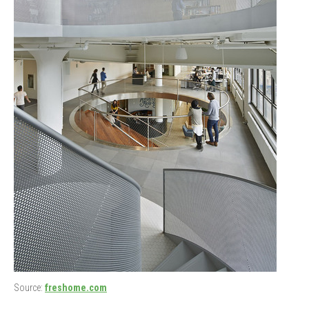
Source:
freshome.com