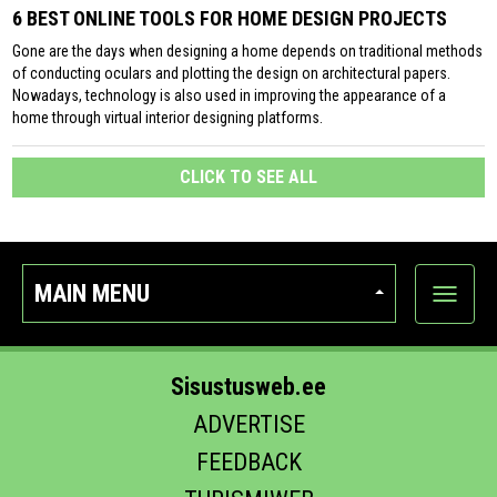
6 BEST ONLINE TOOLS FOR HOME DESIGN PROJECTS
Gone are the days when designing a home depends on traditional methods
of conducting oculars and plotting the design on architectural papers.
Nowadays, technology is also used in improving the appearance of a
home through virtual interior designing platforms.
CLICK TO SEE ALL
MAIN MENU
Show
categor
Sisustusweb.ee
ADVERTISE
FEEDBACK