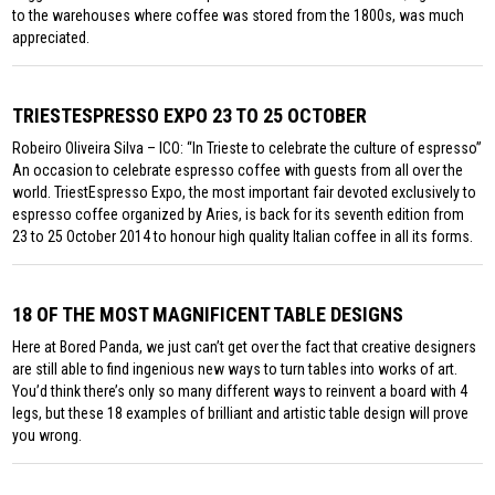
to the warehouses where coffee was stored from the 1800s, was much
appreciated.
TRIESTESPRESSO EXPO 23 TO 25 OCTOBER
Robeiro Oliveira Silva – ICO: “In Trieste to celebrate the culture of espresso”
An occasion to celebrate espresso coffee with guests from all over the
world. TriestEspresso Expo, the most important fair devoted exclusively to
espresso coffee organized by Aries, is back for its seventh edition from
23 to 25 October 2014 to honour high quality Italian coffee in all its forms.
18 OF THE MOST MAGNIFICENT TABLE DESIGNS
Here at Bored Panda, we just can’t get over the fact that creative designers
are still able to find ingenious new ways to turn tables into works of art.
You’d think there’s only so many different ways to reinvent a board with 4
legs, but these 18 examples of brilliant and artistic table design will prove
you wrong.