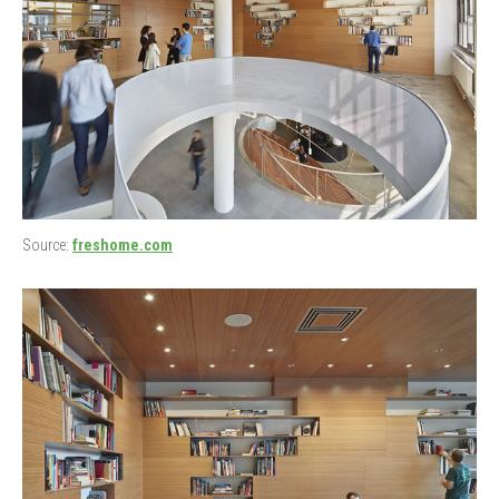
Source:
freshome.com