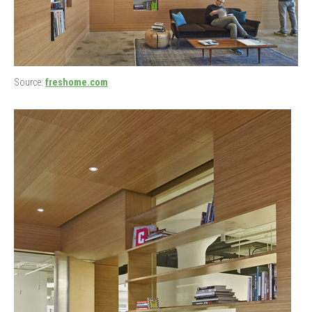
Source:
freshome.com