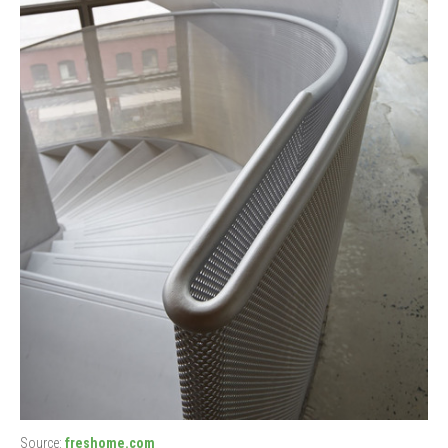
Source:
freshome.com