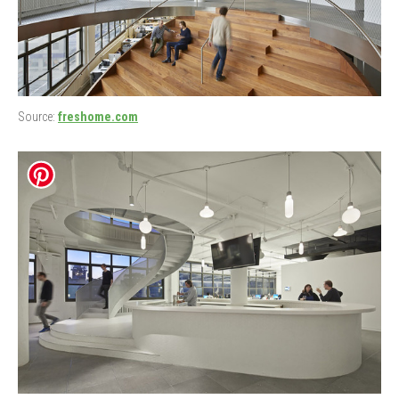
Source:
freshome.com