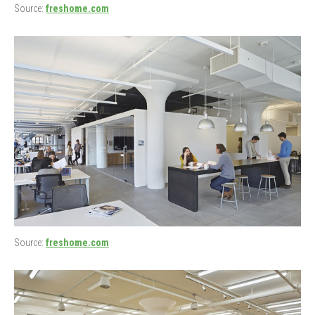
Source:
freshome.com
Source:
freshome.com