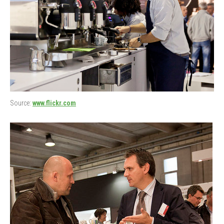
Source:
www.flickr.com