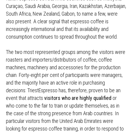
Curaçao, Saudi Arabia, Georgia, Iran, Kazakhstan, Azerbaijan,
South Africa, New Zealand, Gabon, to name a few, were
also present. A clear signal that espresso coffee is
increasingly international and that its availability and
consumption continues to spread throughout the world.
The two most represented groups among the visitors were
roasters and importers/distributors of coffee, coffee
machines, machinery and accessories for the production
chain. Forty-eight per cent of participants were managers,
and the majority have an active role in purchasing
decisions: TriestEspresso has, therefore, proven to be an
event that attracts
visitors who are highly qualified
or
who come to the fair to train or update themselves, as in
the case of the strong presence from Arab countries. In
particular visitors from the United Arab Emirates were
looking for espresso coffee training, in order to respond to