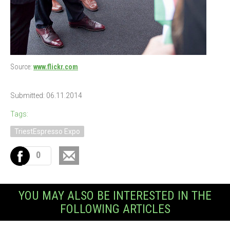
Source:
www.flickr.com
Submitted: 06.11.2014
Tags:
TriestEspresso Expo
0
YOU MAY ALSO BE INTERESTED IN THE
FOLLOWING ARTICLES