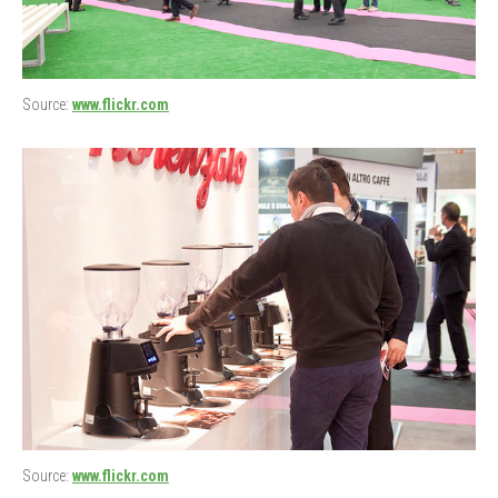
Source:
www.flickr.com
Source:
www.flickr.com