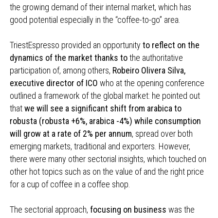
the growing demand of their internal market, which has
good potential especially in the “coffee-to-go” area.
TriestEspresso provided an opportunity
to reflect on the
dynamics of the market thanks to
the authoritative
participation of, among others,
Robeiro Olivera Silva,
executive director of ICO
who at the opening conference
outlined a framework of the global market: he pointed out
that
we will see a significant shift from arabica to
robusta (robusta +6%, arabica -4%) while consumption
will grow at a rate of 2% per annum
, spread over both
emerging markets, traditional and exporters. However,
there were many other sectorial insights, which touched on
other hot topics such as on the value of and the right price
for a cup of coffee in a coffee shop.
The sectorial approach,
focusing on business
was the