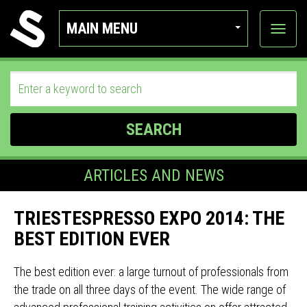
MAIN MENU
View
categor
SEARCH
ARTICLES AND NEWS
TRIESTESPRESSO EXPO 2014: THE
BEST EDITION EVER
The best edition ever: a large turnout of professionals from
the trade on all three days of the event. The wide range of