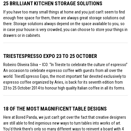
25 BRILLIANT KITCHEN STORAGE SOLUTIONS
If you have too many small things at home and you just can’t seem to find
enough free space for them, there are always great storage solutions out
there. Storage solutions always depend on the space available to you, so
in case your house is very crowded, you can choose to store your things in
drawers or in cabinets.
TRIESTESPRESSO EXPO 23 TO 25 OCTOBER
Robeiro Oliveira Silva – ICO: “In Trieste to celebrate the culture of espresso”
An occasion to celebrate espresso coffee with guests from all over the
world. TriestEspresso Expo, the most important fair devoted exclusively to
espresso coffee organized by Aries, is back for its seventh edition from
23 to 25 October 2014 to honour high quality Italian coffee in all its forms.
18 OF THE MOST MAGNIFICENT TABLE DESIGNS
Here at Bored Panda, we just can’t get over the fact that creative designers
are still able to find ingenious new ways to turn tables into works of art.
You’d think there’s only so many different ways to reinvent a board with 4