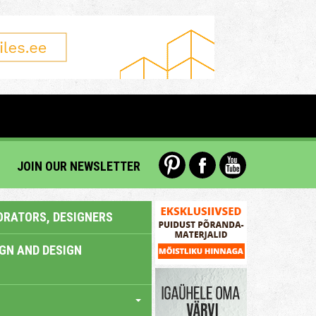
JOIN OUR NEWSLETTER
ORATORS, DESIGNERS
IGN AND DESIGN