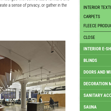
reate a sense of privacy; or gather in the
INTERIOR TEXT
CARPETS
FLEECE PRODU
CLOSE
INTERIOR E-S
BLINDS
DOORS AND W
DECORATION 
SANITARY ACC
SAUNA