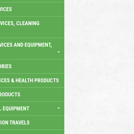
VICES
VICES, CLEANING
VICES AND EQUIPMENT,
ORIES
ICES & HEALTH PRODUCTS
RODUCTS
L EQUIPMENT
TION TRAVELS