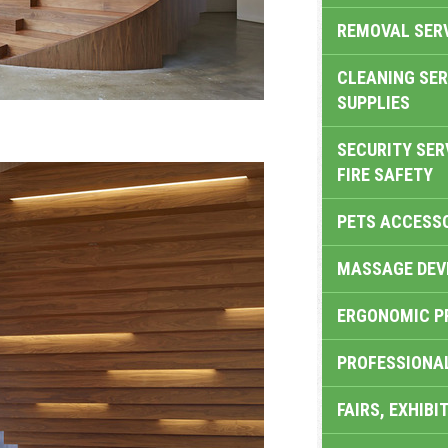
REMOVAL SER
CLEANING SER
SUPPLIES
SECURITY SER
FIRE SAFETY
PETS ACCESS
MASSAGE DEV
ERGONOMIC P
PROFESSIONA
FAIRS, EXHIBI