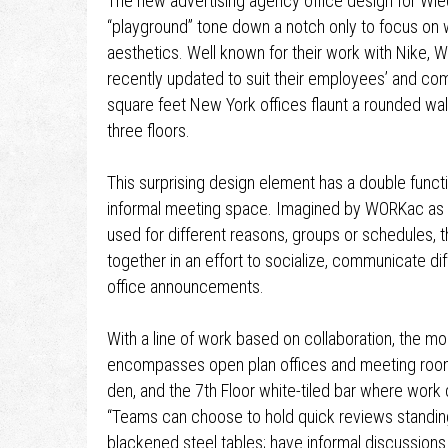
The new advertising agency office design for W
“playground” tone down a notch only to focus on w
aesthetics. Well known for their work with Nike,
recently updated to suit their employees’ and c
square feet New York offices flaunt a rounded wal
three floors.
This surprising design element has a double funct
informal meeting space. Imagined by WORKac as a 
used for different reasons, groups or schedules, 
together in an effort to socialize, communicate di
office announcements.
With a line of work based on collaboration, the m
encompasses open plan offices and meeting room
den, and the 7th Floor white-tiled bar where work 
“Teams can choose to hold quick reviews standing
blackened steel tables; have informal discussions