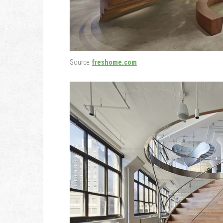
Source:
freshome.com