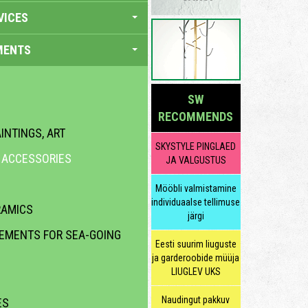
VICES
MENTS
SW
RECOMMENDS
INTINGS, ART
SKYSTYLE PINGLAED
R ACCESSORIES
JA VALGUSTUS
Mööbli valmistamine
individuaalse tellimuse
RAMICS
järgi
LEMENTS FOR SEA-GOING
Eesti suurim liuguste
ja garderoobide müüja
LIUGLEV UKS
Naudingut pakkuv
ES