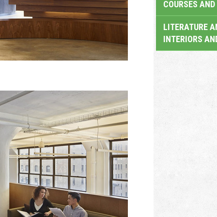
COURSES AND 
LITERATURE A
INTERIORS AN