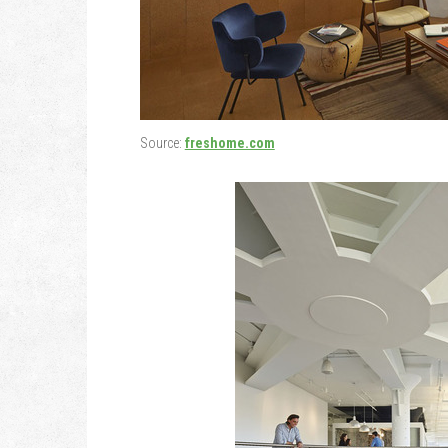
Source:
freshome.com