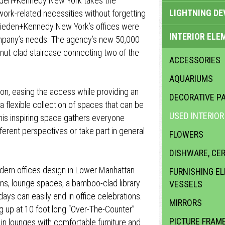
ieden+Kennedy New York takes the
LIGHTNING DE
ork-related necessities without forgetting
 Wieden+Kennedy New York’s offices were
INTERIOR ELE
ompany’s needs. The agency’s new 50,000
nut-clad staircase connecting two of the
ACCESSORIES
AQUARIUMS
ion, easing the access while providing an
DECORATIVE PA
flexible collection of spaces that can be
USED INTERIO
this inspiring space gathers everyone
fferent perspectives or take part in general
FLOWERS
DISHWARE, CE
odern offices design in Lower Manhattan
FURNISHING E
s, lounge spaces, a bamboo-clad library
VESSELS
days can easily end in office celebrations.
MIRRORS
 up at 10 foot long “Over-The-Counter”
PICTURE FRAM
 in lounges with comfortable furniture and