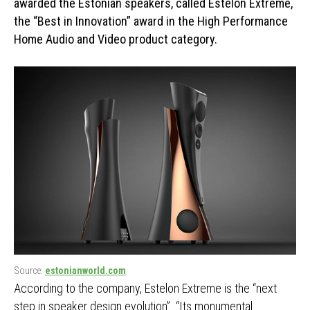
awarded the Estonian speakers, called Estelon Extreme,
the “Best in Innovation” award in the High Performance
Home Audio and Video product category.
Source:
estonianworld.com
According to the company, Estelon Extreme is the “next
step in speaker design evolution”. “Its monumental