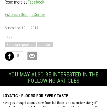
Read more at
Facebook
Estonian Design Centre
Submitted: 13.11.2014
Tags:
Estonian speakers
speaker
0
YOU MAY ALSO BE INTERESTED IN THE
FOLLOWING ARTICLES
LOYATIC - FLOORS FOR EVERY TASTE
Have you thought about a new floor, but there is no specific vision yet?