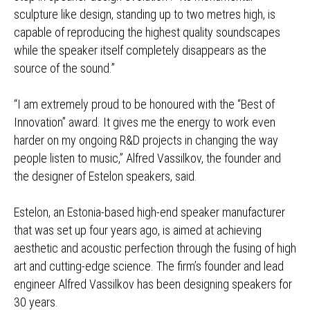
sculpture like design, standing up to two metres high, is
capable of reproducing the highest quality soundscapes
while the speaker itself completely disappears as the
source of the sound.”
“I am extremely proud to be honoured with the “Best of
Innovation” award. It gives me the energy to work even
harder on my ongoing R&D projects in changing the way
people listen to music,” Alfred Vassilkov, the founder and
the designer of Estelon speakers, said.
Estelon, an Estonia-based high-end speaker manufacturer
that was set up four years ago, is aimed at achieving
aesthetic and acoustic perfection through the fusing of high
art and cutting-edge science. The firm’s founder and lead
engineer Alfred Vassilkov has been designing speakers for
30 years.