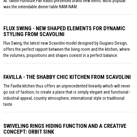
At Tallinn Furniture Fair Radis presented brand new items. Most popular
was the extendable dinner table NAM-NAM.
FLUX SWING - NEW SHAPED ELEMENTS FOR DYNAMIC
STYLING FROM SCAVOLINI
Flux Swing, the latest new Scavolini model designed by Giugiaro Design,
offers the perfect rapport between the living room and the kitchen, where
the volumes, proportions and shapes coexist in a perfect balance.
FAVILLA - THE SHABBY CHIC KITCHEN FROM SCAVOLINI
The Favilla kitchen thus offers an unprecedented linearity which will never
go out of fashion, to create a place that is simply elegant and functional -
industrial appeal, country atmosphere, international style or traditional
taste.
SWIVELING RINGS HIDING FUNCTION AND A CREATIVE
CONCEPT: ORBIT SINK