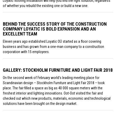
Loyatic flooring installation will help you find the right solution, regardless
of whether you rebuild the existing one or build a new one.
BEHIND THE SUCCESS STORY OF THE CONSTRUCTION
COMPANY LOYATIC IS BOLD EXPANSION AND AN
EXCELLENT TEAM
Eleven years ago established Loyatic OÜ started as a floor covering
business and has grown from a one-man company to a construction
corporation with 15 employees.
GALLERY: STOCKHOLM FURNITURE AND LIGHT FAIR 2018
On the second week of February world’s leading meeting place for
Scandinavian design – Stockholm Furniture and Light Fair 2018 – took
place. The fair filled a space as big as 40 000 square meters with the
freshest interior and lighting innovations. Oot-Oot visited the fair and
checked out which new products, materials, economic and technological
solutions have been brought on the design market.