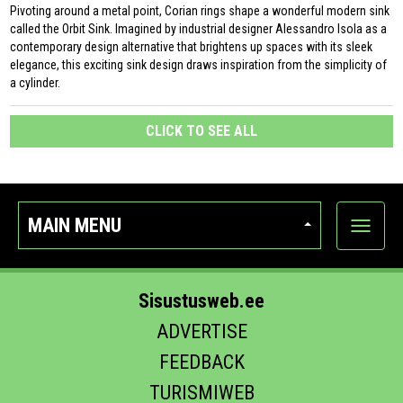
Pivoting around a metal point, Corian rings shape a wonderful modern sink
called the Orbit Sink. Imagined by industrial designer Alessandro Isola as a
contemporary design alternative that brightens up spaces with its sleek
elegance, this exciting sink design draws inspiration from the simplicity of
a cylinder.
CLICK TO SEE ALL
MAIN MENU
Show
categor
Sisustusweb.ee
ADVERTISE
FEEDBACK
TURISMIWEB