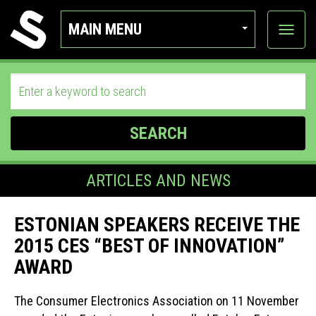
MAIN MENU
View
categor
SEARCH
ARTICLES AND NEWS
ESTONIAN SPEAKERS RECEIVE THE
2015 CES “BEST OF INNOVATION”
AWARD
The Consumer Electronics Association on 11 November