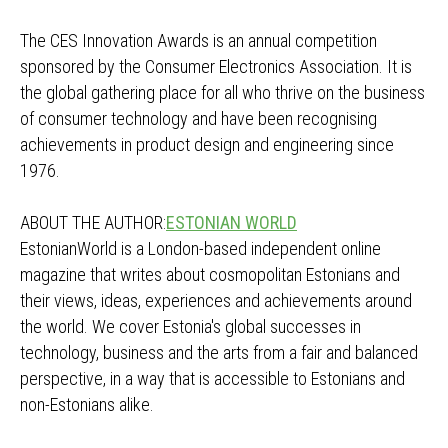
The CES Innovation Awards is an annual competition
sponsored by the Consumer Electronics Association. It is
the global gathering place for all who thrive on the business
of consumer technology and have been recognising
achievements in product design and engineering since
1976.
ABOUT THE AUTHOR:
ESTONIAN WORLD
EstonianWorld is a London-based independent online
magazine that writes about cosmopolitan Estonians and
their views, ideas, experiences and achievements around
the world. We cover Estonia's global successes in
technology, business and the arts from a fair and balanced
perspective, in a way that is accessible to Estonians and
non-Estonians alike.