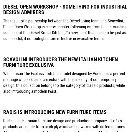
DIESEL OPEN WORKSHOP - SOMETHING FOR INDUSTRIAL
DESIGN ADMIRERS
The result of a partnership between the Diesel Living team and Scavolini,
Diesel Open Workshop is a new chapter following on from the astounding
success of the Diesel Social Kitchen, "a new idea" that is set to be just as
successful, if not outright more effective in evocative terms.
SCAVOLINI INTRODUCES THE NEW ITALIAN KITCHEN
FURNITURE EXCLUSIVA
With artisan The Exclusiva kitchen model designed by Vuesse is a perfect
marriage of classical architecture with the linearity of contemporary
design: this collection belongs to the category of classic products, while
also introducing a modern twist.
RADIS IS INTRODUCING NEW FURNITURE ITEMS
Radis is an Estonian furniture design and production company, all of its
products are made from birch plywood and oilwaxed with different tones.