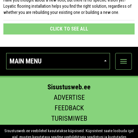
Have you thought about a new floor, but there is no specific vision yet?
Loyatic flooring installation helps you find the right solution, regardless of
whether you are rebuilding your existing one or building a new one.
CLICK TO SEE ALL
MAIN MENU
Show
categor
Sisustusweb.ee
ADVERTISE
FEEDBACK
TURISMIWEB
EHITUS.EE
Sisustusweb.ee veebilehel kasutatakse küpsiseid. Küpsistest saate loobuda igal
ajal, muutes kasutatava seadme veebilehitseja seadistusi ja kustutades