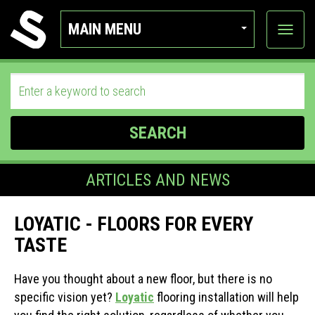
MAIN MENU
View
categor
SEARCH
ARTICLES AND NEWS
LOYATIC - FLOORS FOR EVERY
TASTE
Have you thought about a new floor, but there is no
specific vision yet?
Loyatic
flooring installation will help