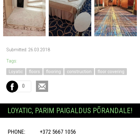
Submitted: 26.03.2018
Tags:
Loyatic
floors
flooring
construction
floor covering
0
LOYATIC, PARIM PAIGALDUS PÕRANDALE!
PHONE:
+372 5667 1056