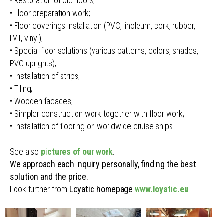
• Restoration of old floors;
• Floor preparation work;
• Floor coverings installation (PVC, linoleum, cork, rubber,
LVT, vinyl);
• Special floor solutions (various patterns, colors, shades,
PVC uprights);
• Installation of strips;
• Tiling;
• Wooden facades;
• Simpler construction work together with floor work;
• Installation of flooring on worldwide cruise ships.
See also
pictures of our work
.
We approach each inquiry personally, finding the best
solution and the price.
Look further from
Loyatic homepage
www.loyatic.eu
.