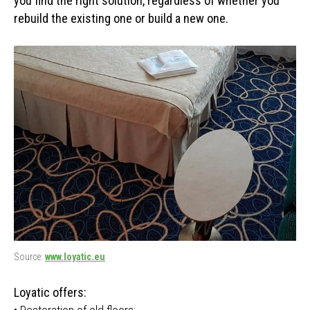
you find the right solution, regardless of whether you
rebuild the existing one or build a new one.
Source:
www.loyatic.eu
Loyatic offers: