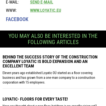
E-MAIL:
SEND E-MAIL
WWW:
WWW.LOYATIC.EU
FACEBOOK
YOU MAY ALSO BE INTERESTED IN THE
FOLLOWING ARTICLES
BEHIND THE SUCCESS STORY OF THE CONSTRUCTION
COMPANY LOYATIC IS BOLD EXPANSION AND AN
EXCELLENT TEAM
Eleven years ago established Loyatic OÜ started as a floor covering
business and has grown from a one-man company to a construction
corporation with 15 employees.
LOYATIC- FLOORS FOR EVERY TASTE!