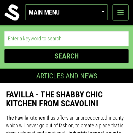
MAIN MENU
View
categor
SEARCH
ARTICLES AND NEWS
FAVILLA - THE SHABBY CHIC
KITCHEN FROM SCAVOLINI
The Favilla kitchen
thus offers an unprecedented linearity
which will never go out of fashion, to create a place that is