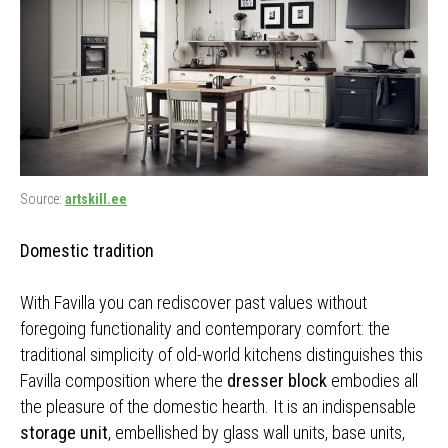
Source:
artskill.ee
Domestic tradition
With Favilla you can rediscover past values without
foregoing functionality and contemporary comfort: the
traditional simplicity of old-world kitchens distinguishes this
Favilla composition where the
dresser block
embodies all
the pleasure of the domestic hearth. It is an indispensable
storage unit
, embellished by glass wall units, base units,