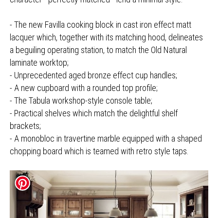
- The new Favilla cooking block in cast iron effect matt
lacquer which, together with its matching hood, delineates
a beguiling operating station, to match the Old Natural
laminate worktop;
- Unprecedented aged bronze effect cup handles;
- A new cupboard with a rounded top profile;
- The Tabula workshop-style console table;
- Practical shelves which match the delightful shelf
brackets;
- A monobloc in travertine marble equipped with a shaped
chopping board which is teamed with retro style taps.