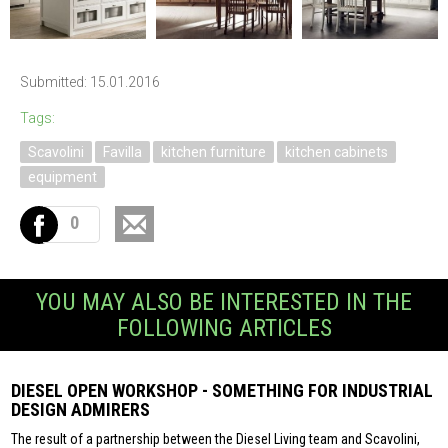
Submitted: 15.01.2016
Tags:
Scavolini
Favilla
kitchen furniture
kitchen cabinets
equipment
0
YOU MAY ALSO BE INTERESTED IN THE
FOLLOWING ARTICLES
DIESEL OPEN WORKSHOP - SOMETHING FOR INDUSTRIAL
DESIGN ADMIRERS
The result of a partnership between the Diesel Living team and Scavolini,