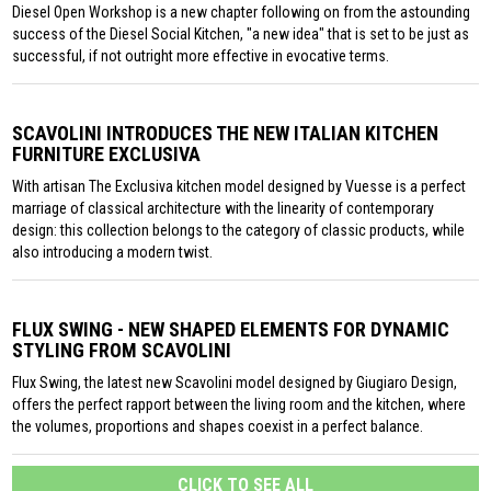
Diesel Open Workshop is a new chapter following on from the astounding
success of the Diesel Social Kitchen, "a new idea" that is set to be just as
successful, if not outright more effective in evocative terms.
SCAVOLINI INTRODUCES THE NEW ITALIAN KITCHEN
FURNITURE EXCLUSIVA
With artisan The Exclusiva kitchen model designed by Vuesse is a perfect
marriage of classical architecture with the linearity of contemporary
design: this collection belongs to the category of classic products, while
also introducing a modern twist.
FLUX SWING - NEW SHAPED ELEMENTS FOR DYNAMIC
STYLING FROM SCAVOLINI
Flux Swing, the latest new Scavolini model designed by Giugiaro Design,
offers the perfect rapport between the living room and the kitchen, where
the volumes, proportions and shapes coexist in a perfect balance.
CLICK TO SEE ALL