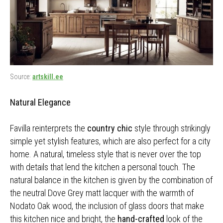
Source:
artskill.ee
Natural Elegance
Favilla reinterprets the
country chic
style through strikingly
simple yet stylish features, which are also perfect for a city
home. A natural, timeless style that is never over the top
with details that lend the kitchen a personal touch. The
natural balance in the kitchen is given by the combination of
the neutral Dove Grey matt lacquer with the warmth of
Nodato Oak wood, the inclusion of glass doors that make
this kitchen nice and bright, the
hand-crafted
look of the