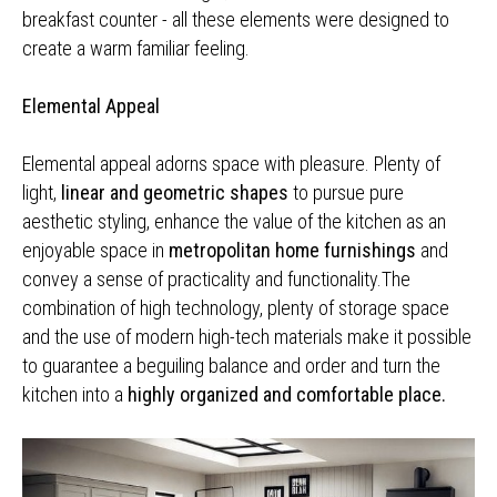
breakfast counter - all these elements were designed to
create a warm familiar feeling.
Elemental Appeal
Elemental appeal adorns space with pleasure. Plenty of
light,
linear and geometric shapes
to pursue pure
aesthetic styling, enhance the value of the kitchen as an
enjoyable space in
metropolitan home furnishings
and
convey a sense of practicality and functionality.The
combination of high technology, plenty of storage space
and the use of modern high-tech materials make it possible
to guarantee a beguiling balance and order and turn the
kitchen into a
highly organized and comfortable place.