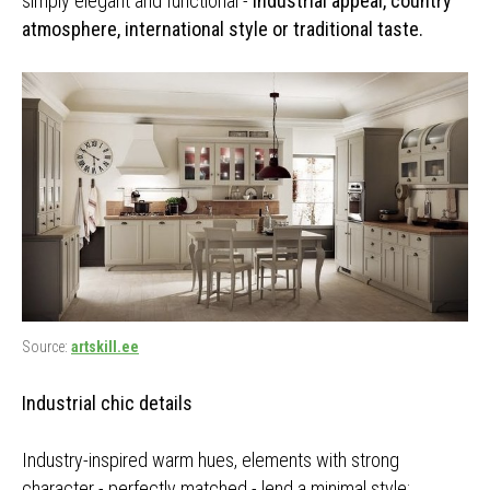
simply elegant and functional -
industrial appeal, country
atmosphere, international style or traditional taste.
Source:
artskill.ee
Industrial chic details
Industry-inspired warm hues, elements with strong
character - perfectly matched - lend a minimal style: