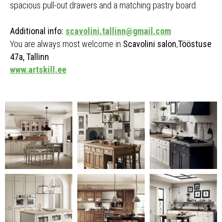
spacious pull-out drawers and a matching pastry board.
Additional info:
scavolini.tallinn@gmail.com
You are always most welcome in
Scavolini salon
,
Tööstuse
47a, Tallinn
www.artskill.ee