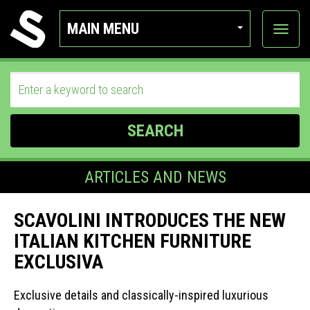
MAIN MENU
View
categor
SEARCH
ARTICLES AND NEWS
SCAVOLINI INTRODUCES THE NEW
ITALIAN KITCHEN FURNITURE
EXCLUSIVA
Exclusive details and classically-inspired luxurious