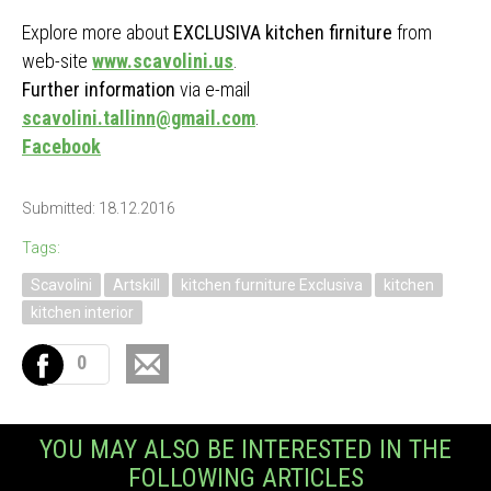
Explore more about
EXCLUSIVA kitchen firniture
from
web-site
www.scavolini.us
.
Further information
via e-mail
scavolini.tallinn@gmail.com
.
Facebook
Submitted: 18.12.2016
Tags:
Scavolini
Artskill
kitchen furniture Exclusiva
kitchen
kitchen interior
0
YOU MAY ALSO BE INTERESTED IN THE
FOLLOWING ARTICLES