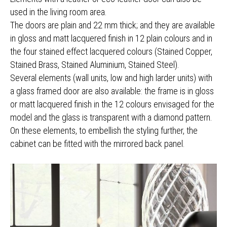
used in the living room area.
The doors are plain and 22 mm thick; and they are available
in gloss and matt lacquered finish in 12 plain colours and in
the four stained effect lacquered colours (Stained Copper,
Stained Brass, Stained Aluminium, Stained Steel).
Several elements (wall units, low and high larder units) with
a glass framed door are also available: the frame is in gloss
or matt lacquered finish in the 12 colours envisaged for the
model and the glass is transparent with a diamond pattern.
On these elements, to embellish the styling further, the
cabinet can be fitted with the mirrored back panel.