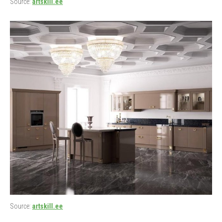
Source:
artskill.ee
Source:
artskill.ee