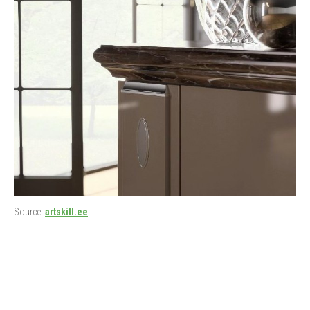
Source:
artskill.ee