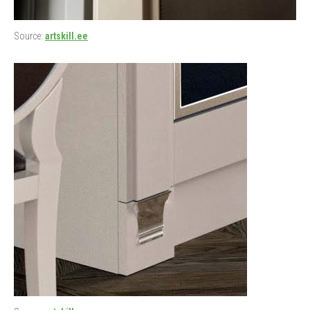
Source:
artskill.ee