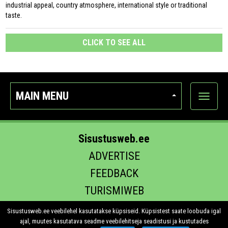
industrial appeal, country atmosphere, international style or traditional
taste.
CLICK TO SEE ALL
MAIN MENU
Show
categor
Sisustusweb.ee
ADVERTISE
FEEDBACK
TURISMIWEB
EHITUS.EE
Sisustusweb.ee veebilehel kasutatakse küpsiseid. Küpsistest saate loobuda igal
ajal, muutes kasutatava seadme veebilehitseja seadistusi ja kustutades