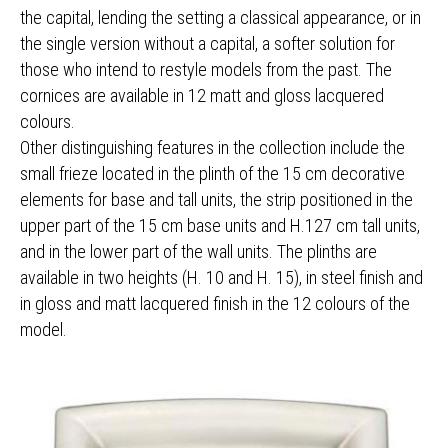
the capital, lending the setting a classical appearance, or in
the single version without a capital, a softer solution for
those who intend to restyle models from the past. The
cornices are available in 12 matt and gloss lacquered
colours.
Other distinguishing features in the collection include the
small frieze located in the plinth of the 15 cm decorative
elements for base and tall units, the strip positioned in the
upper part of the 15 cm base units and H.127 cm tall units,
and in the lower part of the wall units. The plinths are
available in two heights (H. 10 and H. 15), in steel finish and
in gloss and matt lacquered finish in the 12 colours of the
model.