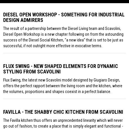
DIESEL OPEN WORKSHOP - SOMETHING FOR INDUSTRIAL
DESIGN ADMIRERS
The result of a partnership between the Diesel Living team and Scavolini,
Diesel Open Workshop is a new chapter following on from the astounding
success of the Diesel Social Kitchen, "a new idea" that is set to be just as
successful, if not outright more effective in evocative terms.
FLUX SWING - NEW SHAPED ELEMENTS FOR DYNAMIC
STYLING FROM SCAVOLINI
Flux Swing, the latest new Scavolini model designed by Giugiaro Design,
offers the perfect rapport between the living room and the kitchen, where
the volumes, proportions and shapes coexist in a perfect balance.
FAVILLA - THE SHABBY CHIC KITCHEN FROM SCAVOLINI
The Favilla kitchen thus offers an unprecedented linearity which will never
go out of fashion, to create a place that is simply elegant and functional -