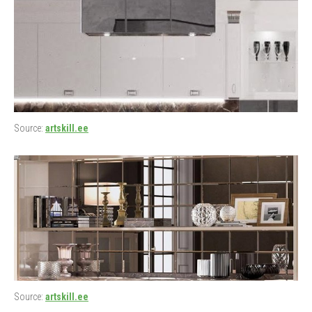
Source:
artskill.ee
Source:
artskill.ee