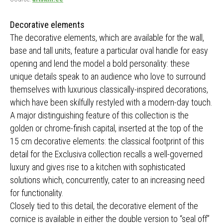
Decorative elements
The decorative elements, which are available for the wall,
base and tall units, feature a particular oval handle for easy
opening and lend the model a bold personality: these
unique details speak to an audience who love to surround
themselves with luxurious classically-inspired decorations,
which have been skilfully restyled with a modern-day touch.
A major distinguishing feature of this collection is the
golden or chrome-finish capital, inserted at the top of the
15 cm decorative elements: the classical footprint of this
detail for the Exclusiva collection recalls a well-governed
luxury and gives rise to a kitchen with sophisticated
solutions which, concurrently, cater to an increasing need
for functionality.
Closely tied to this detail, the decorative element of the
cornice is available in either the double version to “seal off”