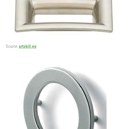
Source:
artskill.ee