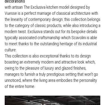
decorations
with artisan The Exclusiva kitchen model designed by
Vuesse is a perfect marriage of classical architecture with
the linearity of contemporary design: this collection belongs
to the category of classic products, while also introducing a
modern twist. Exclusiva stands out for its bespoke details
typically associated craftsmanship which Scavolini is able
to meet thanks to the outstanding heritage of its industrial
culture.
This collection is also exceptional thanks to its design
boasting an extremely modern and attractive look which,
owing to the pleasure of luxury and glazed finishes,
manages to furnish a truly prestigious setting that won't go
unnoticed, where the living area embodies the personality
of the entire home.