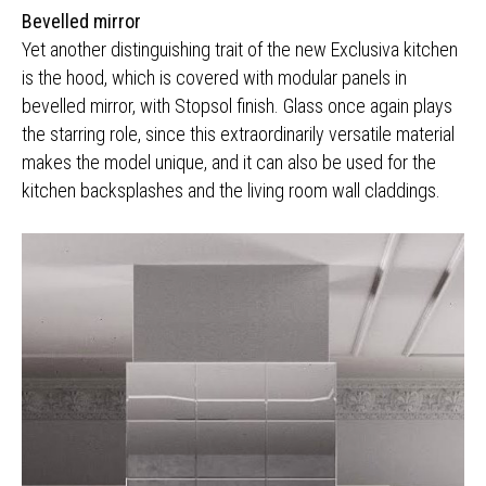
Bevelled mirror
Yet another distinguishing trait of the new Exclusiva kitchen
is the hood, which is covered with modular panels in
bevelled mirror, with Stopsol finish. Glass once again plays
the starring role, since this extraordinarily versatile material
makes the model unique, and it can also be used for the
kitchen backsplashes and the living room wall claddings.