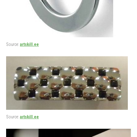
Source:
artskill.ee
Source:
artskill.ee