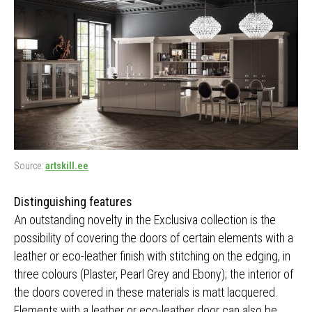
Source:
artskill.ee
Distinguishing features
An outstanding novelty in the Exclusiva collection is the
possibility of covering the doors of certain elements with a
leather or eco-leather finish with stitching on the edging, in
three colours (Plaster, Pearl Grey and Ebony); the interior of
the doors covered in these materials is matt lacquered.
Elements with a leather or eco-leather door can also be