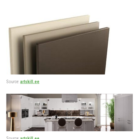
Source:
artskill.ee
Source:
artskill.ee