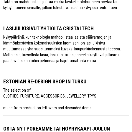
Takka on mahdollista sijoittaa vaikka keskelle olohuoneen pöytää tai
kylpyhuoneen seinälle, jolloin tulesta voi nauttia kylvyssä rentoutuen.
LASIJULKISIVUT YHTIÖLTÄ CRISTALTECH
Nykypäivänä, kun teknologia mahdollistaa lasista säävarmojen ja
lämmönkestävien kokonaisuuksien luomisen, on lasijulkisivu
muuttumassa yhä suositummaksi kuvaksi kaupunkirakennustaiteessa.
Mattalasia, kuviollista lasia, lasitiiltä tai lasipaneelia käyttävät julkisivut
päästävät sisätiloihin pehmeää ja hajottamatonta valoa.
ESTONIAN RE-DESIGN SHOP IN TURKU
The selection of
CLOTHES, FURNITURE, ACCESSORIES, JEWELLERY, TPYS
made from production leftovers and discarded items.
OSTA NYT POREAMME TAI HÖYRYKAAPI JOULUN