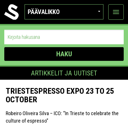
PÄÄVALIKKO
Näytä
kategor
HAKU
ARTIKKELIT JA UUTISET
TRIESTESPRESSO EXPO 23 TO 25
OCTOBER
Robeiro Oliveira Silva – ICO: “In Trieste to celebrate the
culture of espresso”