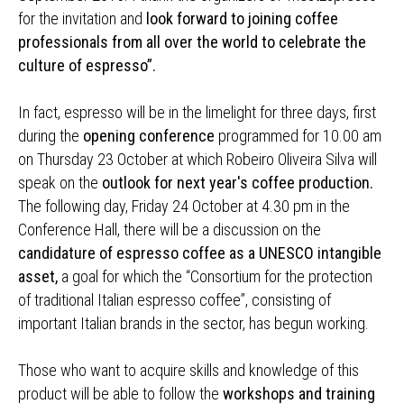
for the invitation and
look forward to joining coffee
professionals from all over the world to celebrate the
culture of espresso”.
In fact, espresso will be in the limelight for three days, first
during the
opening conference
programmed for 10.00 am
on Thursday 23 October at which Robeiro Oliveira Silva will
speak on the
outlook for next year's coffee production.
The following day, Friday 24 October at 4.30 pm in the
Conference Hall, there will be a discussion on the
candidature of espresso coffee as a UNESCO intangible
asset,
a goal for which the “Consortium for the protection
of traditional Italian espresso coffee”, consisting of
important Italian brands in the sector, has begun working.
Those who want to acquire skills and knowledge of this
product will be able to follow the
workshops and training