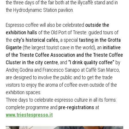
the three days of the fair both at the illycaffè stand and in
the Hydrodynamic Station pavilion.
Espresso coffee will also be celebrated
outside the
exhibition halls
of the Old Port of Trieste: guided tours of
the
city's historical cafés,
a special
tasting in the Grotta
Gigante
(the largest tourist cave in the world), an
initiative
of the Trieste Coffee Association and the Trieste Coffee
Cluster in the city centre
, and
“I drink quality coffee”
by
Andrej Godina and Francesco Sanapo at Caffè San Marco,
are designed to involve the public and to get the trade
visitors to enjoy the aroma of coffee even outside of the
exhibition spaces.
Three days to celebrate espresso culture in all its forms:
complete programme and
pre-registrations
at
www.triestespresso.it