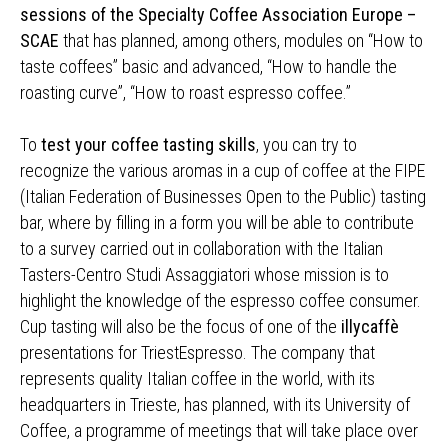
sessions of the Specialty Coffee Association Europe –
SCAE
that has planned, among others, modules on “How to
taste coffees” basic and advanced, “How to handle the
roasting curve”, “How to roast espresso coffee.”
To
test your coffee tasting skills
, you can try to
recognize the various aromas in a cup of coffee at the FIPE
(Italian Federation of Businesses Open to the Public) tasting
bar, where by filling in a form you will be able to contribute
to a survey carried out in collaboration with the Italian
Tasters-Centro Studi Assaggiatori whose mission is to
highlight the knowledge of the espresso coffee consumer.
Cup tasting will also be the focus of one of the
illycaffè
presentations for TriestEspresso. The company that
represents quality Italian coffee in the world, with its
headquarters in Trieste, has planned, with its University of
Coffee, a programme of meetings that will take place over