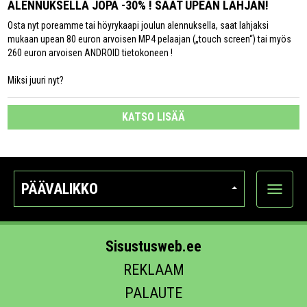
ALENNUKSELLA JOPA -30% ! SAAT UPEAN LAHJAN!
Osta nyt poreamme tai höyrykaapi joulun alennuksella, saat lahjaksi
mukaan upean 80 euron arvoisen MP4 pelaajan („touch screen“) tai myös
260 euron arvoisen ANDROID tietokoneen !
Miksi juuri nyt?
KATSO LISÄÄ
PÄÄVALIKKO
Näytä
kategori
Sisustusweb.ee
REKLAAM
PALAUTE