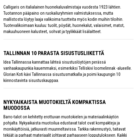
Calligaris on italialainen huonekaluvalmistaja vuodesta 1923 lähtien.
Tuotannon pääpaino on ruokailuryhmien valmistuksessa, mutta
mallistosta löytyy laaja valikoima tuotteita myös kodin muihin tiloihin.
Tuotevalikoimaan kuuluu: tuolit, pöydät, huonekalut, valaisimet, matot,
makuuhuoneen kalusteet, sohvat ja tyylikkäät lisälaitteet.
TALLINNAN 10 PARASTA SISUSTUSLIIKETTÄ
Idea Tallinnassa kannattaa lähteä sisustuslöytöjen perässä
vanhaakaupunkia kauemmaksi, esimerkiksi Telliskivi loomelinnak -alueelle.
Glorian Koti kävi Tallinnassa sisustusmatkalla ja poimi kaupungin 10
kiinnostavinta sisustuskauppaa.
NYKYAIKAISTA MUOTOKIELTÄ KOMPAKTISSA
MUODOSSA
Barro-talot on kehitetty erottuvan muotokielen ja materiaalinkäytön
pohjalta. Nykyaikaista muotoilua edustavat talot ovat kompakteja ja
monikäyttöisiä, jatkuvasti muunneltavissa. Tarkka rakennustyö, taitavat
tekijät ja parhaat materiaalit johtavat parhaaseen lopputulokseen. Kaikki