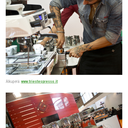
Alkuperä:
www.triestespresso.it