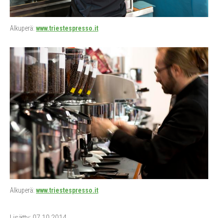
Alkuperä:
www.triestespresso.it
Alkuperä:
www.triestespresso.it
Lisätty: 07.10.2014