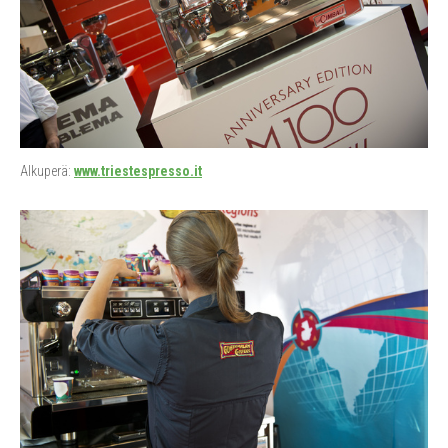
Alkuperä:
www.triestespresso.it