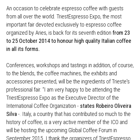
An occasion to celebrate espresso coffee with guests
from all over the world. TriestEspresso Expo, the most
important fair devoted exclusively to espresso coffee
organized by Aries, is back for its seventh edition
from 23
to 25 October 2014 to honour high quality Italian coffee
in all its forms.
Conferences, workshops and tastings in addition, of course,
to the blends, the coffee machines, the exhibits and
accessories presented, will be the ingredients of Trieste's
professional fair. “I am very happy to be attending the
TriestEspresso Expo as the Executive Director of the
International Coffee Organization -
states Robeiro Oliveira
Silva
-. Italy, a country that has contributed so much to the
history of coffee, is a very active member of the ICO and
will be hosting the upcoming Global Coffee Forum in
September 2015. I thank the organizers of TriestEspresso