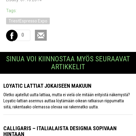
Tags:
TriestEspresso Expo
0
SINUA VOI KIINNOSTAA MYÖS SEURAAVAT
ARTIKKELIT
LOYATIC LATTIAT JOKAISEEN MAKUUN
Oletko ajatellut uutta lattiaa, mutta ei vielä ole mitään erityistä näkemystä?
Loyatic-lattian asennus auttaa löytämään oikean ratkaisun riippumatta
siitä, rakentaako olemassa olevaa vai rakennatko uutta.
CALLIGARIS – ITALIALAISTA DESIGNIA SOPIVAAN
HINTAAN