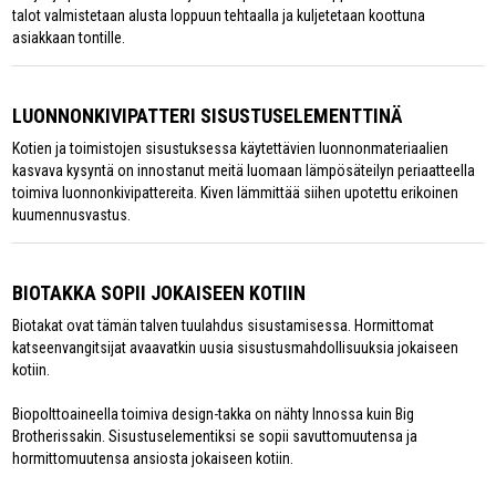
talot valmistetaan alusta loppuun tehtaalla ja kuljetetaan koottuna
asiakkaan tontille.
LUONNONKIVIPATTERI SISUSTUSELEMENTTINÄ
Kotien ja toimistojen sisustuksessa käytettävien luonnonmateriaalien
kasvava kysyntä on innostanut meitä luomaan lämpösäteilyn periaatteella
toimiva luonnonkivipattereita. Kiven lämmittää siihen upotettu erikoinen
kuumennusvastus.
BIOTAKKA SOPII JOKAISEEN KOTIIN
Biotakat ovat tämän talven tuulahdus sisustamisessa. Hormittomat
katseenvangitsijat avaavatkin uusia sisustusmahdollisuuksia jokaiseen
kotiin.
Biopolttoaineella toimiva design-takka on nähty Innossa kuin Big
Brotherissakin. Sisustuselementiksi se sopii savuttomuutensa ja
hormittomuutensa ansiosta jokaiseen kotiin.