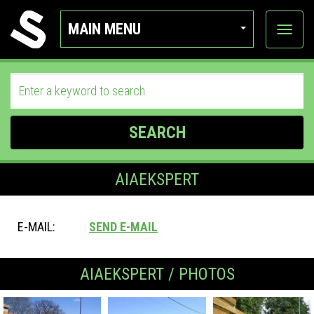
MAIN MENU
View
categor
SEARCH
AIAEKSPERT
E-MAIL:
SEND E-MAIL
AIAEKSPERT / PHOTOS