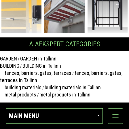
AIAEKSPERT CATEGORIES
GARDEN
GARDEN in Tallinn
/
BUILDING
BUILDING in Tallinn
/
fences, barriers, gates, terraces
fences, barriers, gates,
/
terraces in Tallinn
building materials
building materials in Tallinn
/
metal products
metal products in Tallinn
/
MAIN MENU
Show
categor