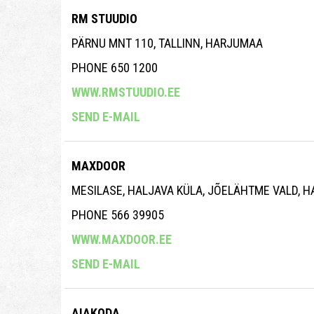
RM STUUDIO
PÄRNU MNT 110, TALLINN, HARJUMAA
PHONE 650 1200
WWW.RMSTUUDIO.EE
SEND E-MAIL
MAXDOOR
MESILASE, HALJAVA KÜLA, JÕELÄHTME VALD, 
PHONE 566 39905
WWW.MAXDOOR.EE
SEND E-MAIL
AIAKODA