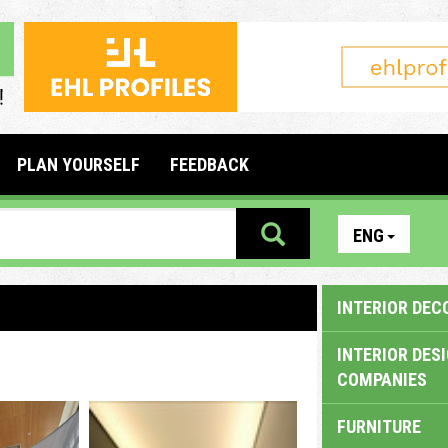
PLAN YOURSELF
FEEDBACK
ENG
INTERIOR DEC
INTERIOR DES
COMPANIES
FURNITURE