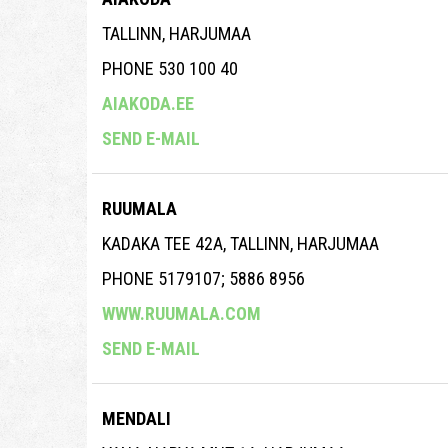
TALLINN, HARJUMAA
PHONE 530 100 40
AIAKODA.EE
SEND E-MAIL
RUUMALA
KADAKA TEE 42A, TALLINN, HARJUMAA
PHONE 5179107; 5886 8956
WWW.RUUMALA.COM
SEND E-MAIL
MENDALI