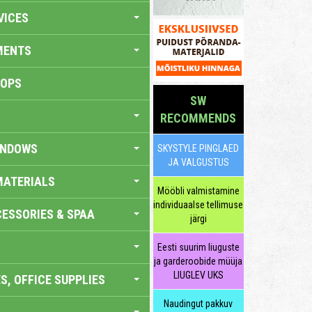
VICES
MENTS
HOPS
SW
RECOMMENDS
INDOWS
SKYSTYLE PINGLAED
JA VALGUSTUS
MATERIALS
Mööbli valmistamine
individuaalse tellimuse
ESSORIES & SPAA
järgi
Eesti suurim liuguste
ja garderoobide müüja
LIUGLEV UKS
S, OFFICE SUPPLIES
Naudingut pakkuv