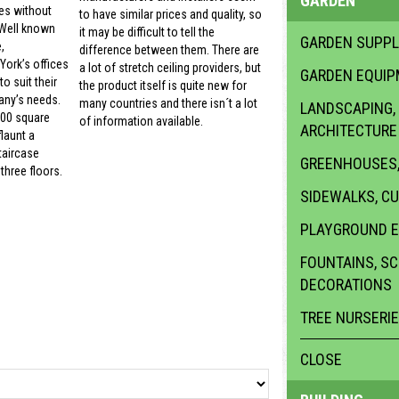
GARDEN
es without
to have similar prices and quality, so
 Well known
it may be difficult to tell the
GARDEN SUPPL
,
difference between them. There are
ork’s offices
a lot of stretch ceiling providers, but
GARDEN EQUI
o suit their
the product itself is quite new for
ny’s needs.
many countries and there isn´t a lot
LANDSCAPING,
000 square
of information available.
ARCHITECTURE
launt a
taircase
GREENHOUSES,
three floors.
SIDEWALKS, C
PLAYGROUND 
FOUNTAINS, S
DECORATIONS
TREE NURSERI
CLOSE