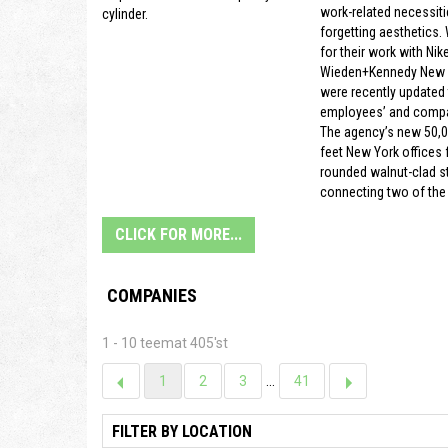
work-related necessiti
cylinder.
forgetting aesthetics.
for their work with Nike
Wieden+Kennedy New Y
were recently updated t
employees’ and compa
The agency’s new 50,
feet New York offices f
rounded walnut-clad s
connecting two of the 
CLICK FOR MORE...
COMPANIES
1 - 10 teemat 405'st
1
2
3
...
41