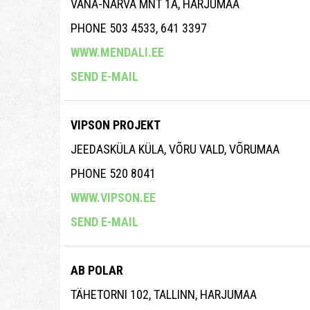
VANA-NARVA MNT 1A, HARJUMAA
PHONE 503 4533, 641 3397
WWW.MENDALI.EE
SEND E-MAIL
VIPSON PROJEKT
JEEDASKÜLA KÜLA, VÕRU VALD, VÕRUMAA
PHONE 520 8041
WWW.VIPSON.EE
SEND E-MAIL
AB POLAR
TÄHETORNI 102, TALLINN, HARJUMAA