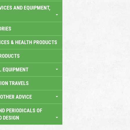
VICES AND EQUIPMENT,
ORIES
ICES & HEALTH PRODUCTS
RODUCTS
L EQUIPMENT
TION TRAVELS
OTHER ADVICE
ND PERIODICALS OF
D DESIGN