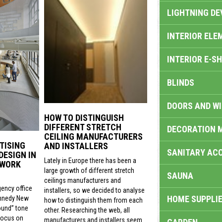
LIGHTNING DE
INTERIOR ELE
INTERIOR E-S
BLINDS
DOORS AND W
HOW TO DISTINGUISH
DIFFERENT STRETCH
DECORATION 
CEILING MANUFACTURERS
TISING
AND INSTALLERS
SANITARY ACC
DESIGN IN
Lately in Europe there has been a
 WORK
large growth of different stretch
SAUNA
ceilings manufacturers and
gency office
installers, so we decided to analyse
HOME SUPPLIE
nnedy New
how to distinguish them from each
ound” tone
other. Researching the web, all
focus on
manufacturers and installers seem