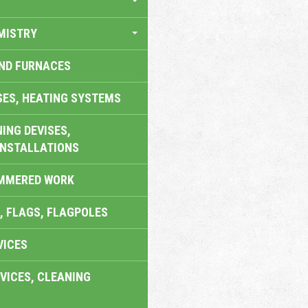
MISTRY
AND FURNACES
SES, HEATING SYSTEMS
ING DEVISES,
INSTALLATIONS
AMMERED WORK
, FLAGS, FLAGPOLES
VICES
VICES, CLEANING