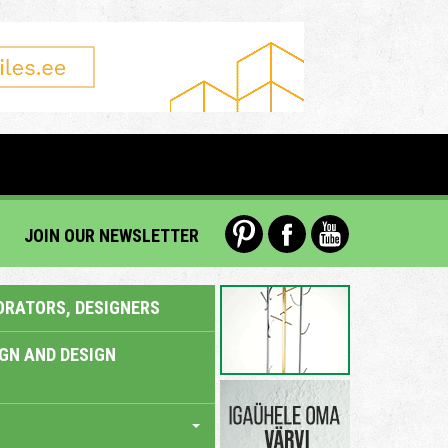
JOIN OUR NEWSLETTER
ORATORS, DESIGNERS
IGN AND DESIGN