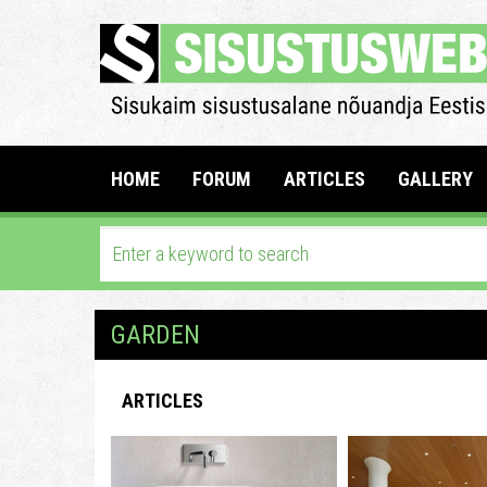
HOME
FORUM
ARTICLES
GALLERY
GARDEN
ARTICLES