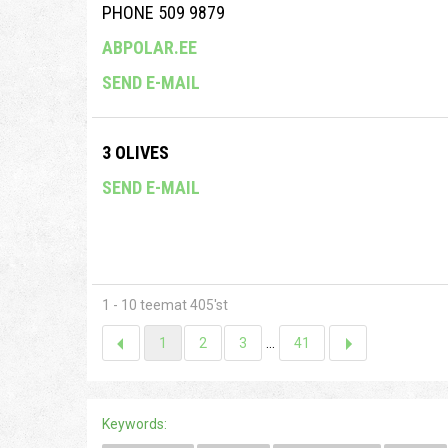
PHONE 509 9879
ABPOLAR.EE
SEND E-MAIL
3 OLIVES
SEND E-MAIL
1 - 10 teemat 405'st
1
2
3
...
41
Keywords: