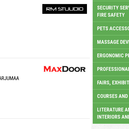
SECURITY SER
FIRE SAFETY
PETS ACCESS
MASSAGE DEV
ERGONOMIC P
PROFESSIONA
HARJUMAA
FAIRS, EXHIBI
COURSES AND 
LITERATURE A
INTERIORS AN