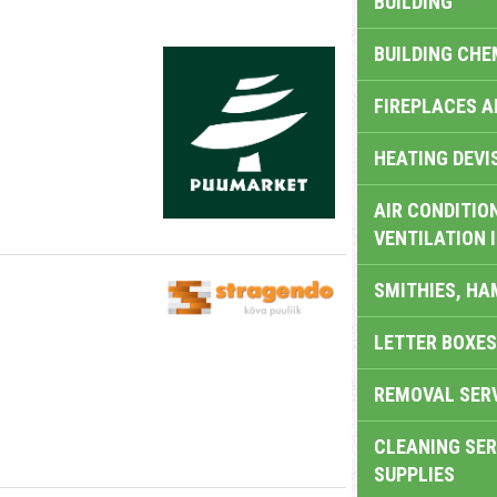
BUILDING
BUILDING CHE
FIREPLACES 
HEATING DEVI
AIR CONDITION
VENTILATION 
SMITHIES, H
LETTER BOXES
REMOVAL SER
CLEANING SER
SUPPLIES