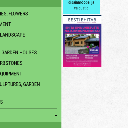
disainmööbel ja
valgustid
IES, FLOWERS
PMENT
 LANDSCAPE
 GARDEN HOUSES
URBSTONES
EQUIPMENT
CULPTURES, GARDEN
ES