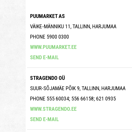
PUUMARKET AS
VÄIKE-MÄNNIKU 11, TALLINN, HARJUMAA
PHONE 5900 0300
WWW.PUUMARKET.EE
SEND E-MAIL
STRAGENDO OÜ
SUUR-SÕJAMÄE PÕIK 9, TALLINN, HARJUMAA
PHONE 555 60034; 556 66158; 621 0935
WWW.STRAGENDO.EE
SEND E-MAIL