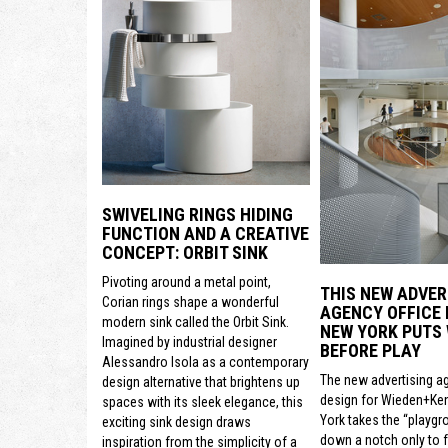
SWIVELING RINGS HIDING
FUNCTION AND A CREATIVE
CONCEPT: ORBIT SINK
Pivoting around a metal point,
THIS NEW ADVER
Corian rings shape a wonderful
AGENCY OFFICE 
modern sink called the Orbit Sink.
NEW YORK PUTS
Imagined by industrial designer
BEFORE PLAY
Alessandro Isola as a contemporary
The new advertising a
design alternative that brightens up
design for Wieden+Ke
spaces with its sleek elegance, this
York takes the “playgr
exciting sink design draws
down a notch only to 
inspiration from the simplicity of a