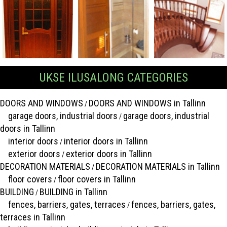
UKSE ILUSALONG CATEGORIES
DOORS AND WINDOWS
DOORS AND WINDOWS in Tallinn
/
garage doors, industrial doors
garage doors, industrial
/
doors in Tallinn
interior doors
interior doors in Tallinn
/
exterior doors
exterior doors in Tallinn
/
DECORATION MATERIALS
DECORATION MATERIALS in Tallinn
/
floor covers
floor covers in Tallinn
/
BUILDING
BUILDING in Tallinn
/
fences, barriers, gates, terraces
fences, barriers, gates,
/
terraces in Tallinn