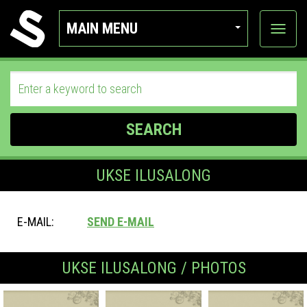
MAIN MENU
View
categor
SEARCH
UKSE ILUSALONG
E-MAIL:
SEND E-MAIL
UKSE ILUSALONG / PHOTOS