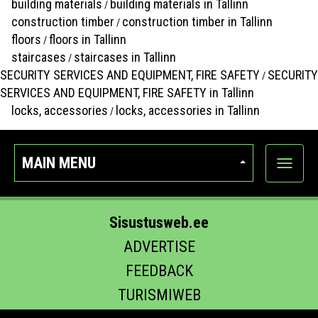
building materials
building materials in Tallinn
/
construction timber
construction timber in Tallinn
/
floors
floors in Tallinn
/
staircases
staircases in Tallinn
/
SECURITY SERVICES AND EQUIPMENT, FIRE SAFETY
SECURITY
/
SERVICES AND EQUIPMENT, FIRE SAFETY in Tallinn
locks, accessories
locks, accessories in Tallinn
/
MAIN MENU
Show
categor
Sisustusweb.ee
ADVERTISE
FEEDBACK
TURISMIWEB