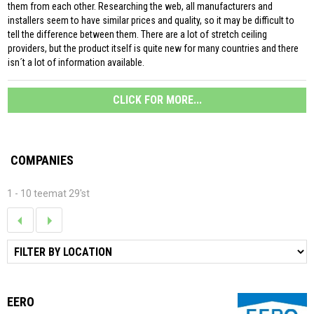
them from each other. Researching the web, all manufacturers and
installers seem to have similar prices and quality, so it may be difficult to
tell the difference between them. There are a lot of stretch ceiling
providers, but the product itself is quite new for many countries and there
isn´t a lot of information available.
CLICK FOR MORE...
COMPANIES
1 - 10 teemat 29'st
EERO