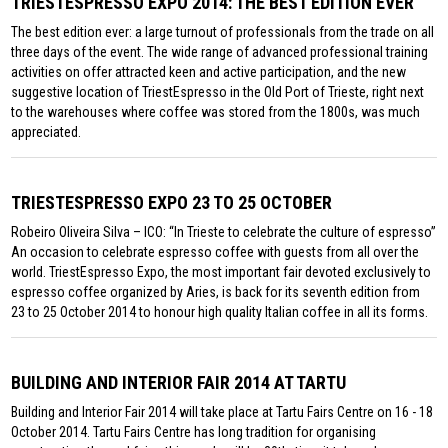
TRIESTESPRESSO EXPO 2014: THE BEST EDITION EVER
The best edition ever: a large turnout of professionals from the trade on all
three days of the event. The wide range of advanced professional training
activities on offer attracted keen and active participation, and the new
suggestive location of TriestEspresso in the Old Port of Trieste, right next
to the warehouses where coffee was stored from the 1800s, was much
appreciated.
TRIESTESPRESSO EXPO 23 TO 25 OCTOBER
Robeiro Oliveira Silva – ICO: “In Trieste to celebrate the culture of espresso”
An occasion to celebrate espresso coffee with guests from all over the
world. TriestEspresso Expo, the most important fair devoted exclusively to
espresso coffee organized by Aries, is back for its seventh edition from
23 to 25 October 2014 to honour high quality Italian coffee in all its forms.
BUILDING AND INTERIOR FAIR 2014 AT TARTU
Building and Interior Fair 2014 will take place at Tartu Fairs Centre on 16 - 18
October 2014. Tartu Fairs Centre has long tradition for organising