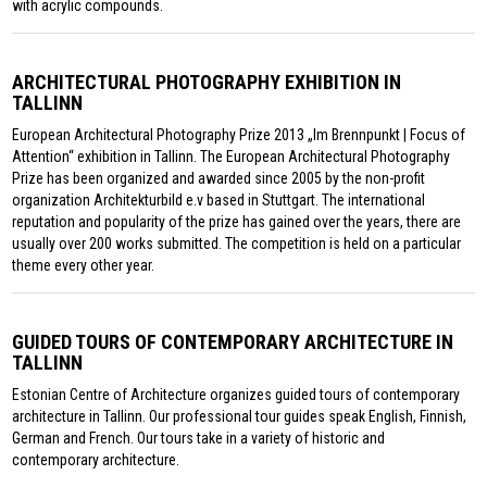
with acrylic compounds.
ARCHITECTURAL PHOTOGRAPHY EXHIBITION IN
TALLINN
European Architectural Photography Prize 2013 „Im Brennpunkt | Focus of
Attention“ exhibition in Tallinn. The European Architectural Photography
Prize has been organized and awarded since 2005 by the non-profit
organization Architekturbild e.v based in Stuttgart. The international
reputation and popularity of the prize has gained over the years, there are
usually over 200 works submitted. The competition is held on a particular
theme every other year.
GUIDED TOURS OF CONTEMPORARY ARCHITECTURE IN
TALLINN
Estonian Centre of Architecture organizes guided tours of contemporary
architecture in Tallinn. Our professional tour guides speak English, Finnish,
German and French. Our tours take in a variety of historic and
contemporary architecture.