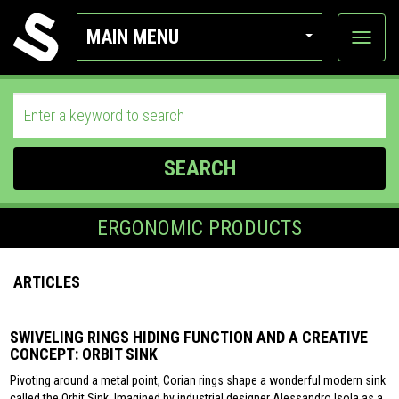
MAIN MENU
View
categor
SEARCH
ERGONOMIC PRODUCTS
ARTICLES
SWIVELING RINGS HIDING FUNCTION AND A CREATIVE
CONCEPT: ORBIT SINK
Pivoting around a metal point, Corian rings shape a wonderful modern sink
called the Orbit Sink. Imagined by industrial designer Alessandro Isola as a