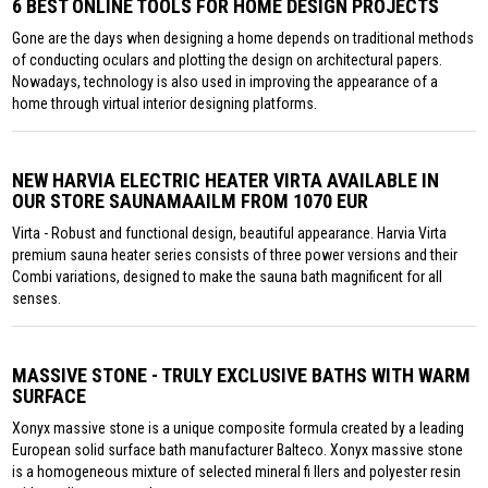
6 BEST ONLINE TOOLS FOR HOME DESIGN PROJECTS
Gone are the days when designing a home depends on traditional methods
of conducting oculars and plotting the design on architectural papers.
Nowadays, technology is also used in improving the appearance of a
home through virtual interior designing platforms.
NEW HARVIA ELECTRIC HEATER VIRTA AVAILABLE IN
OUR STORE SAUNAMAAILM FROM 1070 EUR
Virta - Robust and functional design, beautiful appearance. Harvia Virta
premium sauna heater series consists of three power versions and their
Combi variations, designed to make the sauna bath magnificent for all
senses.
MASSIVE STONE - TRULY EXCLUSIVE BATHS WITH WARM
SURFACE
Xonyx massive stone is a unique composite formula created by a leading
European solid surface bath manufacturer Balteco. Xonyx massive stone
is a homogeneous mixture of selected mineral fi llers and polyester resin