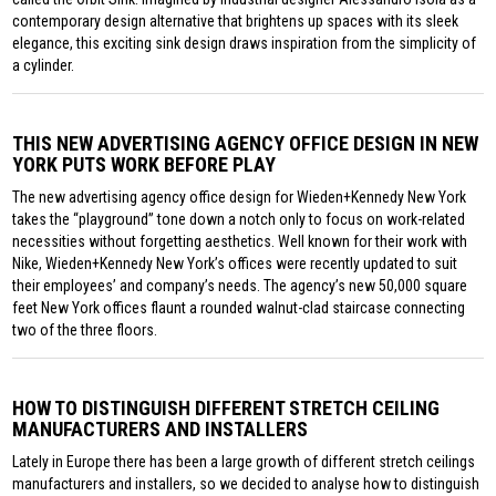
contemporary design alternative that brightens up spaces with its sleek
elegance, this exciting sink design draws inspiration from the simplicity of
a cylinder.
THIS NEW ADVERTISING AGENCY OFFICE DESIGN IN NEW
YORK PUTS WORK BEFORE PLAY
The new advertising agency office design for Wieden+Kennedy New York
takes the “playground” tone down a notch only to focus on work-related
necessities without forgetting aesthetics. Well known for their work with
Nike, Wieden+Kennedy New York’s offices were recently updated to suit
their employees’ and company’s needs. The agency’s new 50,000 square
feet New York offices flaunt a rounded walnut-clad staircase connecting
two of the three floors.
HOW TO DISTINGUISH DIFFERENT STRETCH CEILING
MANUFACTURERS AND INSTALLERS
Lately in Europe there has been a large growth of different stretch ceilings
manufacturers and installers, so we decided to analyse how to distinguish