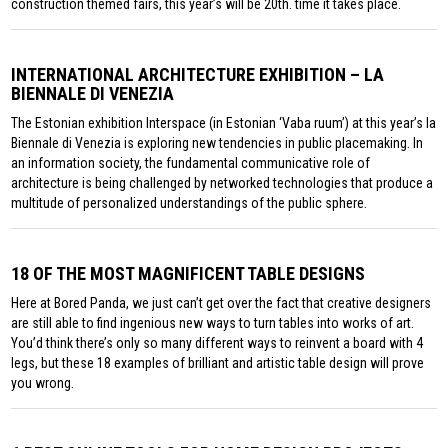
construction themed fairs, this year’s will be 20th. time it takes place.
INTERNATIONAL ARCHITECTURE EXHIBITION – LA
BIENNALE DI VENEZIA
The Estonian exhibition Interspace (in Estonian ‘Vaba ruum’) at this year’s la
Biennale di Venezia is exploring new tendencies in public placemaking. In
an information society, the fundamental communicative role of
architecture is being challenged by networked technologies that produce a
multitude of personalized understandings of the public sphere.
18 OF THE MOST MAGNIFICENT TABLE DESIGNS
Here at Bored Panda, we just can’t get over the fact that creative designers
are still able to find ingenious new ways to turn tables into works of art.
You’d think there’s only so many different ways to reinvent a board with 4
legs, but these 18 examples of brilliant and artistic table design will prove
you wrong.