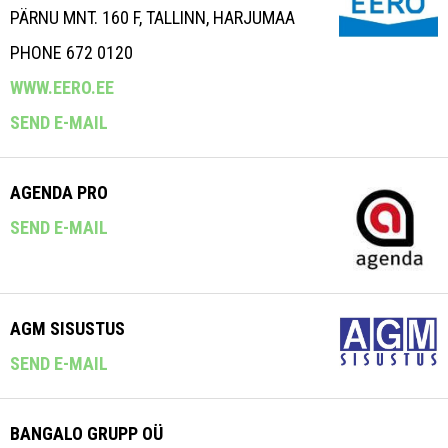
PÄRNU MNT. 160 F, TALLINN, HARJUMAA
PHONE 672 0120
WWW.EERO.EE
SEND E-MAIL
AGENDA PRO
SEND E-MAIL
AGM SISUSTUS
SEND E-MAIL
BANGALO GRUPP OÜ