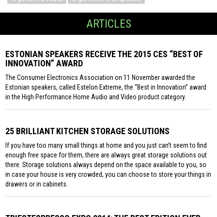
ARTICLES
ESTONIAN SPEAKERS RECEIVE THE 2015 CES “BEST OF
INNOVATION” AWARD
The Consumer Electronics Association on 11 November awarded the
Estonian speakers, called Estelon Extreme, the “Best in Innovation” award
in the High Performance Home Audio and Video product category.
25 BRILLIANT KITCHEN STORAGE SOLUTIONS
If you have too many small things at home and you just can’t seem to find
enough free space for them, there are always great storage solutions out
there. Storage solutions always depend on the space available to you, so
in case your house is very crowded, you can choose to store your things in
drawers or in cabinets.