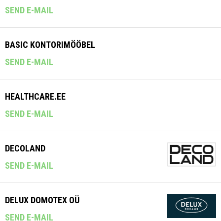
SEND E-MAIL
BASIC KONTORIMÖÖBEL
SEND E-MAIL
HEALTHCARE.EE
SEND E-MAIL
DECOLAND
SEND E-MAIL
DELUX DOMOTEX OÜ
SEND E-MAIL