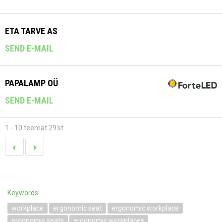
ETA TARVE AS
SEND E-MAIL
PAPALAMP OÜ
SEND E-MAIL
1 - 10 teemat 29'st
Keywords:
workplace
ergonomic seat
ergonomic workplace
ergonomic seats
ergonomic workplaces