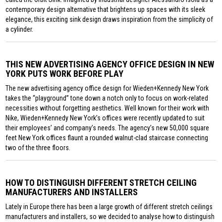
contemporary design alternative that brightens up spaces with its sleek
elegance, this exciting sink design draws inspiration from the simplicity of
a cylinder.
THIS NEW ADVERTISING AGENCY OFFICE DESIGN IN NEW
YORK PUTS WORK BEFORE PLAY
The new advertising agency office design for Wieden+Kennedy New York
takes the “playground” tone down a notch only to focus on work-related
necessities without forgetting aesthetics. Well known for their work with
Nike, Wieden+Kennedy New York’s offices were recently updated to suit
their employees’ and company’s needs. The agency’s new 50,000 square
feet New York offices flaunt a rounded walnut-clad staircase connecting
two of the three floors.
HOW TO DISTINGUISH DIFFERENT STRETCH CEILING
MANUFACTURERS AND INSTALLERS
Lately in Europe there has been a large growth of different stretch ceilings
manufacturers and installers, so we decided to analyse how to distinguish