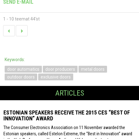
SEND E-MAIL
1 - 10 teemat 44'st
Keywords:
door automatics
door producers
metal doors
outdoor doors
exclusive doors
ARTICLES
ESTONIAN SPEAKERS RECEIVE THE 2015 CES “BEST OF
INNOVATION” AWARD
The Consumer Electronics Association on 11 November awarded the
Estonian speakers, called Estelon Extreme, the “Best in Innovation” award