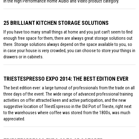
in the High Performance Home Audio and Video product category.
25 BRILLIANT KITCHEN STORAGE SOLUTIONS
If you have too many small things at home and you just can’t seem to find
enough free space for them, there are always great storage solutions out
there. Storage solutions always depend on the space available to you, so
in case your house is very crowded, you can choose to store your things in
drawers or in cabinets.
TRIESTESPRESSO EXPO 2014: THE BEST EDITION EVER
The best edition ever: a large turnout of professionals from the trade on all
three days of the event. The wide range of advanced professional training
activities on offer attracted keen and active participation, and the new
suggestive location of TriestEspresso in the Old Port of Trieste, right next
to the warehouses where coffee was stored from the 1800s, was much
appreciated.