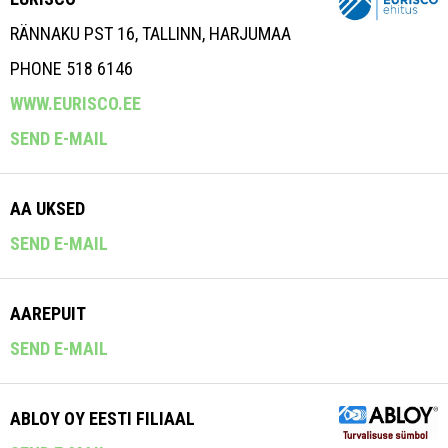
RÄNNAKU PST 16, TALLINN, HARJUMAA
PHONE 518 6146
WWW.EURISCO.EE
SEND E-MAIL
AA UKSED
SEND E-MAIL
AAREPUIT
SEND E-MAIL
ABLOY OY EESTI FILIAAL