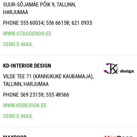
SUUR-SÕJAMÄE PÕIK 9, TALLINN,
HARJUMAA
PHONE 555 60034; 556 66158; 621 0935
WWW.STRAGENDO.EE
SEND E-MAIL
KD-INTERIOR DESIGN
VILDE TEE 71 (KÄNNUKUKE KAUBAMAJA),
TALLINN, HARJUMAA
PHONE 569 25159; 555 48566
WWW.KDDESIGN.EE
SEND E-MAIL