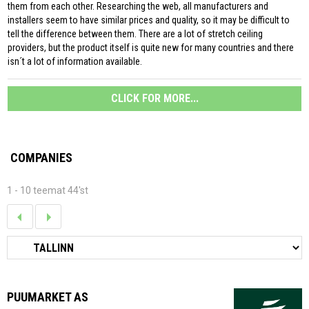
them from each other. Researching the web, all manufacturers and
installers seem to have similar prices and quality, so it may be difficult to
tell the difference between them. There are a lot of stretch ceiling
providers, but the product itself is quite new for many countries and there
isn´t a lot of information available.
CLICK FOR MORE...
COMPANIES
1 - 10 teemat 44'st
PUUMARKET AS