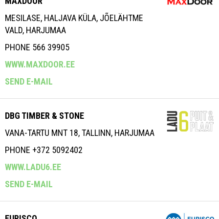
MAXDOOR
MESILASE, HALJAVA KÜLA, JÕELÄHTME
VALD, HARJUMAA
PHONE 566 39905
WWW.MAXDOOR.EE
SEND E-MAIL
DBG TIMBER & STONE
VANA-TARTU MNT 18, TALLINN, HARJUMAA
PHONE +372 5092402
WWW.LADU6.EE
SEND E-MAIL
EURISCO