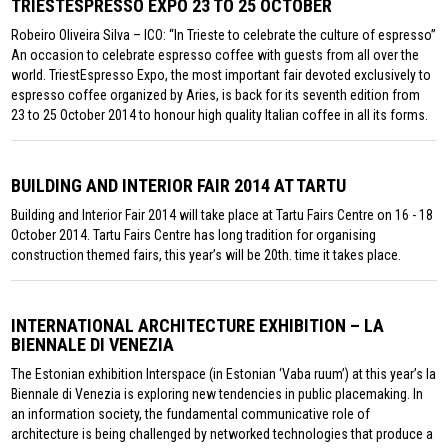
TRIESTESPRESSO EXPO 23 TO 25 OCTOBER
Robeiro Oliveira Silva – ICO: “In Trieste to celebrate the culture of espresso”
An occasion to celebrate espresso coffee with guests from all over the
world. TriestEspresso Expo, the most important fair devoted exclusively to
espresso coffee organized by Aries, is back for its seventh edition from
23 to 25 October 2014 to honour high quality Italian coffee in all its forms.
BUILDING AND INTERIOR FAIR 2014 AT TARTU
Building and Interior Fair 2014 will take place at Tartu Fairs Centre on 16 - 18
October 2014. Tartu Fairs Centre has long tradition for organising
construction themed fairs, this year’s will be 20th. time it takes place.
INTERNATIONAL ARCHITECTURE EXHIBITION – LA
BIENNALE DI VENEZIA
The Estonian exhibition Interspace (in Estonian ‘Vaba ruum’) at this year’s la
Biennale di Venezia is exploring new tendencies in public placemaking. In
an information society, the fundamental communicative role of
architecture is being challenged by networked technologies that produce a