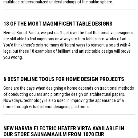
multitude of personalized understandings of the public sphere.
18 OF THE MOST MAGNIFICENT TABLE DESIGNS
Here at Bored Panda, we just can’t get over the fact that creative designers
are still able to find ingenious new ways to turn tables into works of art.
You’d think there’s only so many different ways to reinvent a board with 4
legs, but these 18 examples of brilliant and artistic table design will prove
you wrong.
6 BEST ONLINE TOOLS FOR HOME DESIGN PROJECTS
Gone are the days when designing a home depends on traditional methods
of conducting oculars and plotting the design on architectural papers.
Nowadays, technology is also used in improving the appearance of a
home through virtual interior designing platforms.
NEW HARVIA ELECTRIC HEATER VIRTA AVAILABLE IN
OUR STORE SAUNAMAAILM FROM 1070 EUR