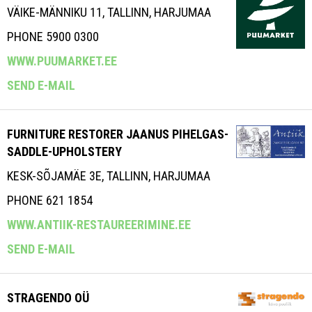
VÄIKE-MÄNNIKU 11, TALLINN, HARJUMAA
PHONE 5900 0300
WWW.PUUMARKET.EE
SEND E-MAIL
FURNITURE RESTORER JAANUS PIHELGAS-
SADDLE-UPHOLSTERY
KESK-SÕJAMÄE 3E, TALLINN, HARJUMAA
PHONE 621 1854
WWW.ANTIIK-RESTAUREERIMINE.EE
SEND E-MAIL
STRAGENDO OÜ