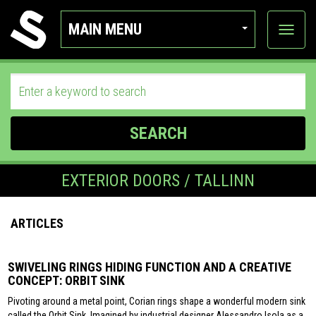
MAIN MENU
View
categor
SEARCH
EXTERIOR DOORS / TALLINN
ARTICLES
SWIVELING RINGS HIDING FUNCTION AND A CREATIVE
CONCEPT: ORBIT SINK
Pivoting around a metal point, Corian rings shape a wonderful modern sink
called the Orbit Sink. Imagined by industrial designer Alessandro Isola as a