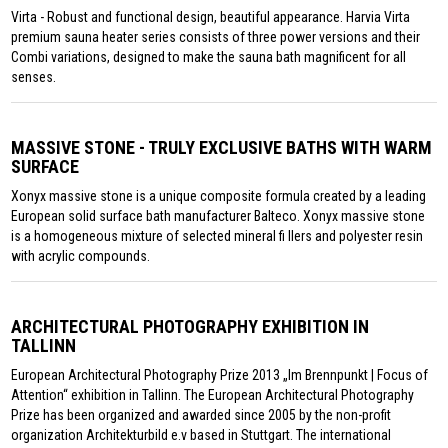
Virta - Robust and functional design, beautiful appearance. Harvia Virta
premium sauna heater series consists of three power versions and their
Combi variations, designed to make the sauna bath magnificent for all
senses.
MASSIVE STONE - TRULY EXCLUSIVE BATHS WITH WARM
SURFACE
Xonyx massive stone is a unique composite formula created by a leading
European solid surface bath manufacturer Balteco. Xonyx massive stone
is a homogeneous mixture of selected mineral fi llers and polyester resin
with acrylic compounds.
ARCHITECTURAL PHOTOGRAPHY EXHIBITION IN
TALLINN
European Architectural Photography Prize 2013 „Im Brennpunkt | Focus of
Attention“ exhibition in Tallinn. The European Architectural Photography
Prize has been organized and awarded since 2005 by the non-profit
organization Architekturbild e.v based in Stuttgart. The international