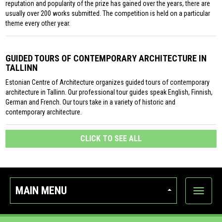
reputation and popularity of the prize has gained over the years, there are
usually over 200 works submitted. The competition is held on a particular
theme every other year.
GUIDED TOURS OF CONTEMPORARY ARCHITECTURE IN
TALLINN
Estonian Centre of Architecture organizes guided tours of contemporary
architecture in Tallinn. Our professional tour guides speak English, Finnish,
German and French. Our tours take in a variety of historic and
contemporary architecture.
CLICK TO SEE ALL
MAIN MENU
Show
categor