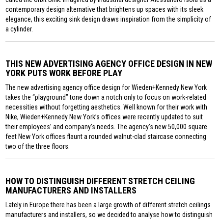
contemporary design alternative that brightens up spaces with its sleek
elegance, this exciting sink design draws inspiration from the simplicity of
a cylinder.
THIS NEW ADVERTISING AGENCY OFFICE DESIGN IN NEW
YORK PUTS WORK BEFORE PLAY
The new advertising agency office design for Wieden+Kennedy New York
takes the “playground” tone down a notch only to focus on work-related
necessities without forgetting aesthetics. Well known for their work with
Nike, Wieden+Kennedy New York’s offices were recently updated to suit
their employees’ and company’s needs. The agency’s new 50,000 square
feet New York offices flaunt a rounded walnut-clad staircase connecting
two of the three floors.
HOW TO DISTINGUISH DIFFERENT STRETCH CEILING
MANUFACTURERS AND INSTALLERS
Lately in Europe there has been a large growth of different stretch ceilings
manufacturers and installers, so we decided to analyse how to distinguish