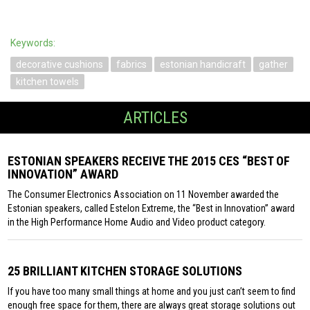
Keywords:
decorative cushions
fabrics
estonian handicraft
gather
kitchen towels
ARTICLES
ESTONIAN SPEAKERS RECEIVE THE 2015 CES “BEST OF
INNOVATION” AWARD
The Consumer Electronics Association on 11 November awarded the
Estonian speakers, called Estelon Extreme, the “Best in Innovation” award
in the High Performance Home Audio and Video product category.
25 BRILLIANT KITCHEN STORAGE SOLUTIONS
If you have too many small things at home and you just can’t seem to find
enough free space for them, there are always great storage solutions out