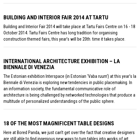
BUILDING AND INTERIOR FAIR 2014 AT TARTU
Building and Interior Fair 2014 will take place at Tartu Fairs Centre on 16 - 18
October 2014. Tartu Fairs Centre has long tradition for organising
construction themed fairs, this year’s will be 20th. time it takes place.
INTERNATIONAL ARCHITECTURE EXHIBITION – LA
BIENNALE DI VENEZIA
The Estonian exhibition Interspace (in Estonian ‘Vaba ruum’) at this year’s la
Biennale di Venezia is exploring new tendencies in public placemaking. In
an information society, the fundamental communicative role of
architecture is being challenged by networked technologies that produce a
multitude of personalized understandings of the public sphere.
18 OF THE MOST MAGNIFICENT TABLE DESIGNS
Here at Bored Panda, we just can’t get over the fact that creative designers
are still able to find ingenious new ways to turn tables into works of art.