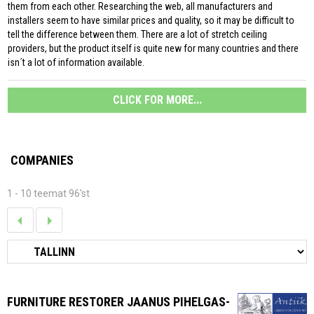
them from each other. Researching the web, all manufacturers and
installers seem to have similar prices and quality, so it may be difficult to
tell the difference between them. There are a lot of stretch ceiling
providers, but the product itself is quite new for many countries and there
isn´t a lot of information available.
CLICK FOR MORE...
COMPANIES
1 - 10 teemat 96'st
FURNITURE RESTORER JAANUS PIHELGAS-