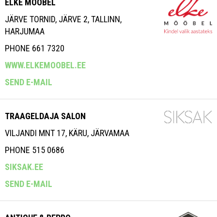
ELKE MÖÖBEL
JÄRVE TORNID, JÄRVE 2, TALLINN,
HARJUMAA
PHONE 661 7320
WWW.ELKEMOOBEL.EE
SEND E-MAIL
TRAAGELDAJA SALON
VILJANDI MNT 17, KÄRU, JÄRVAMAA
PHONE 515 0686
SIKSAK.EE
SEND E-MAIL