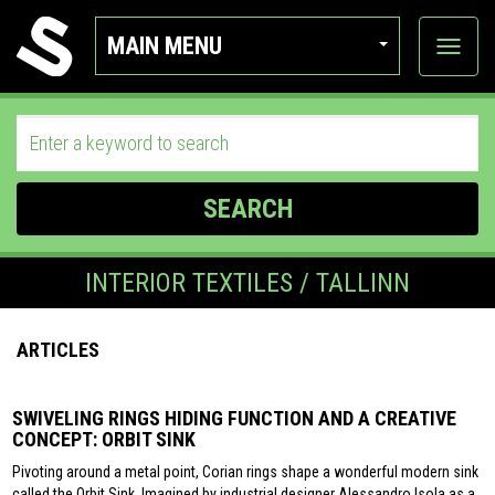
MAIN MENU
View
categor
SEARCH
INTERIOR TEXTILES / TALLINN
ARTICLES
SWIVELING RINGS HIDING FUNCTION AND A CREATIVE
CONCEPT: ORBIT SINK
Pivoting around a metal point, Corian rings shape a wonderful modern sink
called the Orbit Sink. Imagined by industrial designer Alessandro Isola as a