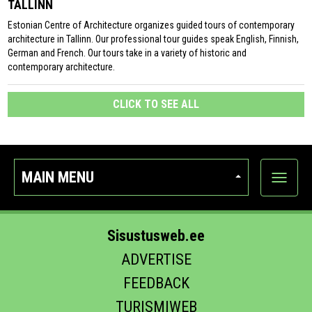
TALLINN
Estonian Centre of Architecture organizes guided tours of contemporary
architecture in Tallinn. Our professional tour guides speak English, Finnish,
German and French. Our tours take in a variety of historic and
contemporary architecture.
CLICK TO SEE ALL
MAIN MENU
Show
categor
Sisustusweb.ee
ADVERTISE
FEEDBACK
TURISMIWEB