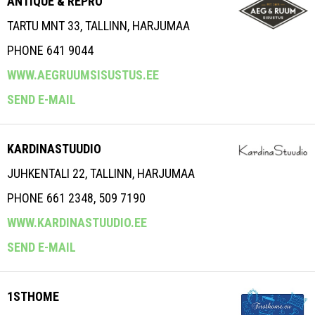
ANTIQUE & REPRO
TARTU MNT 33, TALLINN, HARJUMAA
PHONE 641 9044
WWW.AEGRUUMSISUSTUS.EE
SEND E-MAIL
KARDINASTUUDIO
JUHKENTALI 22, TALLINN, HARJUMAA
PHONE 661 2348, 509 7190
WWW.KARDINASTUUDIO.EE
SEND E-MAIL
1STHOME