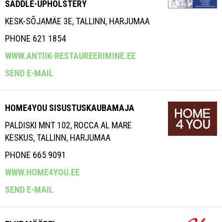
SADDLE-UPHOLSTERY
KESK-SÕJAMÄE 3E, TALLINN, HARJUMAA
PHONE 621 1854
WWW.ANTIIK-RESTAUREERIMINE.EE
SEND E-MAIL
HOME4YOU SISUSTUSKAUBAMAJA
PALDISKI MNT 102, ROCCA AL MARE
KESKUS, TALLINN, HARJUMAA
PHONE 665 9091
WWW.HOME4YOU.EE
SEND E-MAIL