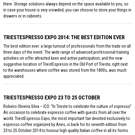
there. Storage solutions always depend on the space available to you, so
in case your house is very crowded, you can choose to store your things in
drawers or in cabinets.
TRIESTESPRESSO EXPO 2014: THE BEST EDITION EVER
The best edition ever: a large turnout of professionals from the trade on all
three days of the event. The wide range of advanced professional training
activities on offer attracted keen and active participation, and the new
suggestive location of TriestEspresso in the Old Port of Trieste, right next
to the warehouses where coffee was stored from the 1800s, was much
appreciated.
TRIESTESPRESSO EXPO 23 TO 25 OCTOBER
Robeiro Oliveira Silva – ICO: “In Trieste to celebrate the culture of espresso”
An occasion to celebrate espresso coffee with guests from all over the
world. TriestEspresso Expo, the most important fair devoted exclusively to
espresso coffee organized by Aries, is back for its seventh edition from
23 to 25 October 2014 to honour high quality Italian coffee in all its forms.