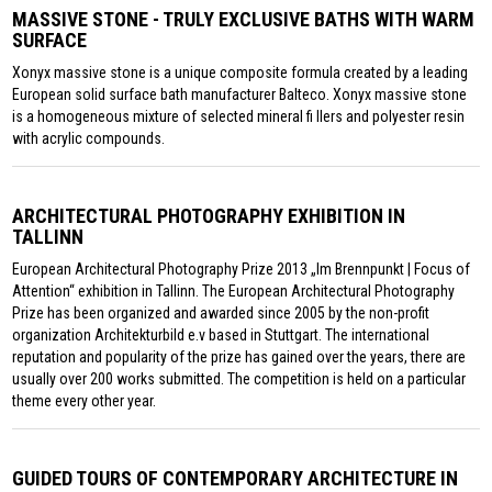
MASSIVE STONE - TRULY EXCLUSIVE BATHS WITH WARM
SURFACE
Xonyx massive stone is a unique composite formula created by a leading
European solid surface bath manufacturer Balteco. Xonyx massive stone
is a homogeneous mixture of selected mineral fi llers and polyester resin
with acrylic compounds.
ARCHITECTURAL PHOTOGRAPHY EXHIBITION IN
TALLINN
European Architectural Photography Prize 2013 „Im Brennpunkt | Focus of
Attention“ exhibition in Tallinn. The European Architectural Photography
Prize has been organized and awarded since 2005 by the non-profit
organization Architekturbild e.v based in Stuttgart. The international
reputation and popularity of the prize has gained over the years, there are
usually over 200 works submitted. The competition is held on a particular
theme every other year.
GUIDED TOURS OF CONTEMPORARY ARCHITECTURE IN