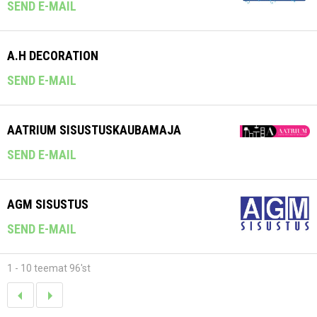
SEND E-MAIL
A.H DECORATION
SEND E-MAIL
AATRIUM SISUSTUSKAUBAMAJA
SEND E-MAIL
AGM SISUSTUS
SEND E-MAIL
1 - 10 teemat 96'st