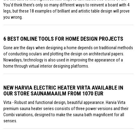
You’d think there’s only so many different ways to reinvent a board with 4
legs, but these 18 examples of brilliant and artistic table design will prove
you wrong.
6 BEST ONLINE TOOLS FOR HOME DESIGN PROJECTS
Gone are the days when designing a home depends on traditional methods
of conducting oculars and plotting the design on architectural papers.
Nowadays, technology is also used in improving the appearance of a
home through virtual interior designing platforms.
NEW HARVIA ELECTRIC HEATER VIRTA AVAILABLE IN
OUR STORE SAUNAMAAILM FROM 1070 EUR
Virta - Robust and functional design, beautiful appearance. Harvia Virta
premium sauna heater series consists of three power versions and their
Combi variations, designed to make the sauna bath magnificent for all
senses.