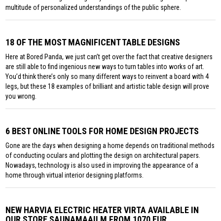
multitude of personalized understandings of the public sphere.
18 OF THE MOST MAGNIFICENT TABLE DESIGNS
Here at Bored Panda, we just can’t get over the fact that creative designers
are still able to find ingenious new ways to turn tables into works of art.
You’d think there’s only so many different ways to reinvent a board with 4
legs, but these 18 examples of brilliant and artistic table design will prove
you wrong.
6 BEST ONLINE TOOLS FOR HOME DESIGN PROJECTS
Gone are the days when designing a home depends on traditional methods
of conducting oculars and plotting the design on architectural papers.
Nowadays, technology is also used in improving the appearance of a
home through virtual interior designing platforms.
NEW HARVIA ELECTRIC HEATER VIRTA AVAILABLE IN
OUR STORE SAUNAMAAILM FROM 1070 EUR