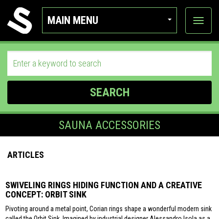
MAIN MENU
View
categor
SEARCH
SAUNA ACCESSORIES
ARTICLES
SWIVELING RINGS HIDING FUNCTION AND A CREATIVE
CONCEPT: ORBIT SINK
Pivoting around a metal point, Corian rings shape a wonderful modern sink
called the Orbit Sink. Imagined by industrial designer Alessandro Isola as a