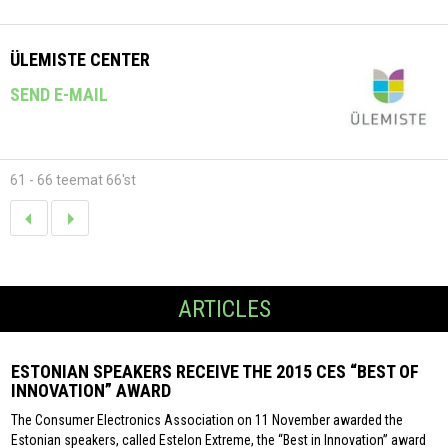
ÜLEMISTE CENTER
SEND E-MAIL
61 - 66 teemat 66'st
ARTICLES
ESTONIAN SPEAKERS RECEIVE THE 2015 CES “BEST OF
INNOVATION” AWARD
The Consumer Electronics Association on 11 November awarded the
Estonian speakers, called Estelon Extreme, the “Best in Innovation” award