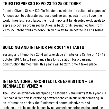
TRIESTESPRESSO EXPO 23 TO 25 OCTOBER
Robeiro Oliveira Silva – ICO: “In Trieste to celebrate the culture of espresso”
An occasion to celebrate espresso coffee with guests from all over the
world. TriestEspresso Expo, the most important fair devoted exclusively to
espresso coffee organized by Aries, is back for its seventh edition from
23 to 25 October 2014 to honour high quality Italian coffee in all its forms.
BUILDING AND INTERIOR FAIR 2014 AT TARTU
Building and Interior Fair 2014 will take place at Tartu Fairs Centre on 16 - 18
October 2014. Tartu Fairs Centre has long tradition for organising
construction themed fairs, this year’s will be 20th. time it takes place.
INTERNATIONAL ARCHITECTURE EXHIBITION – LA
BIENNALE DI VENEZIA
The Estonian exhibition Interspace (in Estonian ‘Vaba ruum’) at this year’s la
Biennale di Venezia is exploring new tendencies in public placemaking. In
an information society, the fundamental communicative role of
architecture is being challenged by networked technologies that produce a