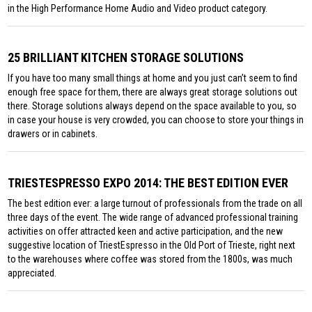
in the High Performance Home Audio and Video product category.
25 BRILLIANT KITCHEN STORAGE SOLUTIONS
If you have too many small things at home and you just can’t seem to find
enough free space for them, there are always great storage solutions out
there. Storage solutions always depend on the space available to you, so
in case your house is very crowded, you can choose to store your things in
drawers or in cabinets.
TRIESTESPRESSO EXPO 2014: THE BEST EDITION EVER
The best edition ever: a large turnout of professionals from the trade on all
three days of the event. The wide range of advanced professional training
activities on offer attracted keen and active participation, and the new
suggestive location of TriestEspresso in the Old Port of Trieste, right next
to the warehouses where coffee was stored from the 1800s, was much
appreciated.