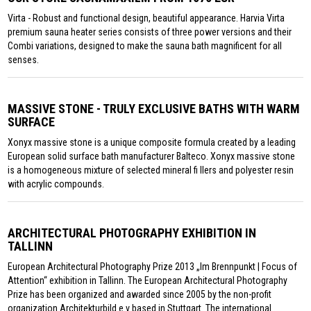
Virta - Robust and functional design, beautiful appearance. Harvia Virta
premium sauna heater series consists of three power versions and their
Combi variations, designed to make the sauna bath magnificent for all
senses.
MASSIVE STONE - TRULY EXCLUSIVE BATHS WITH WARM
SURFACE
Xonyx massive stone is a unique composite formula created by a leading
European solid surface bath manufacturer Balteco. Xonyx massive stone
is a homogeneous mixture of selected mineral fi llers and polyester resin
with acrylic compounds.
ARCHITECTURAL PHOTOGRAPHY EXHIBITION IN
TALLINN
European Architectural Photography Prize 2013 „Im Brennpunkt | Focus of
Attention“ exhibition in Tallinn. The European Architectural Photography
Prize has been organized and awarded since 2005 by the non-profit
organization Architekturbild e.v based in Stuttgart. The international