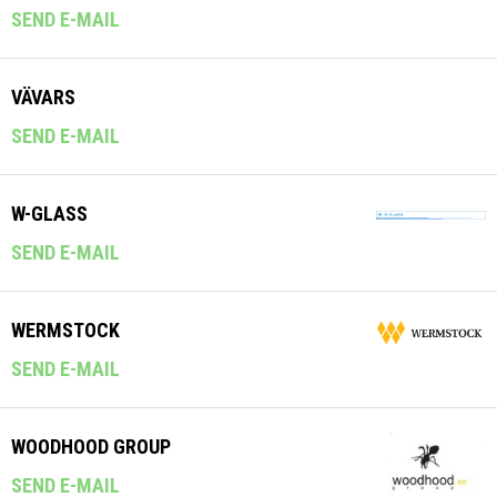
SEND E-MAIL
VÄVARS
SEND E-MAIL
W-GLASS
SEND E-MAIL
WERMSTOCK
SEND E-MAIL
WOODHOOD GROUP
SEND E-MAIL