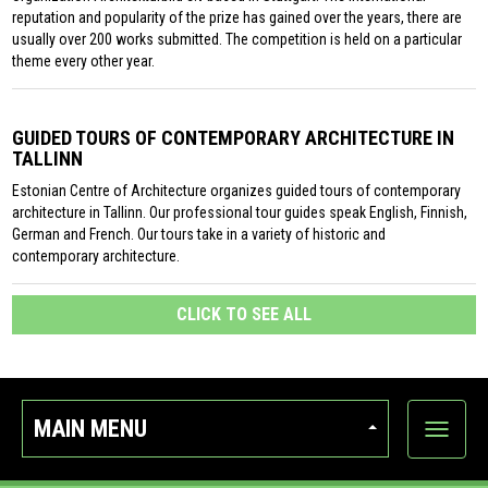
reputation and popularity of the prize has gained over the years, there are
usually over 200 works submitted. The competition is held on a particular
theme every other year.
GUIDED TOURS OF CONTEMPORARY ARCHITECTURE IN
TALLINN
Estonian Centre of Architecture organizes guided tours of contemporary
architecture in Tallinn. Our professional tour guides speak English, Finnish,
German and French. Our tours take in a variety of historic and
contemporary architecture.
CLICK TO SEE ALL
MAIN MENU
Show
categor