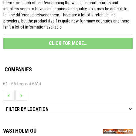
them from each other. Researching the web, all manufacturers and
installers seem to have similar prices and quality, so it may be difficult to
tell the difference between them. There are a lot of stretch ceiling
providers, but the product itself is quite new for many countries and there
isn´t a lot of information available.
CLICK FOR MORE...
COMPANIES
61 - 66 teemat 66'st
VASTHOLM OÜ