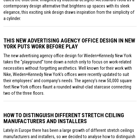
contemporary design alternative that brightens up spaces with its sleek
elegance, this exciting sink design draws inspiration from the simplicity of
a cylinder.
THIS NEW ADVERTISING AGENCY OFFICE DESIGN IN NEW
YORK PUTS WORK BEFORE PLAY
The new advertising agency office design for Wieden+Kennedy New York
takes the “playground” tone down a notch only to focus on work-related
necessities without forgetting aesthetics. Well known for their work with
Nike, Wieden+Kennedy New York’s offices were recently updated to suit
their employees’ and company’s needs. The agency’s new 50,000 square
feet New York offices flaunt a rounded walnut-clad staircase connecting
two of the three floors.
HOW TO DISTINGUISH DIFFERENT STRETCH CEILING
MANUFACTURERS AND INSTALLERS
Lately in Europe there has been a large growth of different stretch ceilings
manufacturers and installers, so we decided to analyse how to distinguish