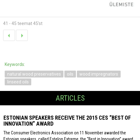
41 - 45 teemat 45'st
Keywords:
natural wood preservatives
oils
wood impregnators
linseed oils
ARTICLES
ESTONIAN SPEAKERS RECEIVE THE 2015 CES “BEST OF
INNOVATION” AWARD
The Consumer Electronics Association on 11 November awarded the
Estonian speakers, called Estelon Extreme, the “Best in Innovation” award