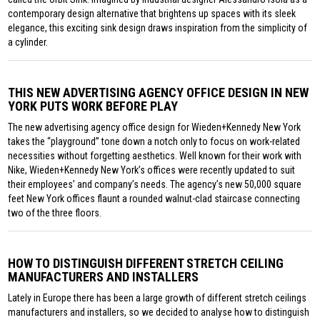
contemporary design alternative that brightens up spaces with its sleek
elegance, this exciting sink design draws inspiration from the simplicity of
a cylinder.
THIS NEW ADVERTISING AGENCY OFFICE DESIGN IN NEW
YORK PUTS WORK BEFORE PLAY
The new advertising agency office design for Wieden+Kennedy New York
takes the “playground” tone down a notch only to focus on work-related
necessities without forgetting aesthetics. Well known for their work with
Nike, Wieden+Kennedy New York’s offices were recently updated to suit
their employees’ and company’s needs. The agency’s new 50,000 square
feet New York offices flaunt a rounded walnut-clad staircase connecting
two of the three floors.
HOW TO DISTINGUISH DIFFERENT STRETCH CEILING
MANUFACTURERS AND INSTALLERS
Lately in Europe there has been a large growth of different stretch ceilings
manufacturers and installers, so we decided to analyse how to distinguish