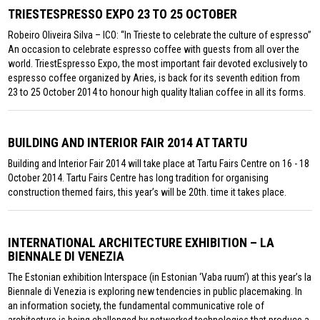
TRIESTESPRESSO EXPO 23 TO 25 OCTOBER
Robeiro Oliveira Silva – ICO: “In Trieste to celebrate the culture of espresso”
An occasion to celebrate espresso coffee with guests from all over the
world. TriestEspresso Expo, the most important fair devoted exclusively to
espresso coffee organized by Aries, is back for its seventh edition from
23 to 25 October 2014 to honour high quality Italian coffee in all its forms.
BUILDING AND INTERIOR FAIR 2014 AT TARTU
Building and Interior Fair 2014 will take place at Tartu Fairs Centre on 16 - 18
October 2014. Tartu Fairs Centre has long tradition for organising
construction themed fairs, this year’s will be 20th. time it takes place.
INTERNATIONAL ARCHITECTURE EXHIBITION – LA
BIENNALE DI VENEZIA
The Estonian exhibition Interspace (in Estonian ‘Vaba ruum’) at this year’s la
Biennale di Venezia is exploring new tendencies in public placemaking. In
an information society, the fundamental communicative role of
architecture is being challenged by networked technologies that produce a