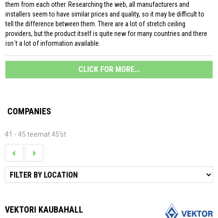
them from each other. Researching the web, all manufacturers and
installers seem to have similar prices and quality, so it may be difficult to
tell the difference between them. There are a lot of stretch ceiling
providers, but the product itself is quite new for many countries and there
isn´t a lot of information available.
CLICK FOR MORE...
COMPANIES
41 - 45 teemat 45'st
VEKTORI KAUBAHALL