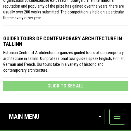
organization Architekturbild e.v based in Stuttgart. The international
reputation and popularity of the prize has gained over the years, there are
usually over 200 works submitted. The competition is held on a particular
theme every other year.
GUIDED TOURS OF CONTEMPORARY ARCHITECTURE IN
TALLINN
Estonian Centre of Architecture organizes guided tours of contemporary
architecture in Tallinn. Our professional tour guides speak English, Finnish,
German and French. Our tours take in a variety of historic and
contemporary architecture.
CLICK TO SEE ALL
MAIN MENU
Show
categor