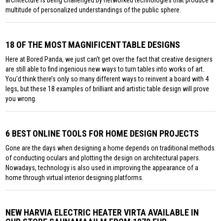
multitude of personalized understandings of the public sphere.
18 OF THE MOST MAGNIFICENT TABLE DESIGNS
Here at Bored Panda, we just can’t get over the fact that creative designers
are still able to find ingenious new ways to turn tables into works of art.
You’d think there’s only so many different ways to reinvent a board with 4
legs, but these 18 examples of brilliant and artistic table design will prove
you wrong.
6 BEST ONLINE TOOLS FOR HOME DESIGN PROJECTS
Gone are the days when designing a home depends on traditional methods
of conducting oculars and plotting the design on architectural papers.
Nowadays, technology is also used in improving the appearance of a
home through virtual interior designing platforms.
NEW HARVIA ELECTRIC HEATER VIRTA AVAILABLE IN