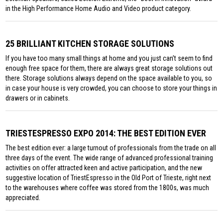
in the High Performance Home Audio and Video product category.
25 BRILLIANT KITCHEN STORAGE SOLUTIONS
If you have too many small things at home and you just can’t seem to find
enough free space for them, there are always great storage solutions out
there. Storage solutions always depend on the space available to you, so
in case your house is very crowded, you can choose to store your things in
drawers or in cabinets.
TRIESTESPRESSO EXPO 2014: THE BEST EDITION EVER
The best edition ever: a large turnout of professionals from the trade on all
three days of the event. The wide range of advanced professional training
activities on offer attracted keen and active participation, and the new
suggestive location of TriestEspresso in the Old Port of Trieste, right next
to the warehouses where coffee was stored from the 1800s, was much
appreciated.