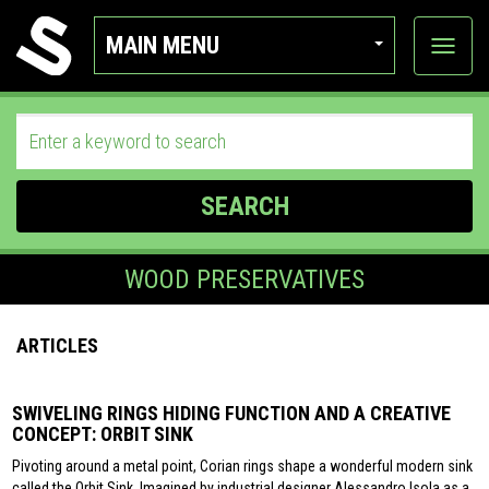
MAIN MENU
View
categor
SEARCH
WOOD PRESERVATIVES
ARTICLES
SWIVELING RINGS HIDING FUNCTION AND A CREATIVE
CONCEPT: ORBIT SINK
Pivoting around a metal point, Corian rings shape a wonderful modern sink
called the Orbit Sink. Imagined by industrial designer Alessandro Isola as a