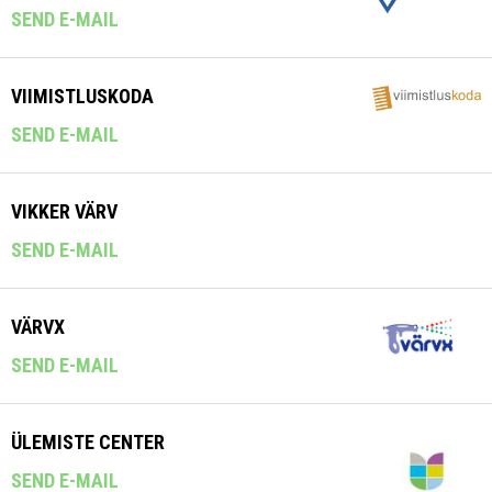
SEND E-MAIL
VIIMISTLUSKODA
SEND E-MAIL
VIKKER VÄRV
SEND E-MAIL
VÄRVX
SEND E-MAIL
ÜLEMISTE CENTER
SEND E-MAIL