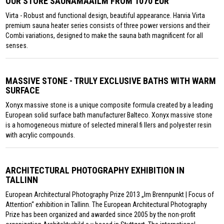
OUR STORE SAUNAMAAILM FROM 1070 EUR
Virta - Robust and functional design, beautiful appearance. Harvia Virta
premium sauna heater series consists of three power versions and their
Combi variations, designed to make the sauna bath magnificent for all
senses.
MASSIVE STONE - TRULY EXCLUSIVE BATHS WITH WARM
SURFACE
Xonyx massive stone is a unique composite formula created by a leading
European solid surface bath manufacturer Balteco. Xonyx massive stone
is a homogeneous mixture of selected mineral fi llers and polyester resin
with acrylic compounds.
ARCHITECTURAL PHOTOGRAPHY EXHIBITION IN
TALLINN
European Architectural Photography Prize 2013 „Im Brennpunkt | Focus of
Attention“ exhibition in Tallinn. The European Architectural Photography
Prize has been organized and awarded since 2005 by the non-profit