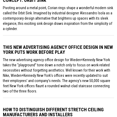
CONCEPT: ORBIT SINK
Pivoting around a metal point, Corian rings shape a wonderful modern sink
called the Orbit Sink. Imagined by industrial designer Alessandro Isola as a
contemporary design alternative that brightens up spaces with its sleek
elegance, this exciting sink design draws inspiration from the simplicity of
a cylinder.
THIS NEW ADVERTISING AGENCY OFFICE DESIGN IN NEW
YORK PUTS WORK BEFORE PLAY
The new advertising agency office design for Wieden+Kennedy New York
takes the “playground” tone down a notch only to focus on work-related
necessities without forgetting aesthetics. Well known for their work with
Nike, Wieden+Kennedy New York’s offices were recently updated to suit
their employees’ and company’s needs. The agency’s new 50,000 square
feet New York offices flaunt a rounded walnut-clad staircase connecting
two of the three floors.
HOW TO DISTINGUISH DIFFERENT STRETCH CEILING
MANUFACTURERS AND INSTALLERS