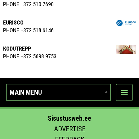
PHONE +372 510 7690
EURISCO
PHONE +372 518 6146
KODUTREPP
PHONE +372 5698 9753
MAIN MENU
Show
categor
Sisustusweb.ee
ADVERTISE