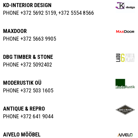
KD-INTERIOR DESIGN
PHONE +372 5692 5159, +372 5554 8566
MAXDOOR
PHONE +372 5663 9905
DBG TIMBER & STONE
PHONE +372 5092402
MODERUSTIK OÜ
PHONE +372 503 1605
ANTIQUE & REPRO
PHONE +372 641 9044
AIVELO MÖÖBEL