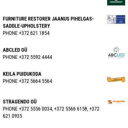
FURNITURE RESTORER JAANUS PIHELGAS-
SADDLE-UPHOLSTERY
PHONE +372 621 1854
ABCLED OÜ
PHONE +372 5592 4444
KEILA PUIDUKODA
PHONE +372 5664 5564
STRAGENDO OÜ
PHONE +372 5556 0034, +372 5566 6158, +372
621 0935