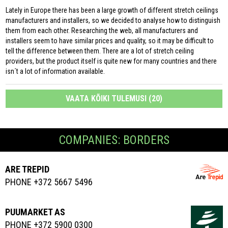
Lately in Europe there has been a large growth of different stretch ceilings
manufacturers and installers, so we decided to analyse how to distinguish
them from each other. Researching the web, all manufacturers and
installers seem to have similar prices and quality, so it may be difficult to
tell the difference between them. There are a lot of stretch ceiling
providers, but the product itself is quite new for many countries and there
isn´t a lot of information available.
VAATA KÕIKI TULEMUSI (20)
COMPANIES: BORDERS
ARE TREPID
PHONE +372 5667 5496
PUUMARKET AS
PHONE +372 5900 0300