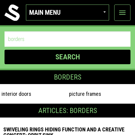
MAIN MENU
View
categor
SEARCH
BORDERS
interior doors
picture frames
ARTICLES: BORDERS
SWIVELING RINGS HIDING FUNCTION AND A CREATIVE