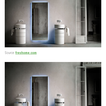
Source:
freshome.com