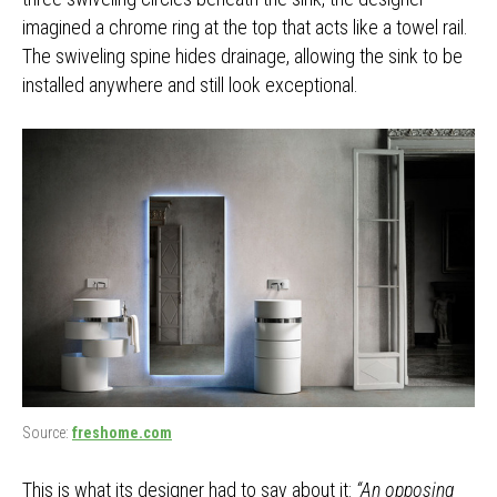
imagined a chrome ring at the top that acts like a towel rail.
The swiveling spine hides drainage, allowing the sink to be
installed anywhere and still look exceptional.
Source:
freshome.com
This is what its designer had to say about it:
“An opposing