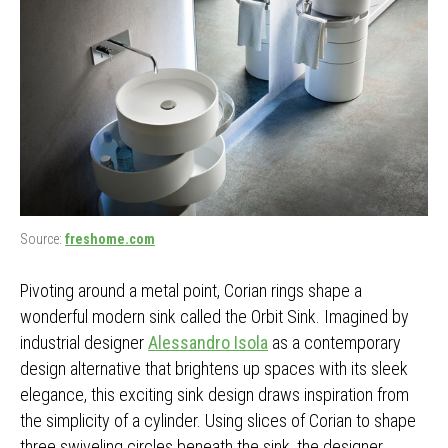
Source:
freshome.com
Pivoting around a metal point, Corian rings shape a
wonderful modern sink called the Orbit Sink. Imagined by
industrial designer
Alessandro Isola
as a contemporary
design alternative that brightens up spaces with its sleek
elegance, this exciting sink design draws inspiration from
the simplicity of a cylinder. Using slices of Corian to shape
three swiveling circles beneath the sink, the designer