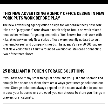
THIS NEW ADVERTISING AGENCY OFFICE DESIGN IN NEW
YORK PUTS WORK BEFORE PLAY
The new advertising agency office design for Wieden+Kennedy New York
takes the “playground” tone down a notch only to focus on work-related
necessities without forgetting aesthetics. Well known for their work with
Nike, Wieden+Kennedy New York’s offices were recently updated to suit
their employees’ and company’s needs. The agency’s new 50,000 square
feet New York offices flaunt a rounded walnut-clad staircase connecting
two of the three floors.
25 BRILLIANT KITCHEN STORAGE SOLUTIONS
If you have too many small things at home and you just can’t seem to find
enough free space for them, there are always great storage solutions out
there. Storage solutions always depend on the space available to you, so
in case your house is very crowded, you can choose to store your things in
drawers or in cabinets.