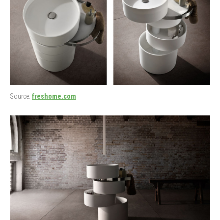
Source:
freshome.com