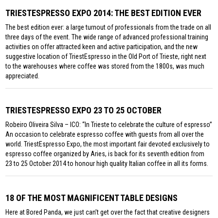
TRIESTESPRESSO EXPO 2014: THE BEST EDITION EVER
The best edition ever: a large turnout of professionals from the trade on all
three days of the event. The wide range of advanced professional training
activities on offer attracted keen and active participation, and the new
suggestive location of TriestEspresso in the Old Port of Trieste, right next
to the warehouses where coffee was stored from the 1800s, was much
appreciated.
TRIESTESPRESSO EXPO 23 TO 25 OCTOBER
Robeiro Oliveira Silva – ICO: “In Trieste to celebrate the culture of espresso”
An occasion to celebrate espresso coffee with guests from all over the
world. TriestEspresso Expo, the most important fair devoted exclusively to
espresso coffee organized by Aries, is back for its seventh edition from
23 to 25 October 2014 to honour high quality Italian coffee in all its forms.
18 OF THE MOST MAGNIFICENT TABLE DESIGNS
Here at Bored Panda, we just can’t get over the fact that creative designers