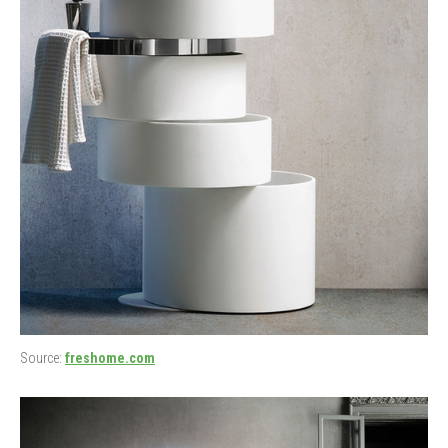
Source:
freshome.com