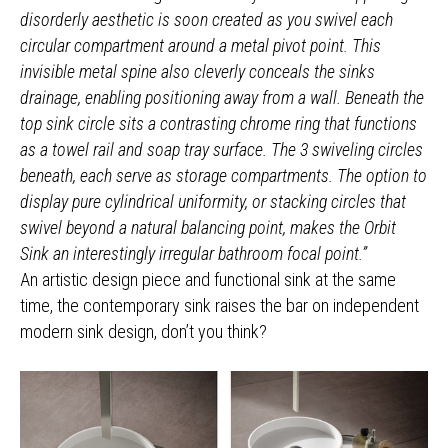
disorderly aesthetic is soon created as you swivel each
circular compartment around a metal pivot point. This
invisible metal spine also cleverly conceals the sinks
drainage, enabling positioning away from a wall. Beneath the
top sink circle sits a contrasting chrome ring that functions
as a towel rail and soap tray surface. The 3 swiveling circles
beneath, each serve as storage compartments. The option to
display pure cylindrical uniformity, or stacking circles that
swivel beyond a natural balancing point, makes the Orbit
Sink an interestingly irregular bathroom focal point.”
An artistic design piece and functional sink at the same
time, the contemporary sink raises the bar on independent
modern sink design, don’t you think?