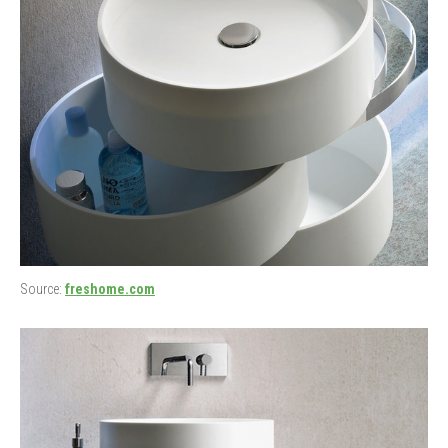
Source:
freshome.com