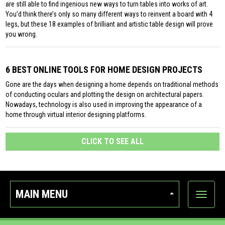
are still able to find ingenious new ways to turn tables into works of art.
You’d think there’s only so many different ways to reinvent a board with 4
legs, but these 18 examples of brilliant and artistic table design will prove
you wrong.
6 BEST ONLINE TOOLS FOR HOME DESIGN PROJECTS
Gone are the days when designing a home depends on traditional methods
of conducting oculars and plotting the design on architectural papers.
Nowadays, technology is also used in improving the appearance of a
home through virtual interior designing platforms.
CLICK TO SEE ALL
MAIN MENU
Show
categor