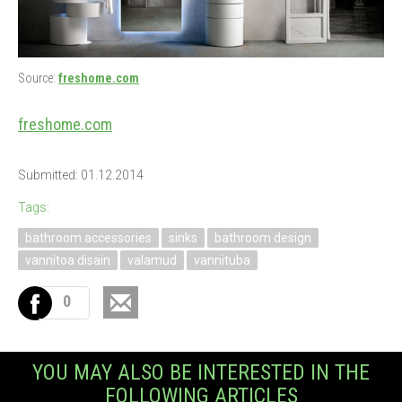
Source:
freshome.com
freshome.com
Submitted: 01.12.2014
Tags:
bathroom accessories
sinks
bathroom design
vannitoa disain
valamud
vannituba
0
YOU MAY ALSO BE INTERESTED IN THE
FOLLOWING ARTICLES