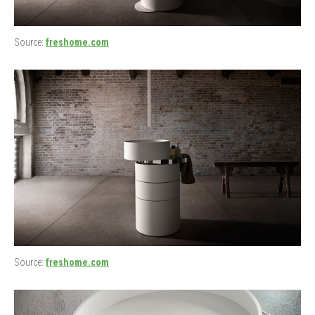
Source:
freshome.com
Source:
freshome.com