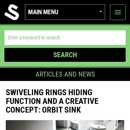
MAIN MENU
View
categor
SEARCH
ARTICLES AND NEWS
SWIVELING RINGS HIDING
FUNCTION AND A CREATIVE
CONCEPT: ORBIT SINK