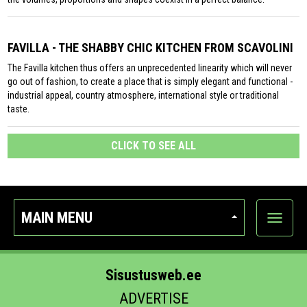
FAVILLA - THE SHABBY CHIC KITCHEN FROM SCAVOLINI
The Favilla kitchen thus offers an unprecedented linearity which will never
go out of fashion, to create a place that is simply elegant and functional -
industrial appeal, country atmosphere, international style or traditional
taste.
CLICK TO SEE ALL
MAIN MENU
Show
categor
Sisustusweb.ee
ADVERTISE