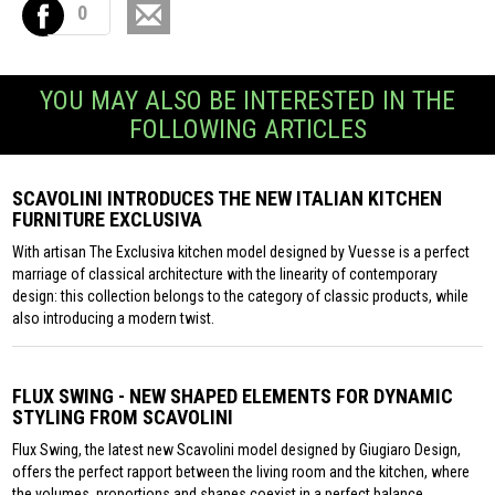
0
YOU MAY ALSO BE INTERESTED IN THE
FOLLOWING ARTICLES
SCAVOLINI INTRODUCES THE NEW ITALIAN KITCHEN
FURNITURE EXCLUSIVA
With artisan The Exclusiva kitchen model designed by Vuesse is a perfect
marriage of classical architecture with the linearity of contemporary
design: this collection belongs to the category of classic products, while
also introducing a modern twist.
FLUX SWING - NEW SHAPED ELEMENTS FOR DYNAMIC
STYLING FROM SCAVOLINI
Flux Swing, the latest new Scavolini model designed by Giugiaro Design,
offers the perfect rapport between the living room and the kitchen, where
the volumes, proportions and shapes coexist in a perfect balance.