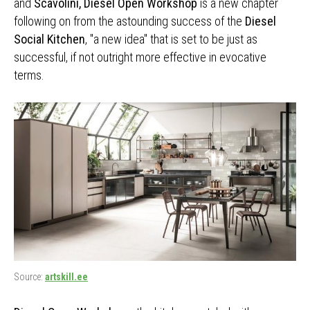
and
Scavolini, Diesel Open Workshop
is a new chapter
following on from the astounding success of the
Diesel
Social Kitchen
, "a new idea" that is set to be just as
successful, if not outright more effective in evocative
terms.
Source:
artskill.ee