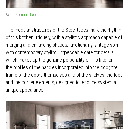
Source:
artskill.ee
The modular structures of the Steel tubes mark the rhythm
of this kitchen uniquely, with a stylistic approach capable of
merging and enhancing shapes, functionality, vintage spirit
with contemporary styling. Impeccable care for details,
which makes up the genuine personality of this kitchen, in
the profiles of the handles incorporated into the door, the
frame of the doors themselves and of the shelves, the feet
and the corner elements, designed to lend the system a
unique appearance.