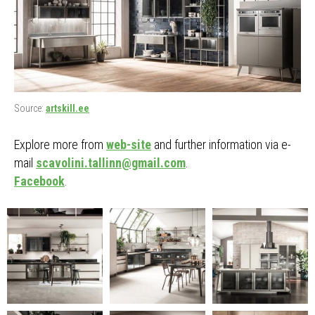
Source:
artskill.ee
Explore more from
web-site
and further information via e-
mail
scavolini.tallinn@gmail.com
.
Facebook
.