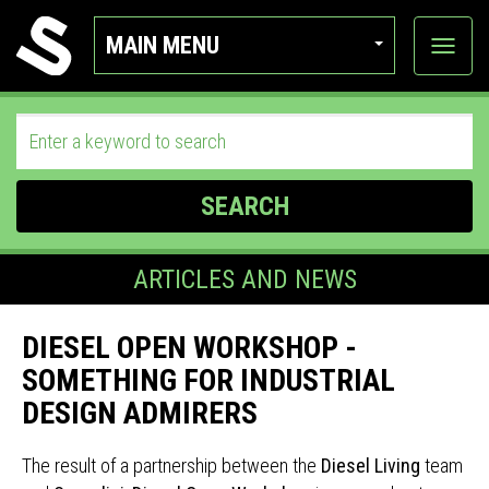
MAIN MENU
View
categor
SEARCH
ARTICLES AND NEWS
DIESEL OPEN WORKSHOP -
SOMETHING FOR INDUSTRIAL
DESIGN ADMIRERS
The result of a partnership between the
Diesel Living
team