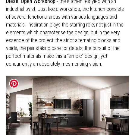
Diesel Open Workshop
- the kitchen restyled with an
industrial twist. Just like a workshop, the kitchen consists
of several functional areas with various languages and
materials. Inspiration plays the starring role; not just in the
elements which characterise the design, but in the very
essence of the project: the strict alternating blocks and
voids, the painstaking care for details, the pursuit of the
perfect materials make this a “simple” design, yet
concurrently an absolutely mesmerising vision.