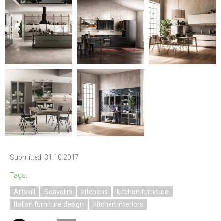
Submitted: 31.10.2017
Tags:
Artskill
Scavolini
kitchens
kitchen furniture
Italian furniture design
kitchen interiors