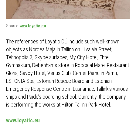
Source:
www.loyatic.eu
The references of Loyatic OÜ include such well-known
objects as Nordea Maja in Tallinn on Liivalaia Street,
Tehnopolis 3, Skype surfaces, My City Hotel, Ehte
Gymnasium, Debenhams store in Rocca al Mare, Restaurant
Gloria, Savoy Hotel, Venus Club, Center Pärnu in Pärnu,
ESTONIA Spa, Estonian Rescue Board and Estonian
Emergency Response Centre in Lasnamäe, Tallink’s various
ships and Paide’s boarding school. Currently, the company
is performing the works at Hilton Tallinn Park Hotel.
www.loyatic.eu