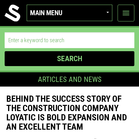
MAIN MENU
View
categor
SEARCH
ARTICLES AND NEWS
BEHIND THE SUCCESS STORY OF
THE CONSTRUCTION COMPANY
LOYATIC IS BOLD EXPANSION AND
AN EXCELLENT TEAM