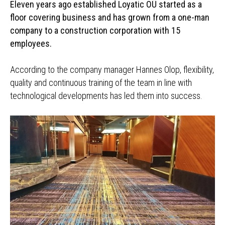
Eleven years ago established Loyatic OÜ started as a
floor covering business and has grown from a one-man
company to a construction corporation with 15
employees.
According to the company manager Hannes Olop, flexibility,
quality and continuous training of the team in line with
technological developments has led them into success.