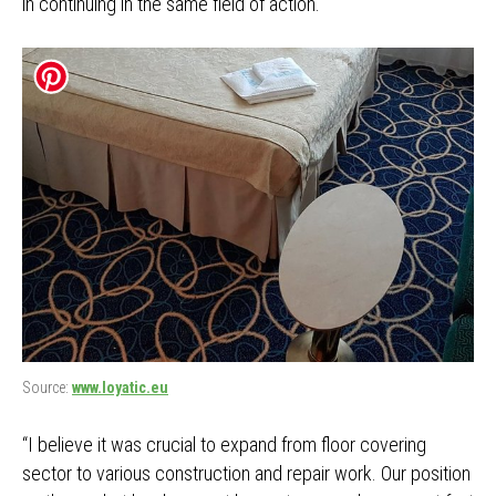
in continuing in the same field of action.
Source:
www.loyatic.eu
“I believe it was crucial to expand from floor covering
sector to various construction and repair work. Our position