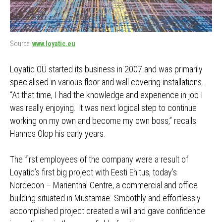
Source:
www.loyatic.eu
Loyatic OÜ started its business in 2007 and was primarily
specialised in various floor and wall covering installations.
“At that time, I had the knowledge and experience in job I
was really enjoying. It was next logical step to continue
working on my own and become my own boss,” recalls
Hannes Olop his early years.
The first employees of the company were a result of
Loyatic’s first big project with Eesti Ehitus, today’s
Nordecon – Marienthal Centre, a commercial and office
building situated in Mustamäe. Smoothly and effortlessly
accomplished project created a will and gave confidence