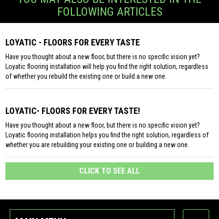
FOLLOWING ARTICLES
LOYATIC - FLOORS FOR EVERY TASTE
Have you thought about a new floor, but there is no specific vision yet?
Loyatic flooring installation will help you find the right solution, regardless
of whether you rebuild the existing one or build a new one.
LOYATIC- FLOORS FOR EVERY TASTE!
Have you thought about a new floor, but there is no specific vision yet?
Loyatic flooring installation helps you find the right solution, regardless of
whether you are rebuilding your existing one or building a new one.
CLICK TO SEE ALL