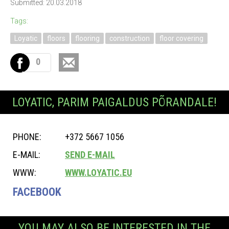
Submitted: 20.03.2018
Tags:
Loyatic
floors
flooring
construction
floor covering
0
LOYATIC, PARIM PAIGALDUS PÕRANDALE!
PHONE:
+372 5667 1056
E-MAIL:
SEND E-MAIL
WWW:
WWW.LOYATIC.EU
FACEBOOK
YOU MAY ALSO BE INTERESTED IN THE