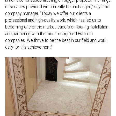
of services provided will currently be unchanged,” says the
company manager. “Today we offer our clients a
professional and high-quality work, which has led us to
becoming one of the market leaders of flooring installation
and partnering with the most recognised Estonian
companies. We thrive to be the best in our field and work
daily for this achievement.”