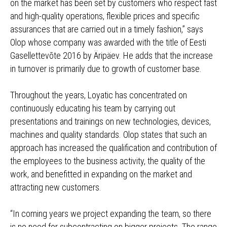
on the market has been set by customers who respect fast
and high-quality operations, flexible prices and specific
assurances that are carried out in a timely fashion,” says
Olop whose company was awarded with the title of Eesti
Gasellettevõte 2016 by Äripäev. He adds that the increase
in turnover is primarily due to growth of customer base.
Throughout the years, Loyatic has concentrated on
continuously educating his team by carrying out
presentations and trainings on new technologies, devices,
machines and quality standards. Olop states that such an
approach has increased the qualification and contribution of
the employees to the business activity, the quality of the
work, and benefitted in expanding on the market and
attracting new customers.
“In coming years we project expanding the team, so there
is no need for subcontracting on bigger projects. The range