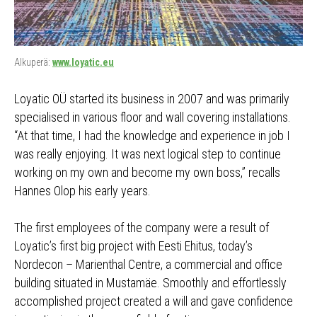
Alkuperä:
www.loyatic.eu
Loyatic OÜ started its business in 2007 and was primarily
specialised in various floor and wall covering installations.
“At that time, I had the knowledge and experience in job I
was really enjoying. It was next logical step to continue
working on my own and become my own boss,” recalls
Hannes Olop his early years.
The first employees of the company were a result of
Loyatic’s first big project with Eesti Ehitus, today’s
Nordecon – Marienthal Centre, a commercial and office
building situated in Mustamäe. Smoothly and effortlessly
accomplished project created a will and gave confidence