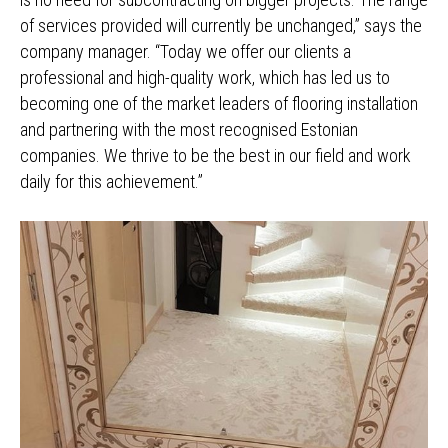
of services provided will currently be unchanged,” says the
company manager. “Today we offer our clients a
professional and high-quality work, which has led us to
becoming one of the market leaders of flooring installation
and partnering with the most recognised Estonian
companies. We thrive to be the best in our field and work
daily for this achievement.”