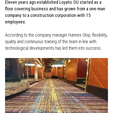
Eleven years ago established Loyatic OÜ started as a
floor covering business and has grown from a one-man
company to a construction corporation with 15
employees.
According to the company manager Hannes Olop, flexibility,
quality and continuous training of the team in line with
technological developments has led them into success.