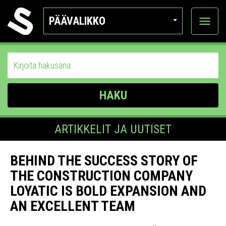
PÄÄVALIKKO
Näytä
kategor
HAKU
ARTIKKELIT JA UUTISET
BEHIND THE SUCCESS STORY OF
THE CONSTRUCTION COMPANY
LOYATIC IS BOLD EXPANSION AND
AN EXCELLENT TEAM