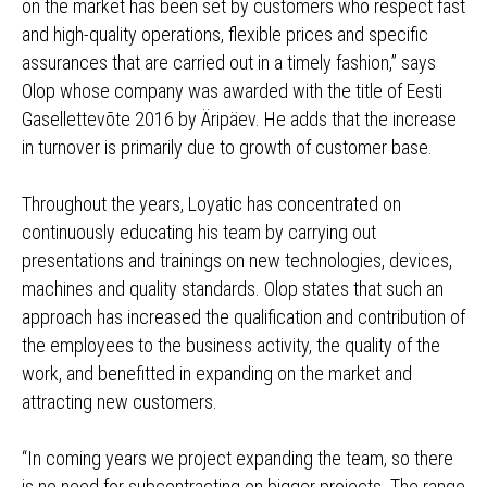
on the market has been set by customers who respect fast
and high-quality operations, flexible prices and specific
assurances that are carried out in a timely fashion,” says
Olop whose company was awarded with the title of Eesti
Gasellettevõte 2016 by Äripäev. He adds that the increase
in turnover is primarily due to growth of customer base.
Throughout the years, Loyatic has concentrated on
continuously educating his team by carrying out
presentations and trainings on new technologies, devices,
machines and quality standards. Olop states that such an
approach has increased the qualification and contribution of
the employees to the business activity, the quality of the
work, and benefitted in expanding on the market and
attracting new customers.
“In coming years we project expanding the team, so there
is no need for subcontracting on bigger projects. The range