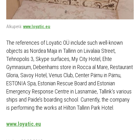
Alkuperä:
www.loyatic.eu
The references of Loyatic OÜ include such well-known
objects as Nordea Maja in Tallinn on Liivalaia Street,
Tehnopolis 3, Skype surfaces, My City Hotel, Ehte
Gymnasium, Debenhams store in Rocca al Mare, Restaurant
Gloria, Savoy Hotel, Venus Club, Center Pärnu in Pärnu,
ESTONIA Spa, Estonian Rescue Board and Estonian
Emergency Response Centre in Lasnamäe, Tallink’s various
ships and Paide’s boarding school. Currently, the company
is performing the works at Hilton Tallinn Park Hotel.
www.loyatic.eu