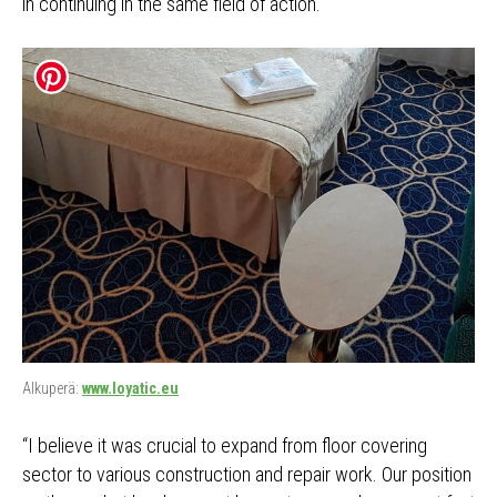
in continuing in the same field of action.
Alkuperä:
www.loyatic.eu
“I believe it was crucial to expand from floor covering
sector to various construction and repair work. Our position