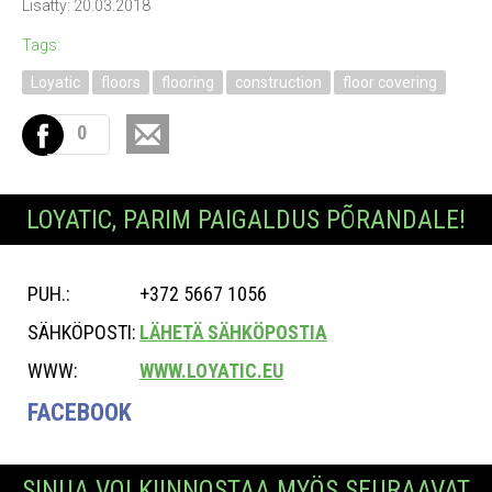
Lisätty: 20.03.2018
Tags:
Loyatic
floors
flooring
construction
floor covering
0
LOYATIC, PARIM PAIGALDUS PÕRANDALE!
PUH.:
+372 5667 1056
SÄHKÖPOSTI:
LÄHETÄ SÄHKÖPOSTIA
WWW:
WWW.LOYATIC.EU
FACEBOOK
SINUA VOI KIINNOSTAA MYÖS SEURAAVAT