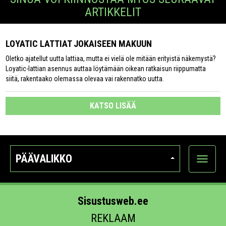
ARTIKKELIT
LOYATIC LATTIAT JOKAISEEN MAKUUN
Oletko ajatellut uutta lattiaa, mutta ei vielä ole mitään erityistä näkemystä?
Loyatic-lattian asennus auttaa löytämään oikean ratkaisun riippumatta
siitä, rakentaako olemassa olevaa vai rakennatko uutta.
KATSO LISÄÄ
PÄÄVALIKKO
Näytä
kategori
Sisustusweb.ee
REKLAAM