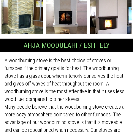
AHJA MOODULAHI / ESITTELY
A woodburning stove is the best choice of stoves or
furnaces if the primary goal is for heat. The woodburning
stove has a glass door, which interiorly conserves the heat
and gives off waves of heat throughout the room. A
woodburning stove is the most effective in that it uses less
wood fuel compared to other stoves.
Many people believe that the woodburning stove creates a
more cozy atmosphere compared to other furnaces. The
advantage of our woodburning stove is that it is moveable
and can be repositioned when necessary. Our stoves are