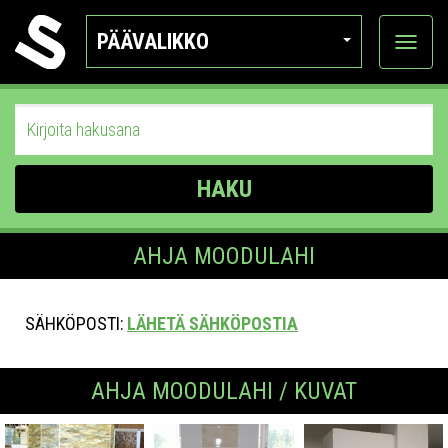
PÄÄVALIKKO
Näytä
kategor
HAKU
AHJA MOODULAHI
SÄHKÖPOSTI:
LÄHETÄ SÄHKÖPOSTIA
AHJA MOODULAHI / KUVAT