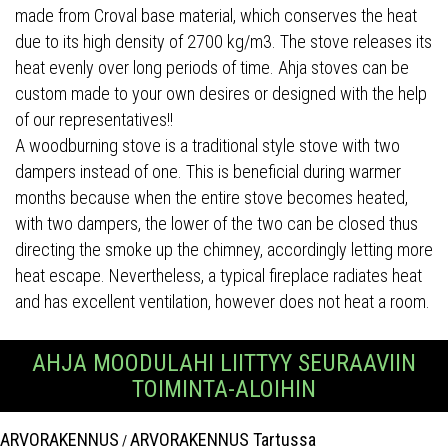
made from Croval base material, which conserves the heat
due to its high density of 2700 kg/m3. The stove releases its
heat evenly over long periods of time. Ahja stoves can be
custom made to your own desires or designed with the help
of our representatives!!
A woodburning stove is a traditional style stove with two
dampers instead of one. This is beneficial during warmer
months because when the entire stove becomes heated,
with two dampers, the lower of the two can be closed thus
directing the smoke up the chimney, accordingly letting more
heat escape. Nevertheless, a typical fireplace radiates heat
and has excellent ventilation, however does not heat a room.
AHJA MOODULAHI LIITTYY SEURAAVIIN
TOIMINTA-ALOIHIN
ARVORAKENNUS
ARVORAKENNUS Tartussa
/