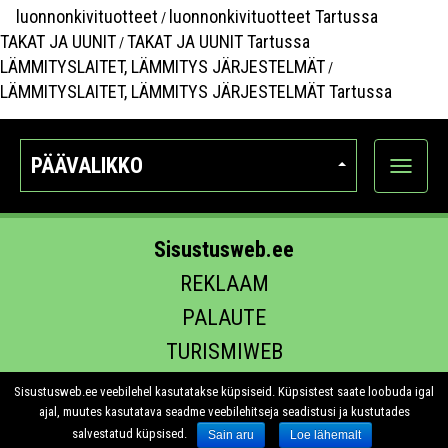
luonnonkivituotteet
luonnonkivituotteet Tartussa
/
TAKAT JA UUNIT
TAKAT JA UUNIT Tartussa
/
LÄMMITYSLAITET, LÄMMITYS JÄRJESTELMÄT
/
LÄMMITYSLAITET, LÄMMITYS JÄRJESTELMÄT Tartussa
PÄÄVALIKKO
Näytä
kategori
Sisustusweb.ee
REKLAAM
PALAUTE
TURISMIWEB
EHITUS.EE
Sisustusweb.ee veebilehel kasutatakse küpsiseid. Küpsistest saate loobuda igal
ajal, muutes kasutatava seadme veebilehitseja seadistusi ja kustutades
salvestatud küpsised.
Sain aru
Loe lähemalt