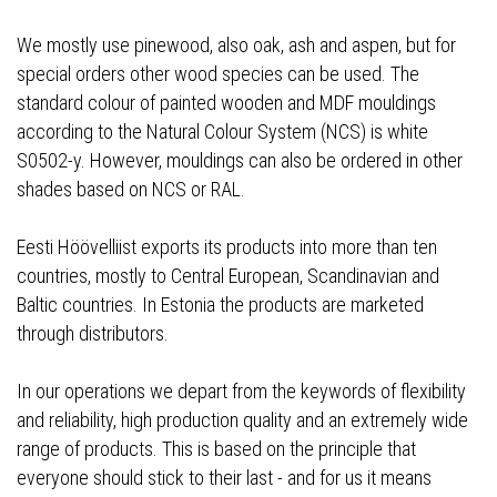
We mostly use pinewood, also oak, ash and aspen, but for
special orders other wood species can be used. The
standard colour of painted wooden and MDF mouldings
according to the Natural Colour System (NCS) is white
S0502-y. However, mouldings can also be ordered in other
shades based on NCS or RAL.
Eesti Höövelliist exports its products into more than ten
countries, mostly to Central European, Scandinavian and
Baltic countries. In Estonia the products are marketed
through distributors.
In our operations we depart from the keywords of flexibility
and reliability, high production quality and an extremely wide
range of products. This is based on the principle that
everyone should stick to their last - and for us it means