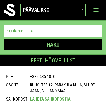
PÄÄVALIKKO
Näytä
kategor
HAKU
EESTI HÖÖVELLIIST
PUH.:
+372 435 1050
OSOITE:
RUUSI TEE 12, PÄRAKÜLA KÜLA, SUURE-
JAANI, VILJANDIMAA
SÄHKÖPOSTI:
LÄHETÄ SÄHKÖPOSTIA