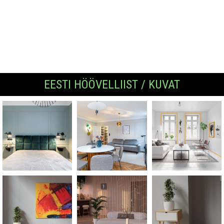
EESTI HÖÖVELLIIST / KUVAT