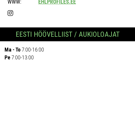
WWW:
EHLPROFILES.EE
EESTI HÖÖVELLIIST / AUKIOLOAJAT
Ma - To
7:00-16:00
Pe
7:00-13:00