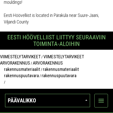
mouldings!
Eesti Höövelliist is located in Päraküla near Suure-Jaani,
Viljandi County
EESTI HÖÖVELLIIST LIITTYY SEURAAVIIN
TOIMINTA-ALOIHIN
VIIMESTELYTARVIKEET
VIIMESTELYTARVIKEET
/
ARVORAKENNUS
ARVORAKENNUS
/
rakennusmateriaalit
rakennusmateriaalit
/
rakennuspuutavara
rakennuspuutavara
/
/
PÄÄVALIKKO
Näytä
kategori