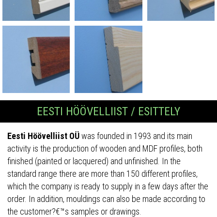
EESTI HÖÖVELLIIST / ESITTELY
Eesti Höövelliist OÜ
was founded in 1993 and its main
activity is the production of wooden and MDF profiles, both
finished (painted or lacquered) and unfinished. In the
standard range there are more than 150 different profiles,
which the company is ready to supply in a few days after the
order. In addition, mouldings can also be made according to
the customer?€™s samples or drawings.