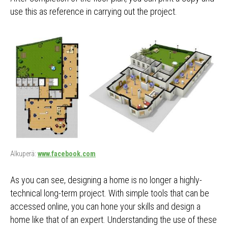
use this as reference in carrying out the project.
Alkuperä:
www.facebook.com
As you can see, designing a home is no longer a highly-
technical long-term project. With simple tools that can be
accessed online, you can hone your skills and design a
home like that of an expert. Understanding the use of these