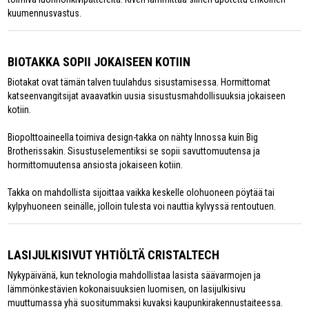
kuumennusvastus.
BIOTAKKA SOPII JOKAISEEN KOTIIN
Biotakat ovat tämän talven tuulahdus sisustamisessa. Hormittomat
katseenvangitsijat avaavatkin uusia sisustusmahdollisuuksia jokaiseen
kotiin.
Biopolttoaineella toimiva design-takka on nähty Innossa kuin Big
Brotherissakin. Sisustuselementiksi se sopii savuttomuutensa ja
hormittomuutensa ansiosta jokaiseen kotiin.
Takka on mahdollista sijoittaa vaikka keskelle olohuoneen pöytää tai
kylpyhuoneen seinälle, jolloin tulesta voi nauttia kylvyssä rentoutuen.
LASIJULKISIVUT YHTIÖLTÄ CRISTALTECH
Nykypäivänä, kun teknologia mahdollistaa lasista säävarmojen ja
lämmönkestävien kokonaisuuksien luomisen, on lasijulkisivu
muuttumassa yhä suositummaksi kuvaksi kaupunkirakennustaiteessa.