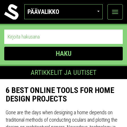
PÄÄVALIKKO
Näytä
kategor
HAKU
ARTIKKELIT JA UUTISET
6 BEST ONLINE TOOLS FOR HOME
DESIGN PROJECTS
Gone are the days when designing a home depends on
traditional methods of conducting oculars and plotting the