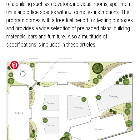
of a building such as elevators, individual rooms, apartment
units and office spaces without complex instructions. The
program comes with a free trial period for testing purposes
and provides a wide selection of preloaded plans, building
materials, cars and furniture. Also a multitude of
specifications is included in these articles.