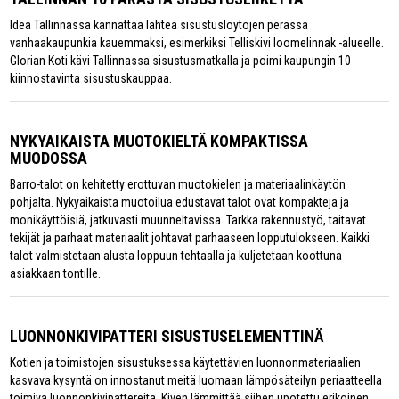
Idea Tallinnassa kannattaa lähteä sisustuslöytöjen perässä
vanhaakaupunkia kauemmaksi, esimerkiksi Telliskivi loomelinnak -alueelle.
Glorian Koti kävi Tallinnassa sisustusmatkalla ja poimi kaupungin 10
kiinnostavinta sisustuskauppaa.
NYKYAIKAISTA MUOTOKIELTÄ KOMPAKTISSA
MUODOSSA
Barro-talot on kehitetty erottuvan muotokielen ja materiaalinkäytön
pohjalta. Nykyaikaista muotoilua edustavat talot ovat kompakteja ja
monikäyttöisiä, jatkuvasti muunneltavissa. Tarkka rakennustyö, taitavat
tekijät ja parhaat materiaalit johtavat parhaaseen lopputulokseen. Kaikki
talot valmistetaan alusta loppuun tehtaalla ja kuljetetaan koottuna
asiakkaan tontille.
LUONNONKIVIPATTERI SISUSTUSELEMENTTINÄ
Kotien ja toimistojen sisustuksessa käytettävien luonnonmateriaalien
kasvava kysyntä on innostanut meitä luomaan lämpösäteilyn periaatteella
toimiva luonnonkivipattereita. Kiven lämmittää siihen upotettu erikoinen