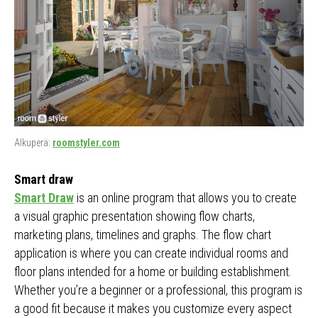
Alkuperä:
roomstyler.com
Smart draw
Smart Draw
is an online program that allows you to create
a visual graphic presentation showing flow charts,
marketing plans, timelines and graphs. The flow chart
application is where you can create individual rooms and
floor plans intended for a home or building establishment.
Whether you’re a beginner or a professional, this program is
a good fit because it makes you customize every aspect