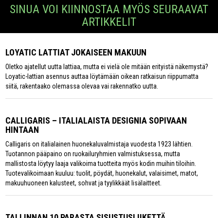
SINUA VOI KIINNOSTAA MYÖS SEURAAVAT
ARTIKKELIT
LOYATIC LATTIAT JOKAISEEN MAKUUN
Oletko ajatellut uutta lattiaa, mutta ei vielä ole mitään erityistä näkemystä?
Loyatic-lattian asennus auttaa löytämään oikean ratkaisun riippumatta
siitä, rakentaako olemassa olevaa vai rakennatko uutta.
CALLIGARIS – ITALIALAISTA DESIGNIA SOPIVAAN
HINTAAN
Calligaris on italialainen huonekaluvalmistaja vuodesta 1923 lähtien.
Tuotannon pääpaino on ruokailuryhmien valmistuksessa, mutta
mallistosta löytyy laaja valikoima tuotteita myös kodin muihin tiloihin.
Tuotevalikoimaan kuuluu: tuolit, pöydät, huonekalut, valaisimet, matot,
makuuhuoneen kalusteet, sohvat ja tyylikkäät lisälaitteet.
TALLINNAN 10 PARASTA SISUSTUSLIIKETTÄ