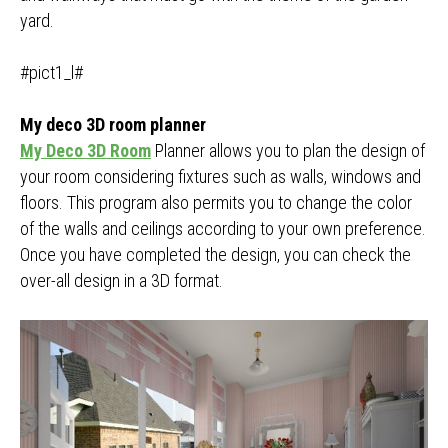
yard.
#pict1_l#
My deco 3D room planner
My Deco 3D Room
Planner allows you to plan the design of
your room considering fixtures such as walls, windows and
floors. This program also permits you to change the color
of the walls and ceilings according to your own preference.
Once you have completed the design, you can check the
over-all design in a 3D format.