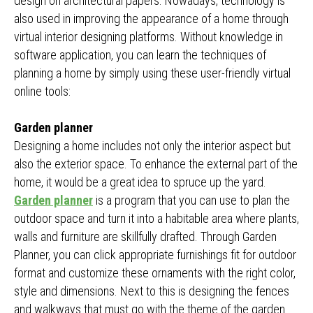
design on architectural papers. Nowadays, technology is
also used in improving the appearance of a home through
virtual interior designing platforms. Without knowledge in
software application, you can learn the techniques of
planning a home by simply using these user-friendly virtual
online tools:
Garden planner
Designing a home includes not only the interior aspect but
also the exterior space. To enhance the external part of the
home, it would be a great idea to spruce up the yard.
Garden planner
is a program that you can use to plan the
outdoor space and turn it into a habitable area where plants,
walls and furniture are skillfully drafted. Through Garden
Planner, you can click appropriate furnishings fit for outdoor
format and customize these ornaments with the right color,
style and dimensions. Next to this is designing the fences
and walkways that must go with the theme of the garden