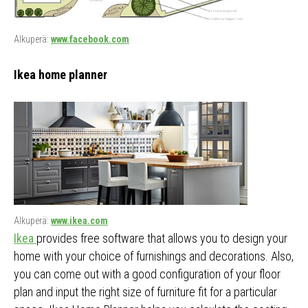
Alkuperä:
www.facebook.com
Ikea home planner
Alkuperä:
www.ikea.com
Ikea
provides free software that allows you to design your
home with your choice of furnishings and decorations. Also,
you can come out with a good configuration of your floor
plan and input the right size of furniture fit for a particular