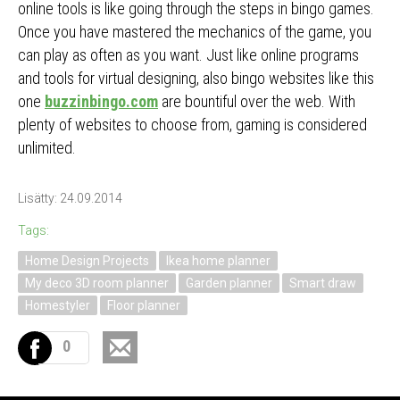
online tools is like going through the steps in bingo games.
Once you have mastered the mechanics of the game, you
can play as often as you want. Just like online programs
and tools for virtual designing, also bingo websites like this
one
buzzinbingo.com
are bountiful over the web. With
plenty of websites to choose from, gaming is considered
unlimited.
Lisätty: 24.09.2014
Tags:
Home Design Projects
Ikea home planner
My deco 3D room planner
Garden planner
Smart draw
Homestyler
Floor planner
0