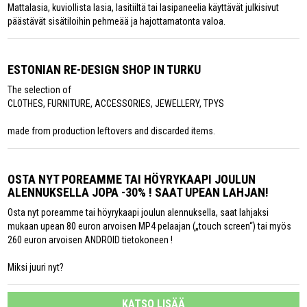
Mattalasia, kuviollista lasia, lasitiiltä tai lasipaneelia käyttävät julkisivut
päästävät sisätiloihin pehmeää ja hajottamatonta valoa.
ESTONIAN RE-DESIGN SHOP IN TURKU
The selection of
CLOTHES, FURNITURE, ACCESSORIES, JEWELLERY, TPYS
made from production leftovers and discarded items.
OSTA NYT POREAMME TAI HÖYRYKAAPI JOULUN
ALENNUKSELLA JOPA -30% ! SAAT UPEAN LAHJAN!
Osta nyt poreamme tai höyrykaapi joulun alennuksella, saat lahjaksi
mukaan upean 80 euron arvoisen MP4 pelaajan („touch screen“) tai myös
260 euron arvoisen ANDROID tietokoneen !
Miksi juuri nyt?
KATSO LISÄÄ