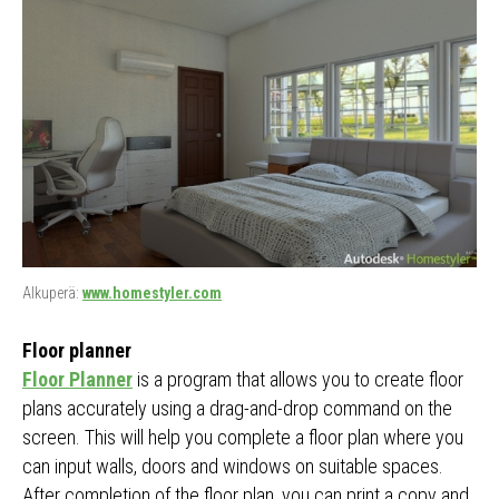
Alkuperä:
www.homestyler.com
Floor planner
Floor Planner
is a program that allows you to create floor
plans accurately using a drag-and-drop command on the
screen. This will help you complete a floor plan where you
can input walls, doors and windows on suitable spaces.
After completion of the floor plan, you can print a copy and