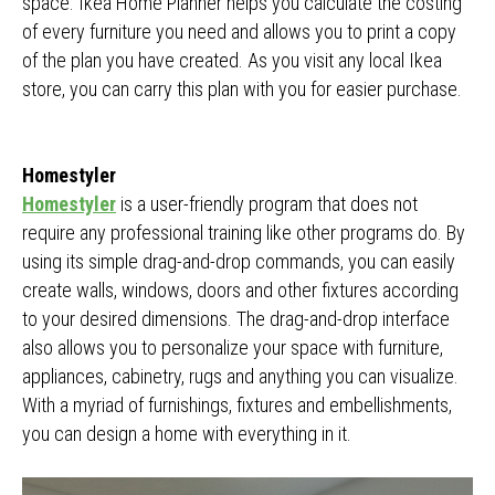
space. Ikea Home Planner helps you calculate the costing
of every furniture you need and allows you to print a copy
of the plan you have created. As you visit any local Ikea
store, you can carry this plan with you for easier purchase.
Homestyler
Homestyler
is a user-friendly program that does not
require any professional training like other programs do. By
using its simple drag-and-drop commands, you can easily
create walls, windows, doors and other fixtures according
to your desired dimensions. The drag-and-drop interface
also allows you to personalize your space with furniture,
appliances, cabinetry, rugs and anything you can visualize.
With a myriad of furnishings, fixtures and embellishments,
you can design a home with everything in it.