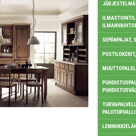
JÄRJESTELMÄ
ILMASTOINTIL
ILMANVAIHTO
SEPÄNPAJAT, 
POSTILOKERIT,
MUUTTOPALEL
PUHDISTUSPAL
PUHDISTUSVÄ
TURVAPALVELU
PALOTURVALL
LEMMIKKIELÄ