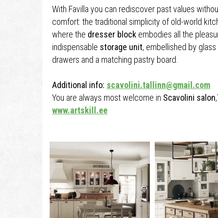
With Favilla you can rediscover past values witho
comfort: the traditional simplicity of old-world kit
where the
dresser block
embodies all the pleasur
indispensable
storage unit
, embellished by glass 
drawers and a matching pastry board.
Additional info:
scavolini.tallinn@gmail.com
You are always most welcome in
Scavolini salon
,
www.artskill.ee