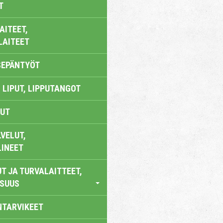
T
AITEET,
LAITEET
SEPÄNTYÖT
 LIPUT, LIPPUTANGOT
UT
VELUT,
LINEET
T JA TURVALAITTEET,
ISUUS
NTARVIKEET