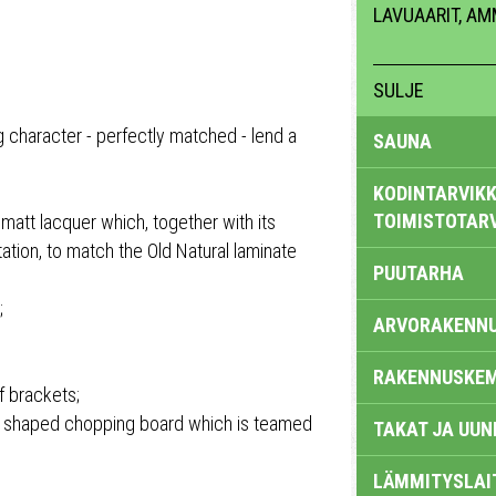
LAVUAARIT, A
SULJE
 character - perfectly matched - lend a
SAUNA
KODINTARVIKK
TOIMISTOTAR
 matt lacquer which, together with its
ation, to match the Old Natural laminate
PUUTARHA
;
ARVORAKENN
RAKENNUSKEM
f brackets;
 a shaped chopping board which is teamed
TAKAT JA UUN
LÄMMITYSLAI