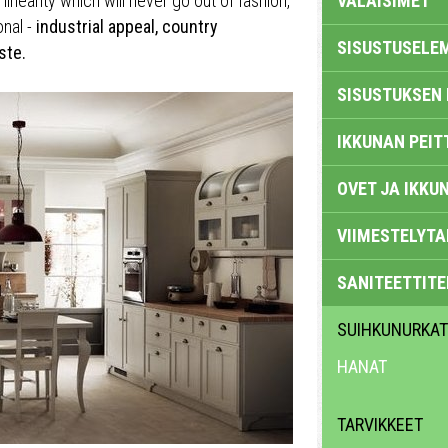
inearity which will never go out of fashion,
VALAISIMET
onal -
industrial appeal, country
SISUSTUSELE
ste.
SISUSTUKSEN 
IKKUNAN PEIT
OVET JA IKKU
VIIMESTELYTA
SANITEETTITE
SUIHKUNURKAT
HANAT
TARVIKKEET