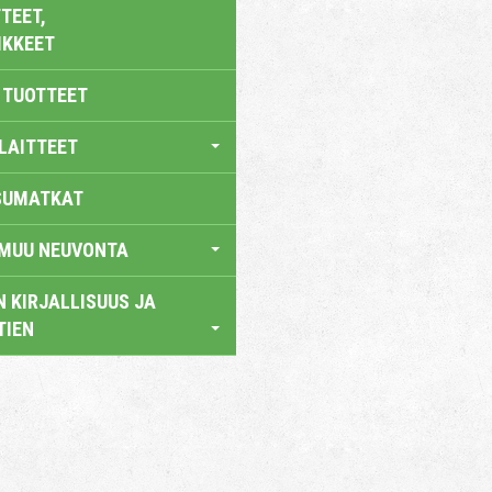
TEET,
IKKEET
 TUOTTEET
LAITTEET
SUMATKAT
 MUU NEUVONTA
 KIRJALLISUUS JA
TIEN