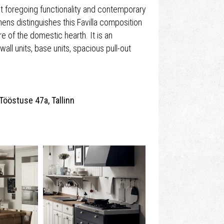
ut foregoing functionality and contemporary
chens distinguishes this Favilla composition
e of the domestic hearth. It is an
wall units, base units, spacious pull-out
Tööstuse 47a, Tallinn