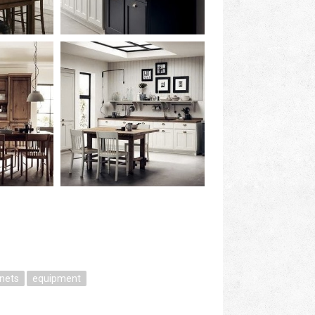
inets
equipment