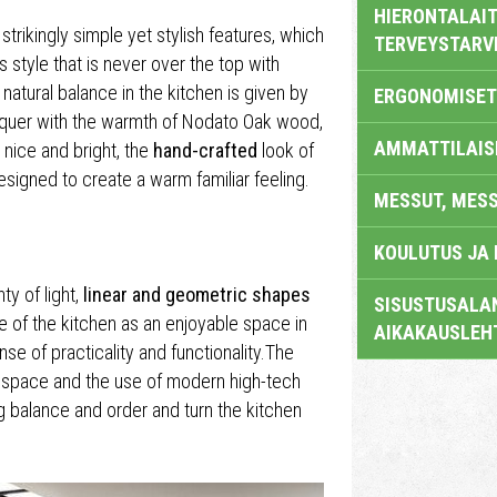
HIERONTALAIT
strikingly simple yet stylish features, which
TERVEYSTARV
s style that is never over the top with
 natural balance in the kitchen is given by
ERGONOMISET
cquer with the warmth of Nodato Oak wood,
AMMATTILAIS
 nice and bright, the
hand-crafted
look of
signed to create a warm familiar feeling.
MESSUT, MES
KOULUTUS JA
y of light,
linear and geometric shapes
SISUSTUSALAN
e of the kitchen as an enjoyable space in
AIKAKAUSLEH
e of practicality and functionality.The
e space and the use of modern high-tech
g balance and order and turn the kitchen