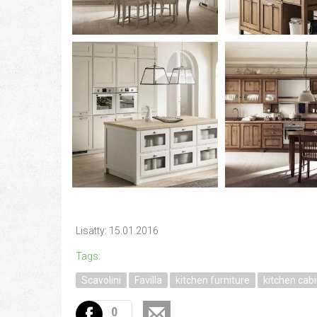
Lisätty: 15.01.2016
Tags:
Scavolini
Favilla
kitchen furniture
kitchen cab
0