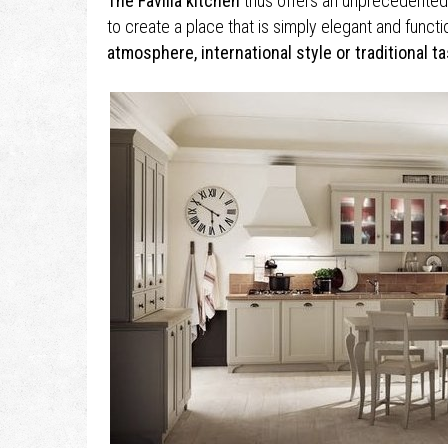
The Favilla kitchen
thus offers an unprecedented l
to create a place that is simply elegant and functi
atmosphere, international style or traditional ta