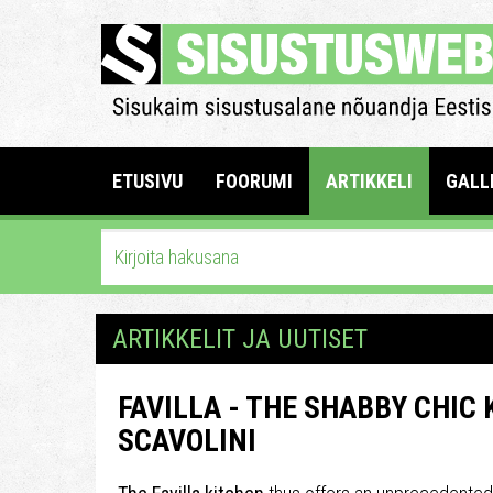
ETUSIVU
FOORUMI
ARTIKKELI
GALL
ARTIKKELIT JA UUTISET
FAVILLA - THE SHABBY CHIC
SCAVOLINI