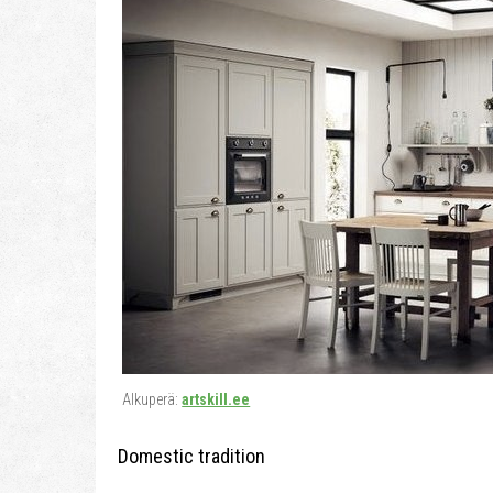
Alkuperä:
artskill.ee
Domestic tradition