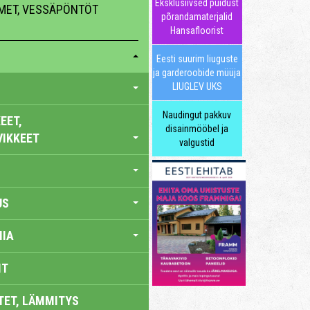
Eksklusiivsed puidust
MMET, VESSÄPÖNTÖT
põrandamaterjalid
Hansafloorist
Eesti suurim liuguste
ja garderoobide müüja
LIUGLEV UKS
Naudingut pakkuv
EET,
disainmööbel ja
VIKKEET
valgustid
US
IA
IT
TET, LÄMMITYS