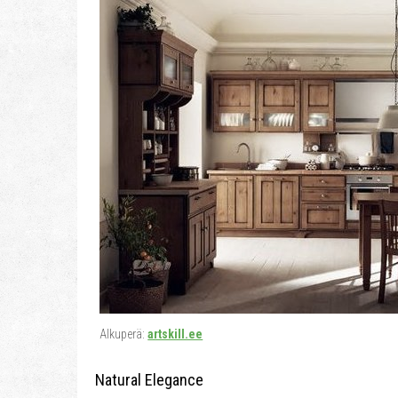
Alkuperä:
artskill.ee
Natural Elegance