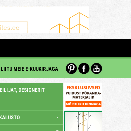
LIITU MEIE E-KUUKIRJAGA
ILIJAT, DESIGNERIT
KALUSTO