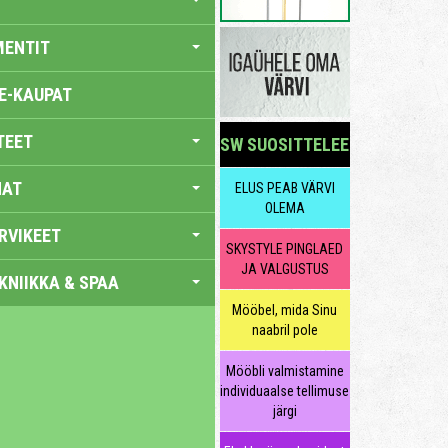
MENTIT
E-KAUPAT
TEET
SW SUOSITTELEE
NAT
ELUS PEAB VÄRVI
OLEMA
RVIKEET
SKYSTYLE PINGLAED
JA VALGUSTUS
KNIIKKA & SPAA
Mööbel, mida Sinu
naabril pole
Mööbli valmistamine
individuaalse tellimuse
järgi