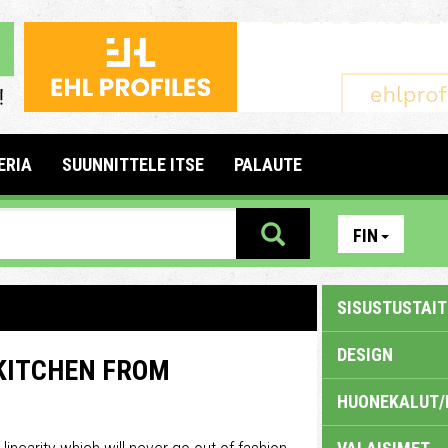
ERIA
SUUNNITTELE ITSE
PALAUTE
FIN
SISUSTUSTAITE
DESIGN
 KITCHEN FROM
HUONEKALUT/