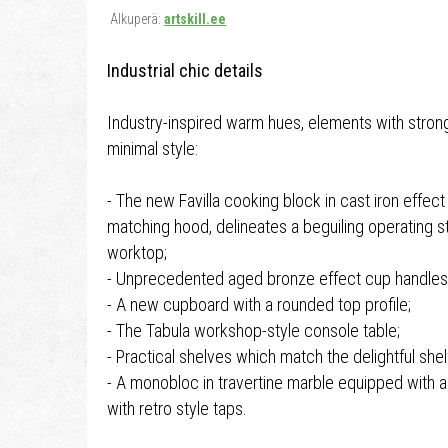
Alkuperä:
artskill.ee
Industrial chic details
Industry-inspired warm hues, elements with strong
minimal style:
- The new Favilla cooking block in cast iron effect
matching hood, delineates a beguiling operating st
worktop;
- Unprecedented aged bronze effect cup handles
- A new cupboard with a rounded top profile;
- The Tabula workshop-style console table;
- Practical shelves which match the delightful shel
- A monobloc in travertine marble equipped with
with retro style taps.