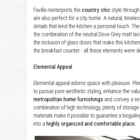
Favilla reinterprets the
country chic
style through 
are also perfect for a city home. A natural, timeles
details that lend the kitchen a personal touch. The
the combination of the neutral Dove Grey matt la
the inclusion of glass doors that make this kitchen
the breakfast counter - all these elements were de
Elemental Appeal
Elemental appeal adorns space with pleasure. Plent
to pursue pure aesthetic styling, enhance the valu
metropolitan home furnishings
and convey a sens
combination of high technology, plenty of storag
materials make it possible to guarantee a beguilin
into a
highly organized and comfortable place.