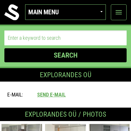
MAIN MENU
View
categor
SEARCH
EXPLORANDES OÜ
E-MAIL:
SEND E-MAIL
EXPLORANDES OÜ / PHOTOS