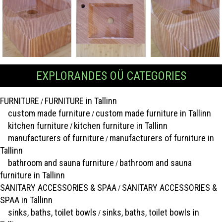
EXPLORANDES OÜ CATEGORIES
FURNITURE
FURNITURE in Tallinn
/
custom made furniture
custom made furniture in Tallinn
/
kitchen furniture
kitchen furniture in Tallinn
/
manufacturers of furniture
manufacturers of furniture in
/
Tallinn
bathroom and sauna furniture
bathroom and sauna
/
furniture in Tallinn
SANITARY ACCESSORIES & SPAA
SANITARY ACCESSORIES &
/
SPAA in Tallinn
sinks, baths, toilet bowls
sinks, baths, toilet bowls in
/