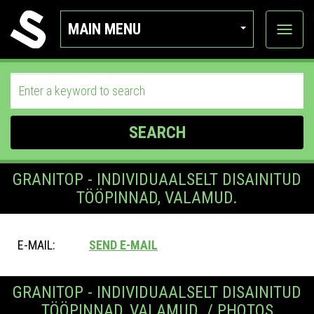
MAIN MENU
View
categor
SEARCH
GRANITOP - INDIVIDUAALSELT DISAINITUD
TÖÖPINNAD, VALAMUD.
E-MAIL:
SEND E-MAIL
GRANITOP - INDIVIDUAALSELT DISAINITUD
TÖÖPINNAD, VALAMUD. / PHOTOS