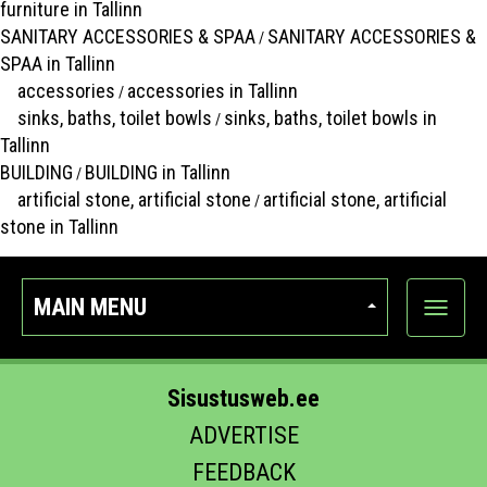
furniture in Tallinn
SANITARY ACCESSORIES & SPAA
SANITARY ACCESSORIES &
/
SPAA in Tallinn
accessories
accessories in Tallinn
/
sinks, baths, toilet bowls
sinks, baths, toilet bowls in
/
Tallinn
BUILDING
BUILDING in Tallinn
/
artificial stone, artificial stone
artificial stone, artificial
/
stone in Tallinn
MAIN MENU
Show
categor
Sisustusweb.ee
ADVERTISE
FEEDBACK