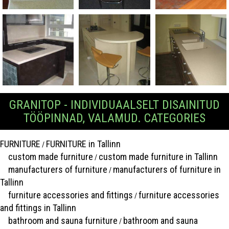
GRANITOP - INDIVIDUAALSELT DISAINITUD
TÖÖPINNAD, VALAMUD. CATEGORIES
FURNITURE
FURNITURE in Tallinn
/
custom made furniture
custom made furniture in Tallinn
/
manufacturers of furniture
manufacturers of furniture in
/
Tallinn
furniture accessories and fittings
furniture accessories
/
and fittings in Tallinn
bathroom and sauna furniture
bathroom and sauna
/